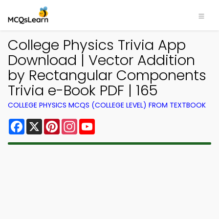
College Physics Trivia App
Download | Vector Addition
by Rectangular Components
Trivia e-Book PDF | 165
COLLEGE PHYSICS MCQS (COLLEGE LEVEL) FROM TEXTBOOK
Facebook
X
Pinterest
Instagram
YouTube