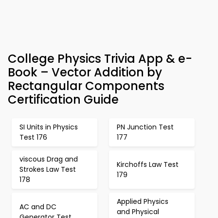
College Physics Trivia App & e-
Book – Vector Addition by
Rectangular Components
Certification Guide
SI Units in Physics
PN Junction Test
Test 176
177
viscous Drag and
Kirchoffs Law Test
Strokes Law Test
179
178
Applied Physics
AC and DC
and Physical
Generator Test