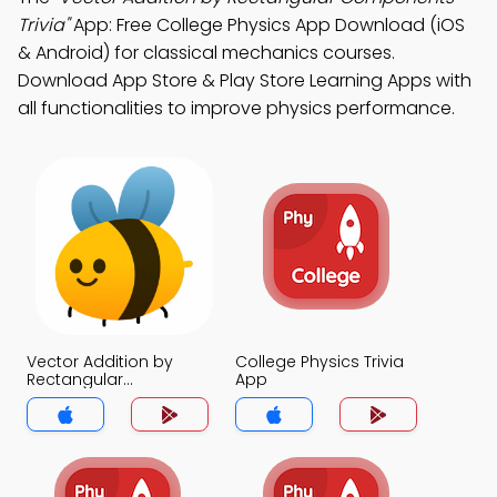
Trivia"
App: Free College Physics App Download (iOS
& Android) for classical mechanics courses.
Download App Store & Play Store Learning Apps with
all functionalities to improve physics performance.
Vector Addition by
College Physics Trivia
Rectangular
App
Components Trivia
App