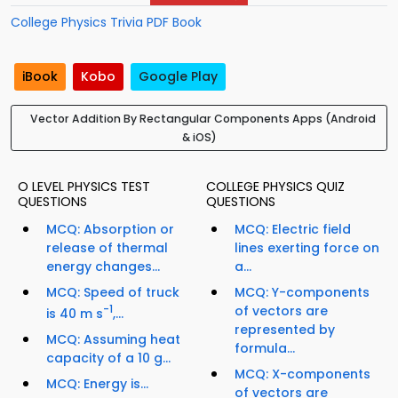
College Physics Trivia PDF Book
iBook
Kobo
Google Play
Vector Addition By Rectangular Components Apps (Android
& iOS)
O LEVEL PHYSICS TEST
COLLEGE PHYSICS QUIZ
QUESTIONS
QUESTIONS
MCQ: Absorption or
MCQ: Electric field
release of thermal
lines exerting force on
energy changes...
a...
MCQ: Speed of truck
MCQ: Y-components
-1
of vectors are
is 40 m s
,...
represented by
MCQ: Assuming heat
formula...
capacity of a 10 g...
MCQ: X-components
MCQ: Energy is...
of vectors are