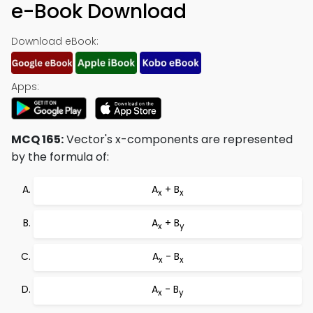
e-Book Download
Download eBook:
Apps:
MCQ 165:
Vector's x-components are represented
by the formula of:
A
+ B
x
x
A
+ B
x
y
A
- B
x
x
A
- B
x
y