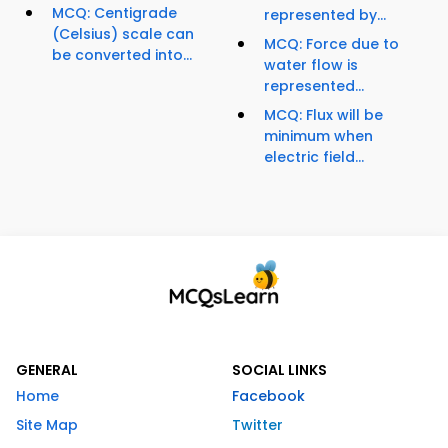
MCQ: Centigrade
represented by...
(Celsius) scale can
MCQ: Force due to
be converted into...
water flow is
represented...
MCQ: Flux will be
minimum when
electric field...
GENERAL
SOCIAL LINKS
Home
Facebook
Site Map
Twitter