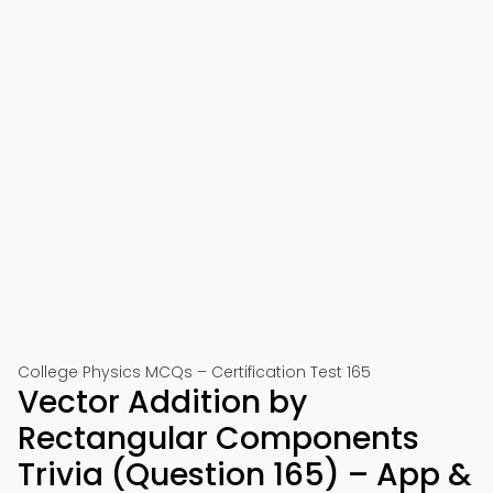
College Physics MCQs – Certification Test 165
Vector Addition by
Rectangular Components
Trivia (Question 165) – App &