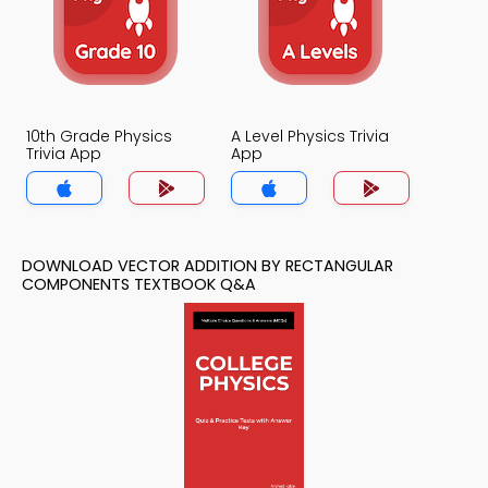
10th Grade Physics
A Level Physics Trivia
Trivia App
App
DOWNLOAD VECTOR ADDITION BY RECTANGULAR
COMPONENTS TEXTBOOK Q&A