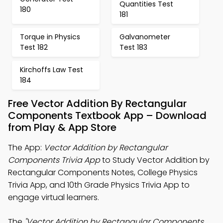
Quantities Test
180
181
Torque in Physics
Galvanometer
Test 182
Test 183
Kirchoffs Law Test
184
Free Vector Addition By Rectangular
Components Textbook App – Download
from Play & App Store
The App:
Vector Addition by Rectangular
Components Trivia App
to Study Vector Addition by
Rectangular Components Notes, College Physics
Trivia App, and 10th Grade Physics Trivia App to
engage virtual learners.
The
"Vector Addition by Rectangular Components