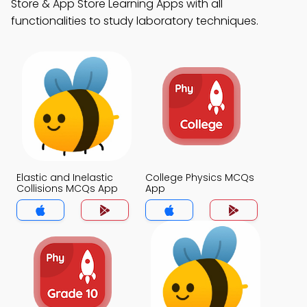
Store & App Store Learning Apps with all
functionalities to study laboratory techniques.
Elastic and Inelastic
College Physics MCQs
Collisions MCQs App
App