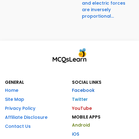
and electric forces
are inversely
proportional...
GENERAL
SOCIAL LINKS
Home
Facebook
Site Map
Twitter
Privacy Policy
YouTube
MOBILE APPS
Affiliate Disclosure
Android
Contact Us
iOS