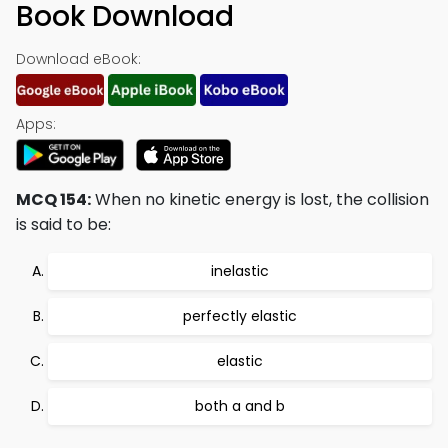
Book Download
Download eBook:
Apps:
MCQ 154:
When no kinetic energy is lost, the collision
is said to be:
inelastic
perfectly elastic
elastic
both a and b