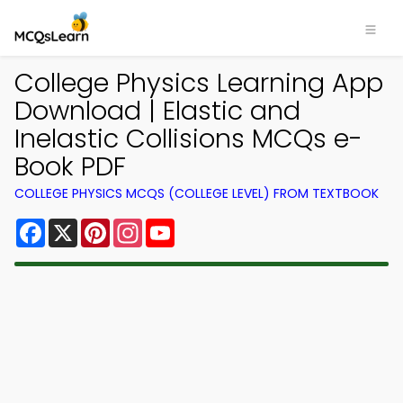
College Physics Learning App
Download | Elastic and
Inelastic Collisions MCQs e-
Book PDF
COLLEGE PHYSICS MCQS (COLLEGE LEVEL) FROM TEXTBOOK
Facebook
X
Pinterest
Instagram
YouTube