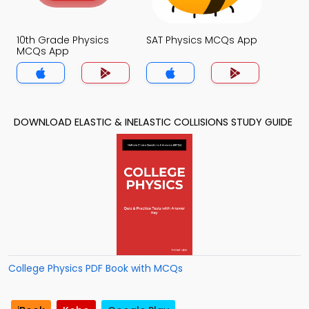
10th Grade Physics
SAT Physics MCQs App
MCQs App
DOWNLOAD ELASTIC & INELASTIC COLLISIONS STUDY GUIDE
College Physics PDF Book with MCQs