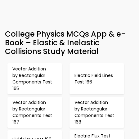
College Physics MCQs App & e-
Book – Elastic & Inelastic
Collisions Study Material
Vector Addition
by Rectangular
Electric Field Lines
Components Test
Test 166
165
Vector Addition
Vector Addition
by Rectangular
by Rectangular
Components Test
Components Test
167
168
Electric Flux Test