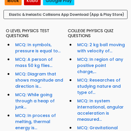
iBook
Kobo
Google Play
Elastic & Inelastic Collisions App Download (App & Play Store)
O LEVEL PHYSICS TEST
COLLEGE PHYSICS QUIZ
QUESTIONS
QUESTIONS
MCQ: In symbols,
MCQ: 2 kg ball moving
pressure is equal to...
with velocity of...
MCQ: A person of
MCQ: In region of any
mass 50 kg flies...
positive point
charge,...
MCQ: Diagram that
shows magnitude and
MCQ: Researches of
direction is...
studying nature and
type of...
MCQ: While going
through a heap of
MCQ: In system
junk...
international, angular
acceleration is
MCQ: In process of
measured...
melting, thermal
energy is...
MCQ: Gravitational