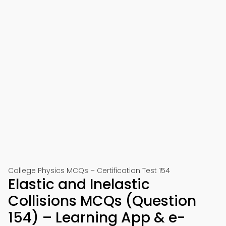
College Physics MCQs – Certification Test 154
Elastic and Inelastic
Collisions MCQs (Question
154) – Learning App & e-