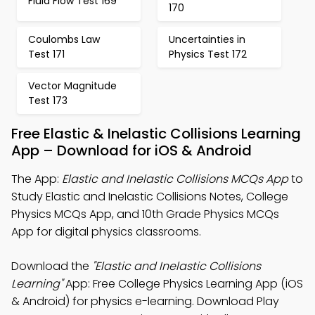
Fluid Flow Test 169
170
Coulombs Law
Uncertainties in
Test 171
Physics Test 172
Vector Magnitude
Test 173
Free Elastic & Inelastic Collisions Learning
App – Download for iOS & Android
The App:
Elastic and Inelastic Collisions MCQs App
to
Study Elastic and Inelastic Collisions Notes, College
Physics MCQs App, and 10th Grade Physics MCQs
App for digital physics classrooms.
Download the
"Elastic and Inelastic Collisions
Learning"
App: Free College Physics Learning App (iOS
& Android) for physics e-learning. Download Play