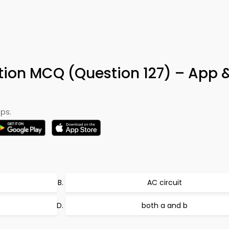
tion MCQ (Question 127) – App 
ps:
AC circuit
both a and b