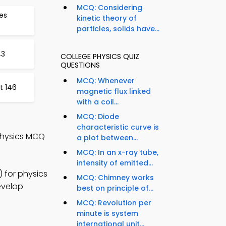
MCQ: Considering
tes
kinetic theory of
particles, solids have...
43
COLLEGE PHYSICS QUIZ
QUESTIONS
MCQ: Whenever
t 146
magnetic flux linked
with a coil...
MCQ: Diode
characteristic curve is
Physics MCQ
a plot between...
MCQ: In an x-ray tube,
intensity of emitted...
 for physics
MCQ: Chimney works
evelop
best on principle of...
MCQ: Revolution per
minute is system
international unit...