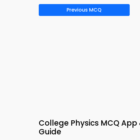
Previous MCQ
College Physics MCQ App 
Guide