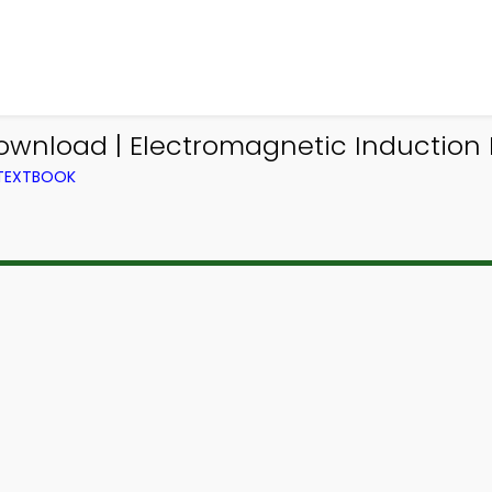
ownload | Electromagnetic Induction
 TEXTBOOK