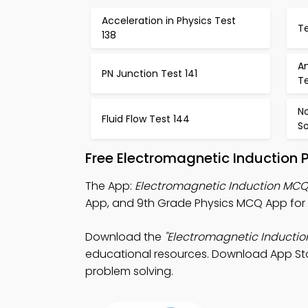
Acceleration in Physics Test
Te
138
An
PN Junction Test 141
Te
N
Fluid Flow Test 144
So
Free Electromagnetic Induction 
The App:
Electromagnetic Induction MC
App, and 9th Grade Physics MCQ App for 
Download the
"Electromagnetic Inducti
educational resources. Download App Store
problem solving.