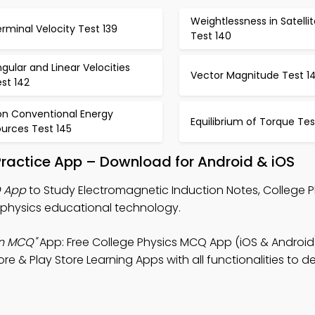
Weightlessness in Satelli
rminal Velocity Test 139
Test 140
gular and Linear Velocities
Vector Magnitude Test 1
st 142
on Conventional Energy
Equilibrium of Torque Tes
urces Test 145
Practice App – Download for Android & iOS
Q App
to Study Electromagnetic Induction Notes, College 
physics educational technology.
on MCQ"
App: Free College Physics MCQ App (iOS & Android)
 & Play Store Learning Apps with all functionalities to d