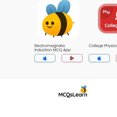
Electromagnetic
College Physi
Induction MCQ App