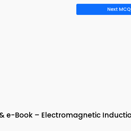
Next MCQ
& e-Book – Electromagnetic Inducti