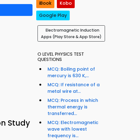
iBook
Kobo
Google Play
Electromagnetic Induction
Apps (Play Store & App Store)
O LEVEL PHYSICS TEST
QUESTIONS
MCQ: Boiling point of
mercury is 630 K,...
MCQ: If resistance of a
metal wire at...
MCQ: Process in which
thermal energy is
transferred...
on Study
MCQ: Electromagnetic
wave with lowest
frequency is...