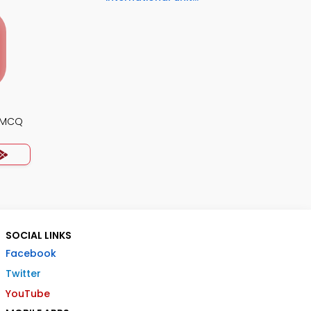
s MCQ
SOCIAL LINKS
Facebook
Twitter
YouTube