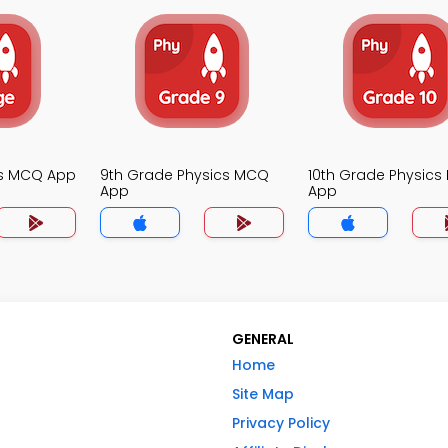
cs MCQ App
9th Grade Physics MCQ
10th Grade Physic
App
App
GENERAL
Home
Site Map
Privacy Policy