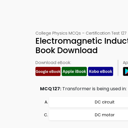
College Physics MCQs – Certification Test 127
Electromagnetic Induc
Book Download
Download eBook:
Ap
MCQ 127:
Transformer is being used in:
DC circuit
DC motor