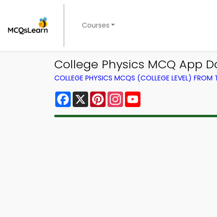
Courses
College Physics MCQ App D
COLLEGE PHYSICS MCQS (COLLEGE LEVEL) FROM
Facebook
X
Pinterest
Instagram
YouTube