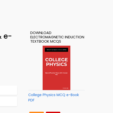
DOWNLOAD
& e-
ELECTROMAGNETIC INDUCTION
TEXTBOOK MCQS
College Physics MCQ e-Book
PDF