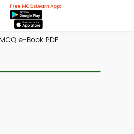
Free MCQsLearn App:
 MCQ e-Book PDF