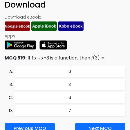
Download
Download eBook:
Apps:
MCQ 519:
If f:x→x+3 is a function, then ƒ(3) =:
0
3
6
7
Previous MCQ
Next MCQ