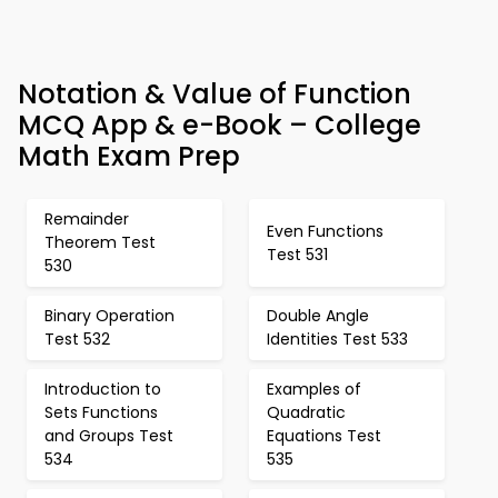
Notation & Value of Function
MCQ App & e-Book – College
Math Exam Prep
Remainder
Even Functions
Theorem Test
Test 531
530
Binary Operation
Double Angle
Test 532
Identities Test 533
Introduction to
Examples of
Sets Functions
Quadratic
and Groups Test
Equations Test
534
535