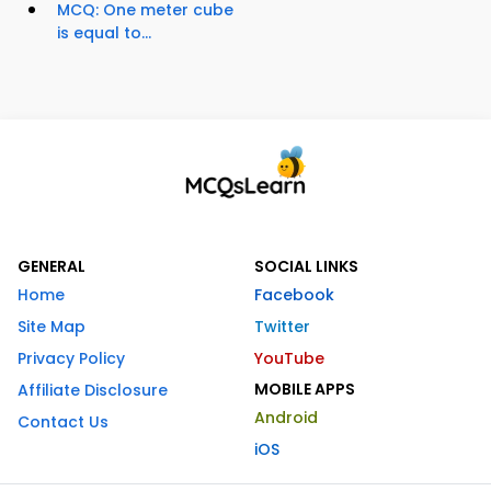
MCQ: One meter cube
is equal to...
GENERAL
SOCIAL LINKS
Home
Facebook
Site Map
Twitter
Privacy Policy
YouTube
MOBILE APPS
Affiliate Disclosure
Android
Contact Us
iOS