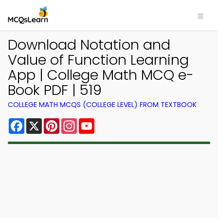
Download Notation and
Value of Function Learning
App | College Math MCQ e-
Book PDF | 519
COLLEGE MATH MCQS (COLLEGE LEVEL) FROM TEXTBOOK
Facebook
X
Pinterest
Instagram
YouTube