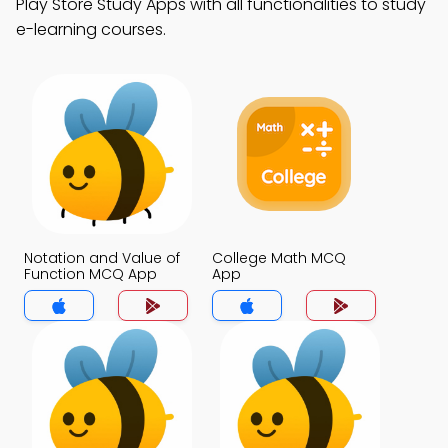
Play Store Study Apps with all functionalities to study
e-learning courses.
Notation and Value of
College Math MCQ
Function MCQ App
App