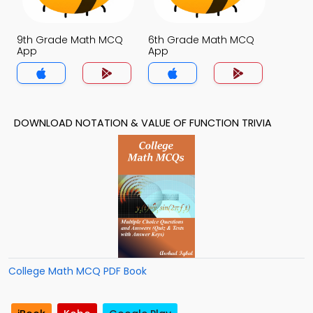
9th Grade Math MCQ
6th Grade Math MCQ
App
App
DOWNLOAD NOTATION & VALUE OF FUNCTION TRIVIA
College Math MCQ PDF Book