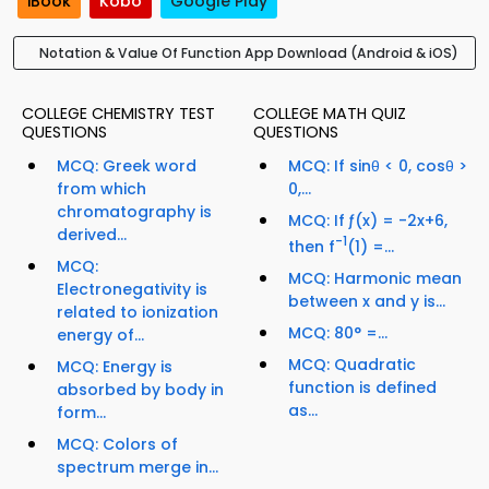
iBook
Kobo
Google Play
Notation & Value Of Function App Download (Android & iOS)
COLLEGE CHEMISTRY TEST
COLLEGE MATH QUIZ
QUESTIONS
QUESTIONS
MCQ: Greek word
MCQ: If sinθ < 0, cosθ >
from which
0,...
chromatography is
MCQ: If ƒ(x) = -2x+6,
derived...
-1
then f
(1) =...
MCQ:
MCQ: Harmonic mean
Electronegativity is
between x and y is...
related to ionization
MCQ: 80° =...
energy of...
MCQ: Quadratic
MCQ: Energy is
function is defined
absorbed by body in
as...
form...
MCQ: Colors of
spectrum merge in...