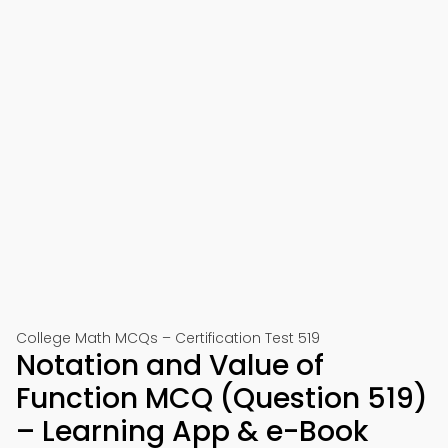
College Math MCQs – Certification Test 519
Notation and Value of
Function MCQ (Question 519)
– Learning App & e-Book