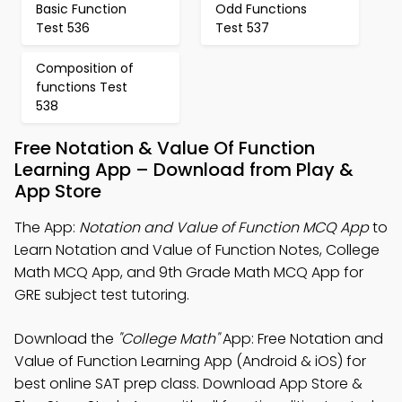
Basic Function
Odd Functions
Test 536
Test 537
Composition of
functions Test
538
Free Notation & Value Of Function
Learning App – Download from Play &
App Store
The App:
Notation and Value of Function MCQ App
to
Learn Notation and Value of Function Notes, College
Math MCQ App, and 9th Grade Math MCQ App for
GRE subject test tutoring.
Download the
"College Math"
App: Free Notation and
Value of Function Learning App (Android & iOS) for
best online SAT prep class. Download App Store &