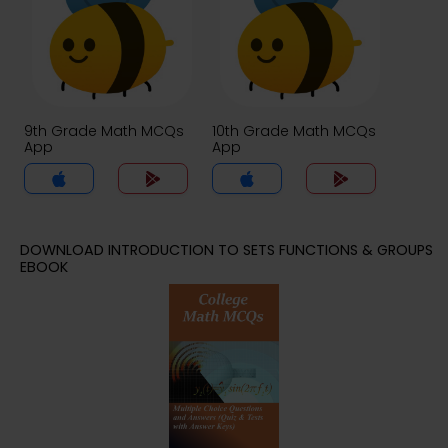
9th Grade Math MCQs
10th Grade Math MCQs
App
App
DOWNLOAD INTRODUCTION TO SETS FUNCTIONS & GROUPS
EBOOK