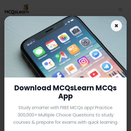
Download College Math
×
Study App | Introduction to
Sets Functions and Groups
MCQs e-Book PDF | 534
COLLEGE MATH MCQS (COLLEGE LEVEL) FROM TEXTBOOK
Facebook
X
Pinterest
Instagram
YouTube
Download MCQsLearn MCQs
App
Study smarter with FREE MCQs app! Practice
300,000+ Multiple Choice Questions to study
courses & prepare for exams with quick learning.