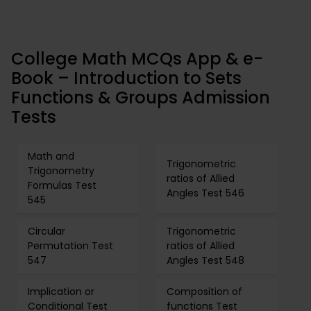
College Math MCQs App & e-
Book – Introduction to Sets
Functions & Groups Admission
Tests
Math and
Trigonometric
Trigonometry
ratios of Allied
Formulas Test
Angles Test 546
545
Circular
Trigonometric
Permutation Test
ratios of Allied
547
Angles Test 548
Implication or
Composition of
Conditional Test
functions Test