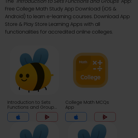
The
"Introduction to Sets Functions and Groups"
App:
Free College Math Study App Download (iOS &
Android) to learn e-learning courses. Download App
Store & Play Store Learning Apps with all
functionalities for accredited online colleges.
Introduction to Sets
College Math MCQs
Functions and Groups
App
MCQs App