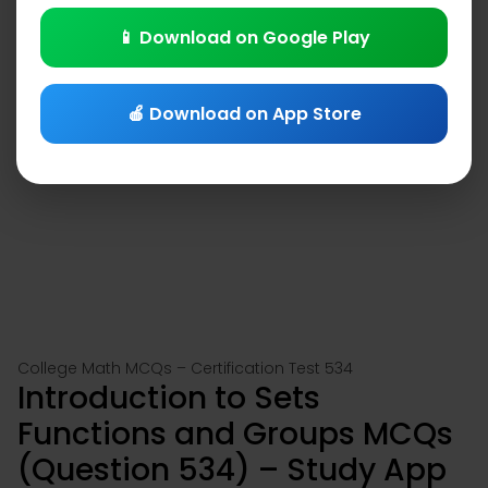
📱 Download on Google Play
🍎 Download on App Store
College Math MCQs – Certification Test 534
Introduction to Sets
Functions and Groups MCQs
(Question 534) – Study App