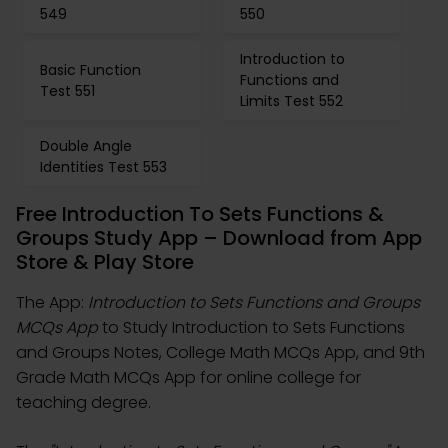
549
550
Introduction to
Basic Function
Functions and
Test 551
Limits Test 552
Double Angle
Identities Test 553
Free Introduction To Sets Functions &
Groups Study App – Download from App
Store & Play Store
The App:
Introduction to Sets Functions and Groups
MCQs App
to Study Introduction to Sets Functions
and Groups Notes, College Math MCQs App, and 9th
Grade Math MCQs App for online college for
teaching degree.