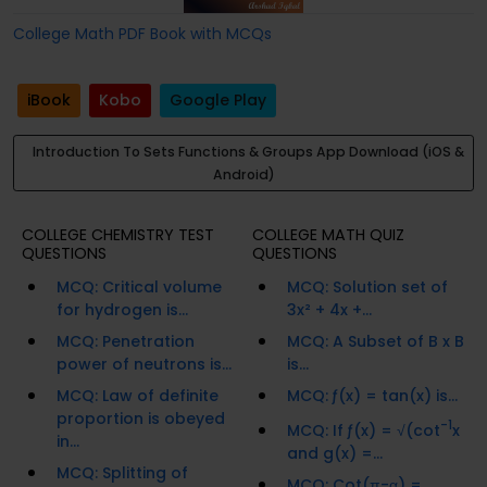
College Math PDF Book with MCQs
iBook
Kobo
Google Play
Introduction To Sets Functions & Groups App Download (iOS &
Android)
COLLEGE CHEMISTRY TEST
COLLEGE MATH QUIZ
QUESTIONS
QUESTIONS
MCQ: Critical volume
MCQ: Solution set of
for hydrogen is...
3x² + 4x +...
MCQ: Penetration
MCQ: A Subset of B x B
power of neutrons is...
is...
MCQ: Law of definite
MCQ: ƒ(x) = tan(x) is...
proportion is obeyed
-1
MCQ: If ƒ(x) = √(cot
x
in...
and g(x) =...
MCQ: Splitting of
MCQ: Cot(π-α) =...