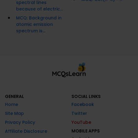
spectral lines
because of electric...
MCQ: Background in
atomic emission
spectrum is...
GENERAL
SOCIAL LINKS
Home
Facebook
Site Map
Twitter
Privacy Policy
YouTube
MOBILE APPS
Affiliate Disclosure