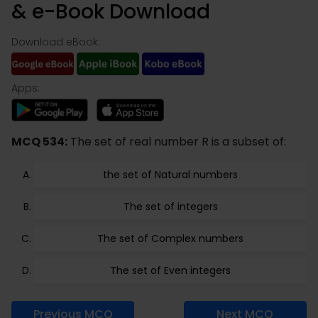
& e-Book Download
Download eBook:
Apps:
MCQ 534:
The set of real number R is a subset of:
the set of Natural numbers
The set of integers
The set of Complex numbers
The set of Even integers
Previous MCQ
Next MCQ