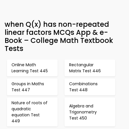
when Q(x) has non-repeated
linear factors MCQs App & e-
Book – College Math Textbook
Tests
Online Math
Rectangular
Learning Test 445
Matrix Test 446
Groups in Maths
Combinations
Test 447
Test 448
Nature of roots of
Algebra and
quadratic
Trigonometry
equation Test
Test 450
449