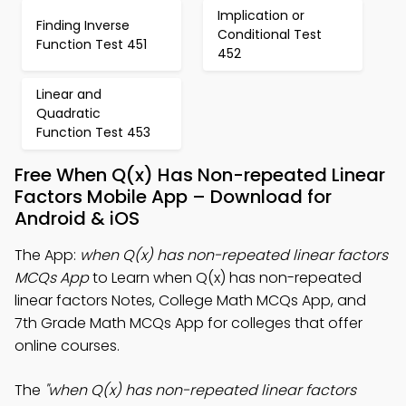
Implication or
Finding Inverse
Conditional Test
Function Test 451
452
Linear and
Quadratic
Function Test 453
Free When Q(x) Has Non-repeated Linear
Factors Mobile App – Download for
Android & iOS
The App:
when Q(x) has non-repeated linear factors
MCQs App
to Learn when Q(x) has non-repeated
linear factors Notes, College Math MCQs App, and
7th Grade Math MCQs App for colleges that offer
online courses.
The
"when Q(x) has non-repeated linear factors