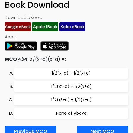
Book Download
Download eBook:
Apps:
MCQ 434:
X/(x+a)(x-a) =:
1/2(x-a) + 1/2(x+a)
1/2(x²-a) + 1/2(x+a)
1/2(x²+a) + 1/2(x-a)
None of Above
Previous MCQ
Next MCQ