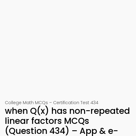
College Math MCQs – Certification Test 434
when Q(x) has non-repeated
linear factors MCQs
(Question 434) – App & e-