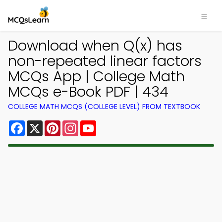
Download when Q(x) has
non-repeated linear factors
MCQs App | College Math
MCQs e-Book PDF | 434
COLLEGE MATH MCQS (COLLEGE LEVEL) FROM TEXTBOOK
Facebook
X
Pinterest
Instagram
YouTube