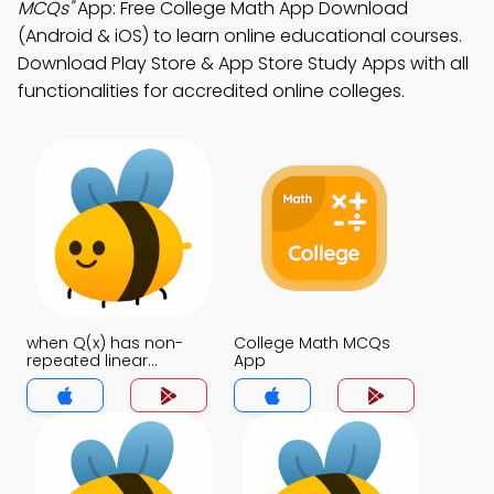
MCQs"
App: Free College Math App Download
(Android & iOS) to learn online educational courses.
Download Play Store & App Store Study Apps with all
functionalities for accredited online colleges.
when Q(x) has non-
College Math MCQs
repeated linear
App
factors MCQs App