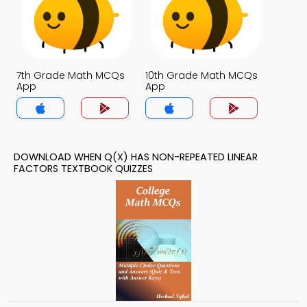
7th Grade Math MCQs
10th Grade Math MCQs
App
App
DOWNLOAD WHEN Q(X) HAS NON-REPEATED LINEAR
FACTORS TEXTBOOK QUIZZES