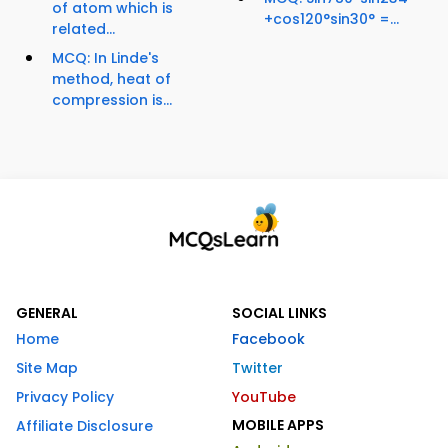
of atom which is
+cos120°sin30° =...
related...
MCQ: In Linde's
method, heat of
compression is...
GENERAL
SOCIAL LINKS
Home
Facebook
Site Map
Twitter
Privacy Policy
YouTube
MOBILE APPS
Affiliate Disclosure