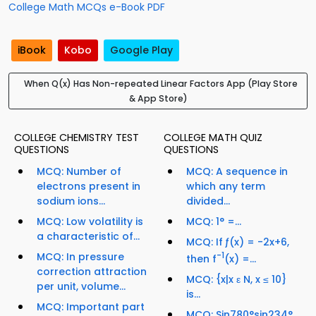
College Math MCQs e-Book PDF
iBook
Kobo
Google Play
When Q(x) Has Non-repeated Linear Factors App (Play Store
& App Store)
COLLEGE CHEMISTRY TEST
COLLEGE MATH QUIZ
QUESTIONS
QUESTIONS
MCQ: Number of
MCQ: A sequence in
electrons present in
which any term
sodium ions...
divided...
MCQ: Low volatility is
MCQ: 1° =...
a characteristic of...
MCQ: If ƒ(x) = -2x+6,
MCQ: In pressure
-1
then f
(x) =...
correction attraction
MCQ: {x|x ε N, x ≤ 10}
per unit, volume...
is...
MCQ: Important part
MCQ: Sin780°sin234°