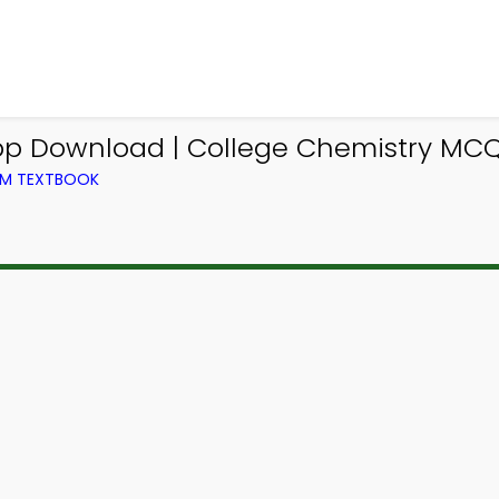
pp Download | College Chemistry MCQ
OM TEXTBOOK