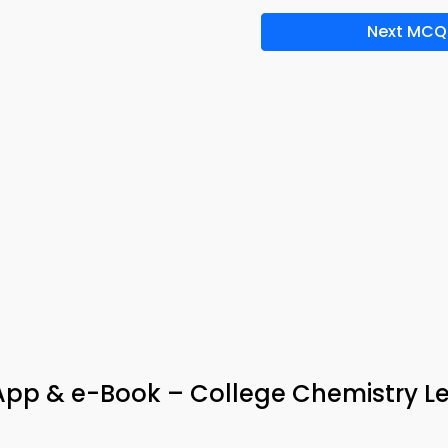
Next MCQ
App & e-Book – College Chemistry L