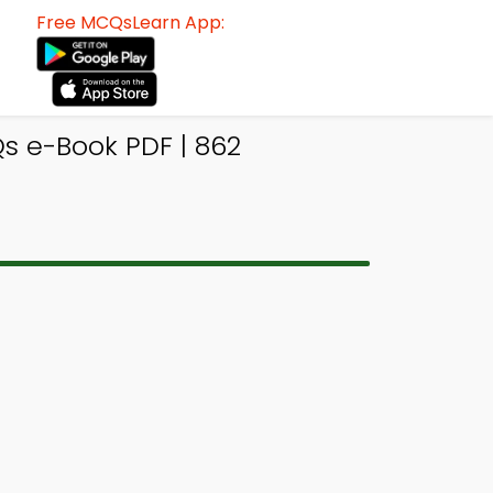
Free MCQsLearn App:
s e-Book PDF | 862