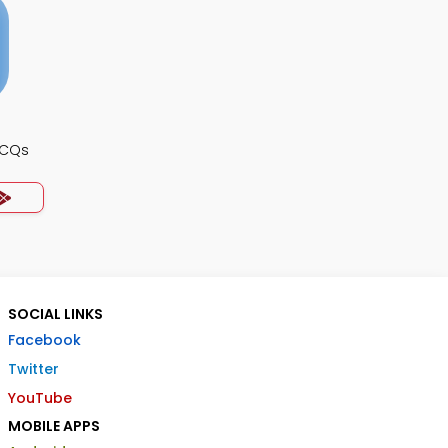
MCQs
SOCIAL LINKS
Facebook
Twitter
YouTube
MOBILE APPS