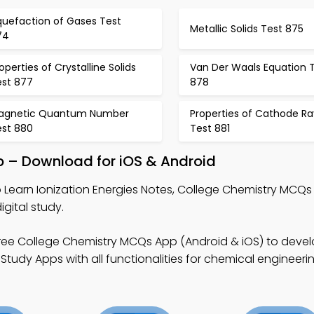
quefaction of Gases Test
Metallic Solids Test 875
74
operties of Crystalline Solids
Van Der Waals Equation 
est 877
878
agnetic Quantum Number
Properties of Cathode Ra
est 880
Test 881
pp – Download for iOS & Android
 Learn Ionization Energies Notes, College Chemistry MCQ
gital study.
ree College Chemistry MCQs App (Android & iOS) to deve
Study Apps with all functionalities for chemical engineeri