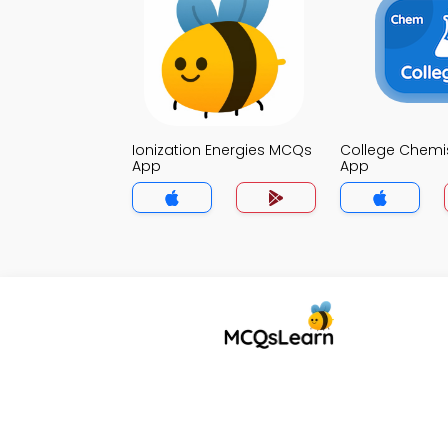
Ionization Energies MCQs
College Chemi
App
App