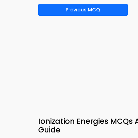
Previous MCQ
Ionization Energies MCQs 
Guide