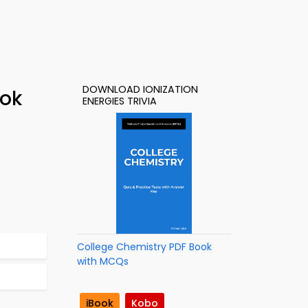
DOWNLOAD IONIZATION
ook
ENERGIES TRIVIA
College Chemistry PDF Book
with MCQs
iBook
Kobo