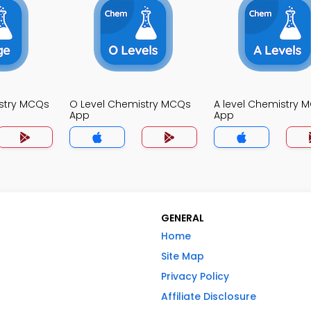
stry MCQs
O Level Chemistry MCQs
A level Chemistry 
App
App
GENERAL
Home
Site Map
Privacy Policy
Affiliate Disclosure