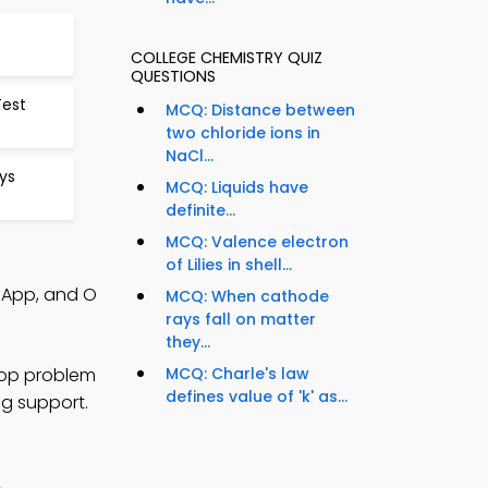
COLLEGE CHEMISTRY QUIZ
QUESTIONS
Test
MCQ: Distance between
two chloride ions in
NaCl...
ys
MCQ: Liquids have
definite...
MCQ: Valence electron
of Lilies in shell...
s App, and O
MCQ: When cathode
rays fall on matter
they...
lop problem
MCQ: Charle's law
defines value of 'k' as...
ng support.