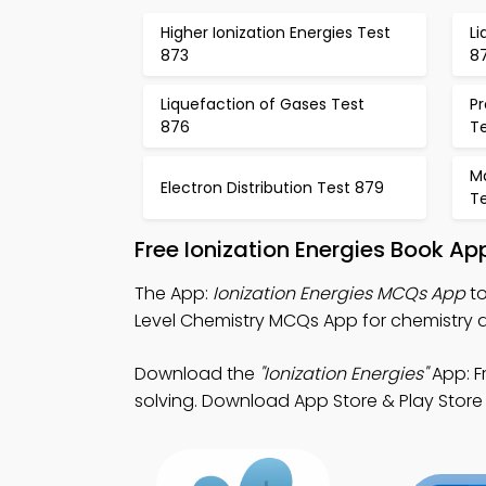
Higher Ionization Energies Test
Li
873
8
Liquefaction of Gases Test
Pr
876
T
M
Electron Distribution Test 879
T
Free Ionization Energies Book A
The App:
Ionization Energies MCQs App
to
Level Chemistry MCQs App for chemistry di
Download the
"Ionization Energies"
App: F
solving. Download App Store & Play Store 