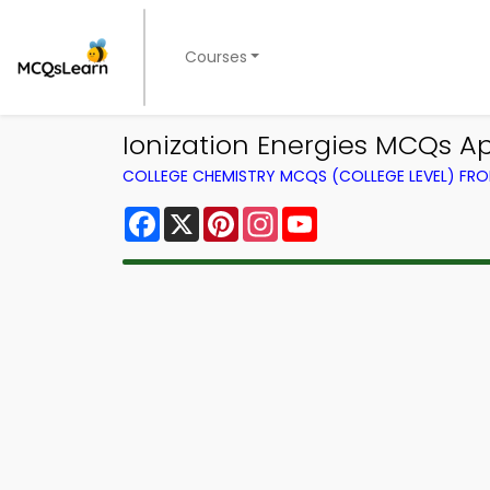
Courses
Ionization Energies MCQs A
COLLEGE CHEMISTRY MCQS (COLLEGE LEVEL) FR
Facebook
X
Pinterest
Instagram
YouTube