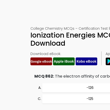
College Chemistry MCQs – Certification Test 
Ionization Energies M
Download
Download eBook:
Ap
MCQ 862:
The electron affinity of carb
−126
−125