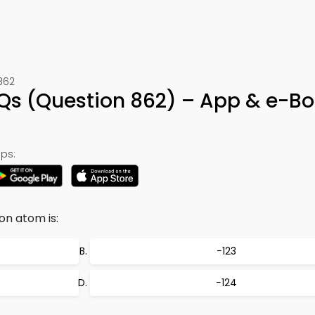
862
CQs (Question 862) – App & e-B
ps:
on atom is:
−123
−124