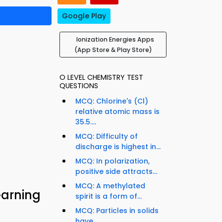
Google Play
Ionization Energies Apps
(App Store & Play Store)
O LEVEL CHEMISTRY TEST
QUESTIONS
MCQ: Chlorine's (Cl)
relative atomic mass is
35.5....
MCQ: Difficulty of
discharge is highest in...
MCQ: In polarization,
positive side attracts...
MCQ: A methylated
earning
spirit is a form of...
MCQ: Particles in solids
have...