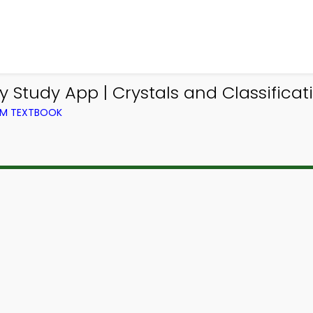
Study App | Crystals and Classificati
OM TEXTBOOK