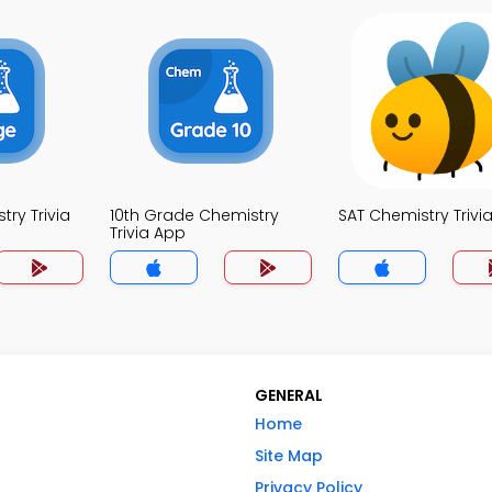
ry Trivia
10th Grade Chemistry
SAT Chemistry Trivi
Trivia App
GENERAL
Home
Site Map
Privacy Policy