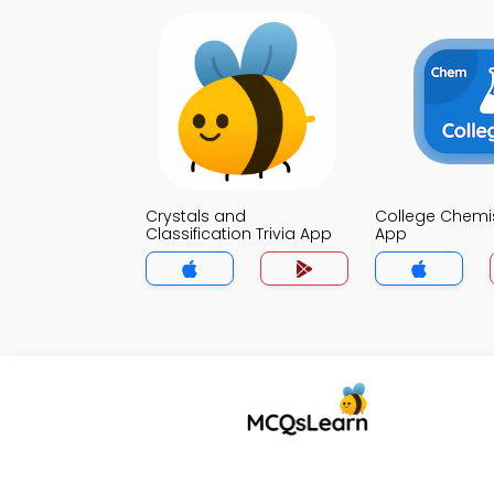
Crystals and
College Chemist
Classification Trivia App
App