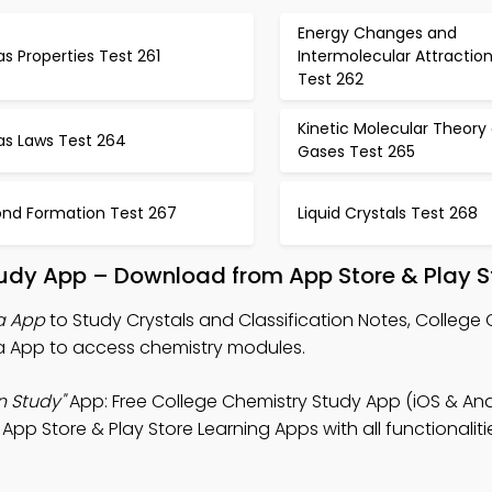
Energy Changes and
s Properties Test 261
Intermolecular Attractio
Test 262
Kinetic Molecular Theory 
as Laws Test 264
Gases Test 265
ond Formation Test 267
Liquid Crystals Test 268
Study App – Download from App Store & Play S
ia App
to Study Crystals and Classification Notes, College
via App to access chemistry modules.
n Study"
App: Free College Chemistry Study App (iOS & And
 Store & Play Store Learning Apps with all functionaliti