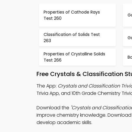
Properties of Cathode Rays
Ga
Test 260
Classification of Solids Test
G
263
Properties of Crystalline Solids
B
Test 266
Free Crystals & Classification 
The App:
Crystals and Classification Triv
Trivia App, and 10th Grade Chemistry Tri
Download the
"Crystals and Classificatio
improve chemistry knowledge. Download App
develop academic skills.