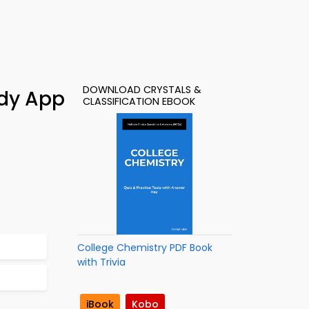
DOWNLOAD CRYSTALS &
udy App
CLASSIFICATION EBOOK
College Chemistry PDF Book
with Trivia
iBook
Kobo