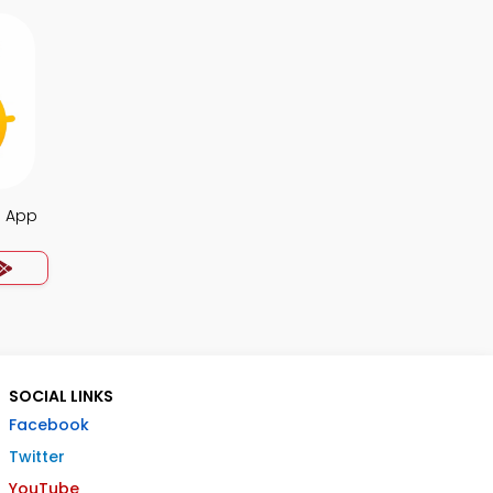
a App
SOCIAL LINKS
Facebook
Twitter
YouTube