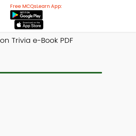
Free MCQsLearn App:
on Trivia e-Book PDF