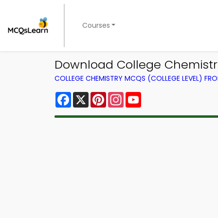
Courses
Download College Chemistry 
COLLEGE CHEMISTRY MCQS (COLLEGE LEVEL) FR
Facebook
X
Pinterest
Instagram
YouTube