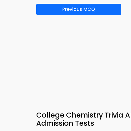
Previous MCQ
College Chemistry Trivia A
Admission Tests