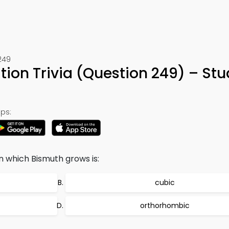
249
ation Trivia (Question 249) – St
ps:
n which Bismuth grows is:
cubic
orthorhombic