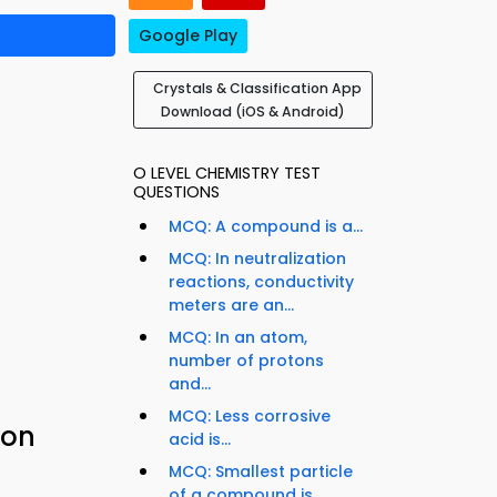
Google Play
Crystals & Classification App
Download (iOS & Android)
O LEVEL CHEMISTRY TEST
QUESTIONS
MCQ: A compound is a...
MCQ: In neutralization
reactions, conductivity
meters are an...
MCQ: In an atom,
number of protons
and...
MCQ: Less corrosive
ion
acid is...
MCQ: Smallest particle
of a compound is...