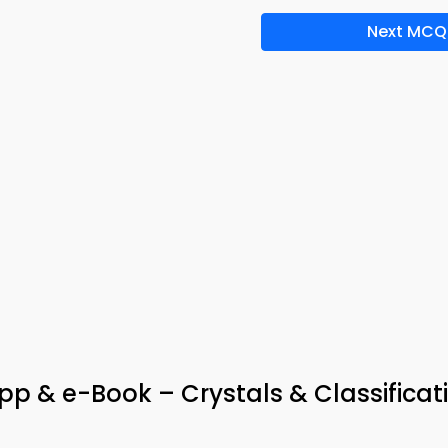
Next MCQ
pp & e-Book – Crystals & Classificat