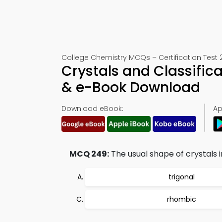
College Chemistry MCQs – Certification Test 
Crystals and Classific
& e-Book Download
Download eBook:
Ap
MCQ 249:
The usual shape of crystals i
trigonal
rhombic