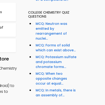
ns
COLLEGE CHEMISTRY QUIZ
QUESTIONS
MCQ: Neutron was
of
emitted by
rearrangement of
nuclei...
MCQ: Forms of solid
which can exist above...
MCQ: Potassium sulfate
tore
and potassium
chromate forms...
 Chemistry
MCQ: When two
opposite changes
occur at equal...
roid) to
MCQ: In metals, there is
es to
an assembly of...