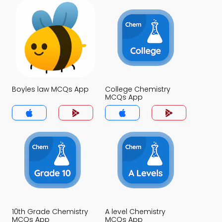
Boyles law MCQs App
College Chemistry
MCQs App
10th Grade Chemistry
A level Chemistry
MCQs App
MCQs App