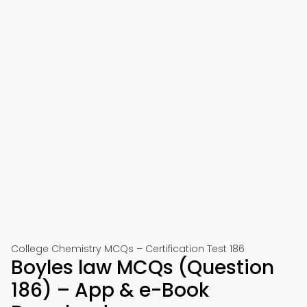
College Chemistry MCQs – Certification Test 186
Boyles law MCQs (Question
186) – App & e-Book