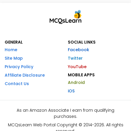
GENERAL
SOCIAL LINKS
Home
Facebook
Site Map
Twitter
Privacy Policy
YouTube
MOBILE APPS
Affiliate Disclosure
Android
Contact Us
iOS
As an Amazon Associate I earn from qualifying
purchases.
MCQsLearn Web Portal Copyright © 2014-2026. All rights