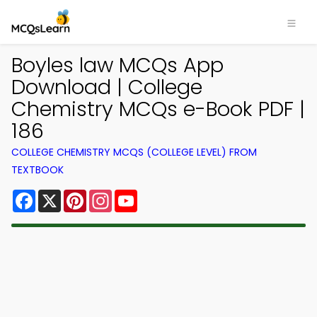
Boyles law MCQs App
Download | College
Chemistry MCQs e-Book PDF |
186
COLLEGE CHEMISTRY MCQS (COLLEGE LEVEL) FROM
TEXTBOOK
Facebook
X
Pinterest
Instagram
YouTube