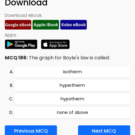
Download
Download eBook:
Apps:
MCQ 186:
The graph for Boyle's law is called:
isotherm
hypertherm
hypotherm
none of above
Previous MCQ
Next MCQ