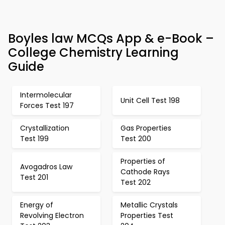
Boyles law MCQs App & e-Book –
College Chemistry Learning
Guide
Intermolecular
Unit Cell Test 198
Forces Test 197
Crystallization
Gas Properties
Test 199
Test 200
Properties of
Avogadros Law
Cathode Rays
Test 201
Test 202
Energy of
Metallic Crystals
Revolving Electron
Properties Test