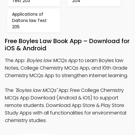
Test 203
204
Applications of
Daltons law Test
205
Free Boyles Law Book App – Download for
iOS & Android
The App:
Boyles law MCQs App
to Learn Boyles law
Notes, College Chemistry MCQs App, and 10th Grade
Chemistry MCQs App to strengthen internet learning.
The
"Boyles law MCQs"
App: Free College Chemistry
MCQs App Download (Android & iOS) to support
remote students. Download App Store & Play Store
Study Apps with all functionalities for environmental
chemistry studies.