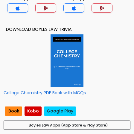
DOWNLOAD BOYLES LAW TRIVIA
College Chemistry PDF Book with MCQs
iBook
Kobo
Google Play
Boyles Law Apps (App Store & Play Store)