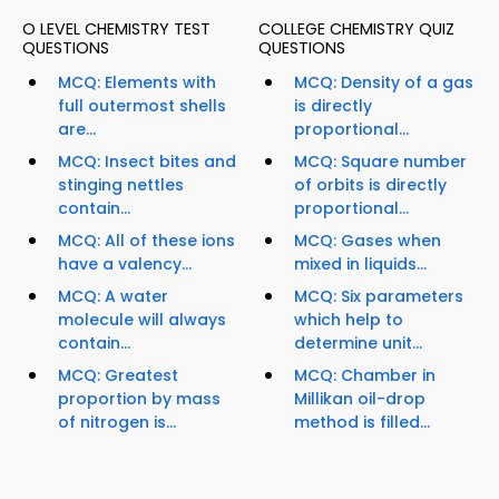
O LEVEL CHEMISTRY TEST
COLLEGE CHEMISTRY QUIZ
QUESTIONS
QUESTIONS
MCQ: Elements with
MCQ: Density of a gas
full outermost shells
is directly
are...
proportional...
MCQ: Insect bites and
MCQ: Square number
stinging nettles
of orbits is directly
contain...
proportional...
MCQ: All of these ions
MCQ: Gases when
have a valency...
mixed in liquids...
MCQ: A water
MCQ: Six parameters
molecule will always
which help to
contain...
determine unit...
MCQ: Greatest
MCQ: Chamber in
proportion by mass
Millikan oil-drop
of nitrogen is...
method is filled...