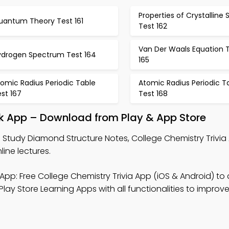
Properties of Crystalline S
uantum Theory Test 161
Test 162
Van Der Waals Equation 
ydrogen Spectrum Test 164
165
omic Radius Periodic Table
Atomic Radius Periodic T
st 167
Test 168
k App – Download from Play & App Store
 Study Diamond Structure Notes, College Chemistry Trivia
line lectures.
App: Free College Chemistry Trivia App (iOS & Android) to
Play Store Learning Apps with all functionalities to improve