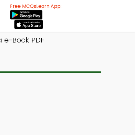
Free MCQsLearn App:
a e-Book PDF