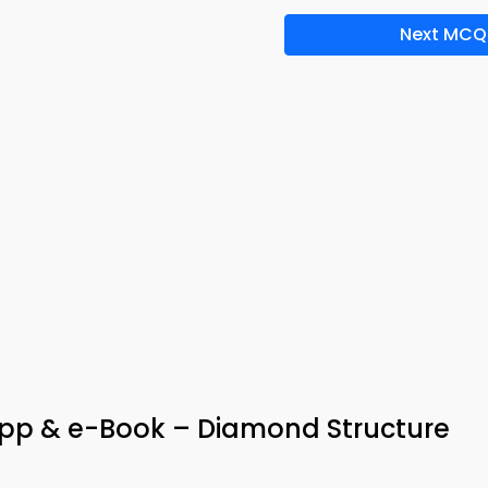
Next MCQ
App & e-Book – Diamond Structure