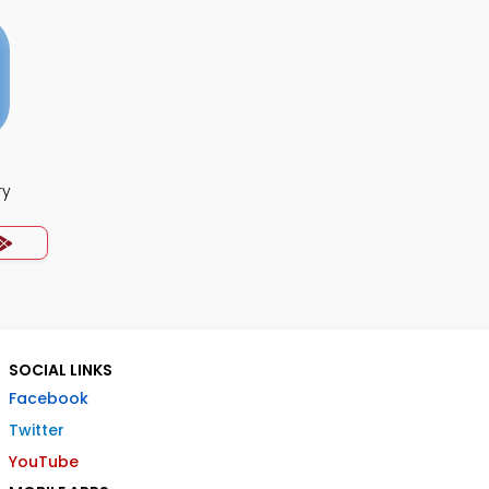
ry
SOCIAL LINKS
Facebook
Twitter
YouTube