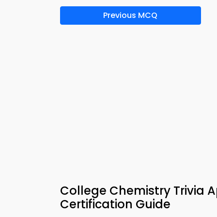
Previous MCQ
College Chemistry Trivia 
Certification Guide