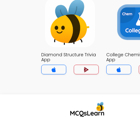
Diamond Structure Trivia
College Chemist
App
App