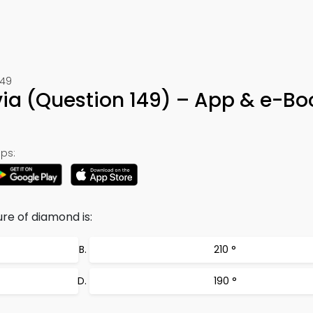
149
via (Question 149) – App & e-Bo
ps:
re of diamond is:
210 °
190 °