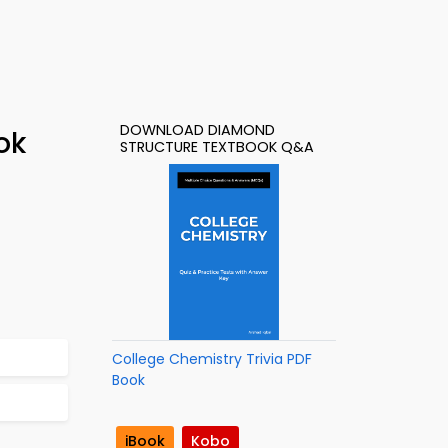
DOWNLOAD DIAMOND
ok
STRUCTURE TEXTBOOK Q&A
College Chemistry Trivia PDF
Book
iBook
Kobo