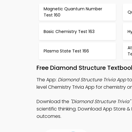
Magnetic Quantum Number
Q
Test 160
Basic Chemistry Test 163
H
At
Plasma State Test 166
Te
Free Diamond Structure Textboo
The App:
Diamond Structure Trivia App
to
level Chemistry Trivia App for chemistry on
Download the
"Diamond Structure Trivia"
scientific thinking. Download App Store & 
outcomes.