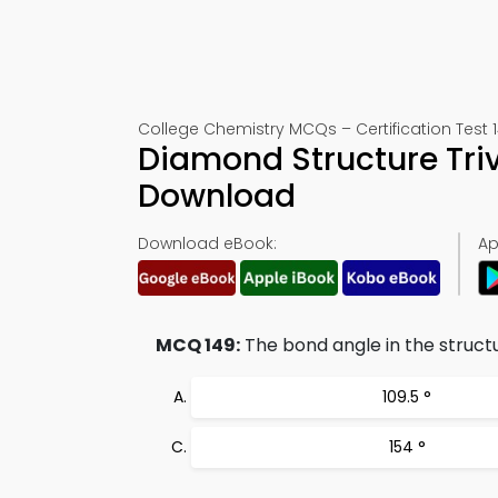
College Chemistry MCQs – Certification Test 
Diamond Structure Tri
Download
Download eBook:
Ap
MCQ 149:
The bond angle in the structu
109.5 °
154 °