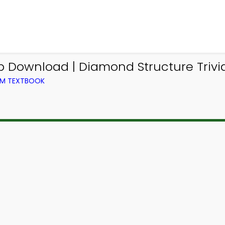
p Download | Diamond Structure Trivi
OM TEXTBOOK