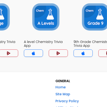
ry Trivia
A level Chemistry Trivia
9th Grade Chemist
App
Trivia App
GENERAL
Home
Site Map
Privacy Policy