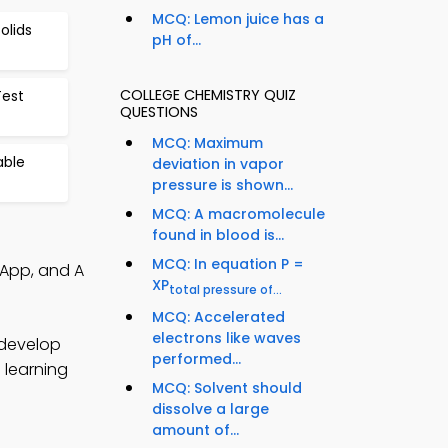
MCQ: Lemon juice has a
olids
pH of...
COLLEGE CHEMISTRY QUIZ
Test
QUESTIONS
MCQ: Maximum
able
deviation in vapor
pressure is shown...
MCQ: A macromolecule
found in blood is...
MCQ: In equation P =
 App, and A
XP
total pressure of...
MCQ: Accelerated
electrons like waves
 develop
performed...
 learning
MCQ: Solvent should
dissolve a large
amount of...