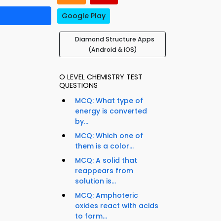
Google Play
Diamond Structure Apps
(Android & iOS)
O LEVEL CHEMISTRY TEST
QUESTIONS
MCQ: What type of
energy is converted
by...
MCQ: Which one of
them is a color...
MCQ: A solid that
reappears from
solution is...
MCQ: Amphoteric
oxides react with acids
to form...