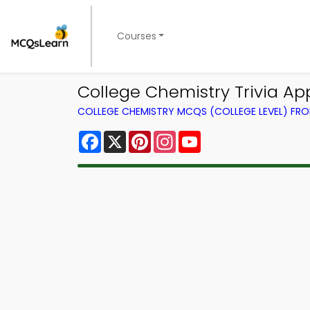
Courses
College Chemistry Trivia Ap
COLLEGE CHEMISTRY MCQS (COLLEGE LEVEL) FR
Facebook
X
Pinterest
Instagram
YouTube