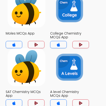
Moles MCQs App
College Chemistry
MCQs App
SAT Chemistry MCQs
A level Chemistry
App
MCQs App