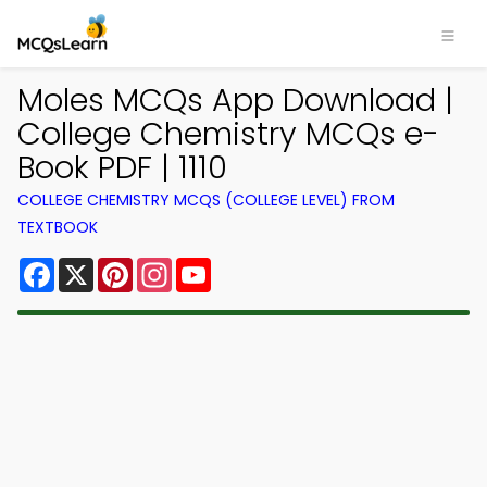
Moles MCQs App Download |
College Chemistry MCQs e-
Book PDF | 1110
COLLEGE CHEMISTRY MCQS (COLLEGE LEVEL) FROM
TEXTBOOK
Facebook
X
Pinterest
Instagram
YouTube