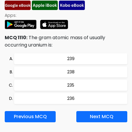
Apps:
MCQ 1110:
The gram atomic mass of usually
occurring uranium is:
239
238
235
236
Previous MCQ
Next MCQ