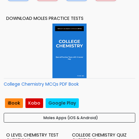
DOWNLOAD MOLES PRACTICE TESTS
College Chemistry MCQs PDF Book
iBook
Kobo
Google Play
Moles Apps (iOS & Android)
O LEVEL CHEMISTRY TEST
COLLEGE CHEMISTRY QUIZ