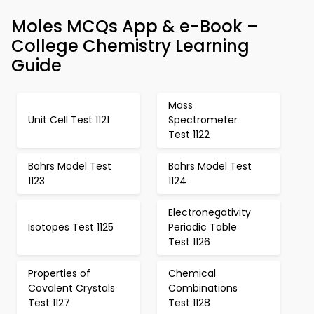
Moles MCQs App & e-Book –
College Chemistry Learning
Guide
Mass
Unit Cell Test 1121
Spectrometer
Test 1122
Bohrs Model Test
Bohrs Model Test
1123
1124
Electronegativity
Isotopes Test 1125
Periodic Table
Test 1126
Properties of
Chemical
Covalent Crystals
Combinations
Test 1127
Test 1128