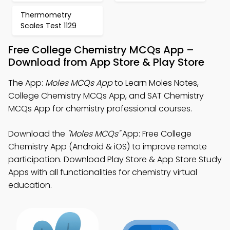
Thermometry
Scales Test 1129
Free College Chemistry MCQs App –
Download from App Store & Play Store
The App:
Moles MCQs App
to Learn Moles Notes,
College Chemistry MCQs App, and SAT Chemistry
MCQs App for chemistry professional courses.
Download the
"Moles MCQs"
App: Free College
Chemistry App (Android & iOS) to improve remote
participation. Download Play Store & App Store Study
Apps with all functionalities for chemistry virtual
education.