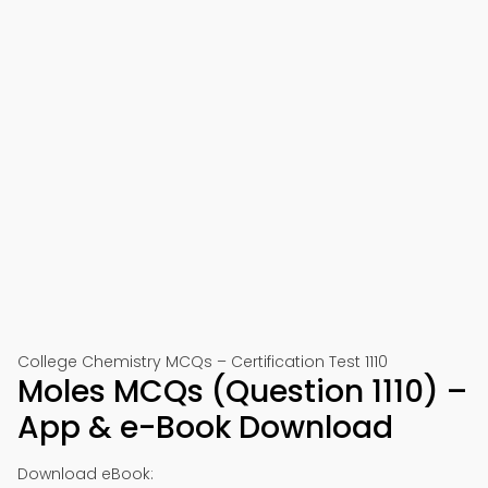
College Chemistry MCQs – Certification Test 1110
Moles MCQs (Question 1110) –
App & e-Book Download
Download eBook: