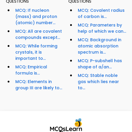
QUESTIONS
QUESTIONS
MCQ: If nucleon
MCQ: Covalent radius
(mass) and proton
of carbon is...
(atomic) number...
MCQ: Parameters by
MCQ: All are covalent
help of which we can...
compounds except...
MCQ: Background in
MCQ: While forming
atomic absorption
crystals, it is
spectrum is...
important to...
MCQ: P-subshell has
MCQ: Empirical
shape of a/an...
formula is...
MCQ: Stable noble
MCQ: Elements in
gas which lies near
group III are likely to...
to...