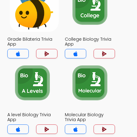
Grade Bilateria Trivia
College Biology Trivia
App
App
A level Biology Trivia
Molecular Biology
App
Trivia App