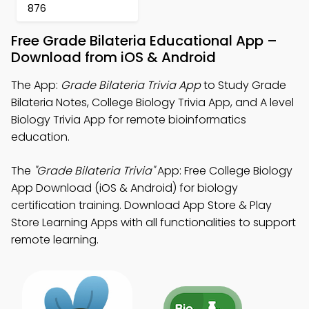
876
Free Grade Bilateria Educational App –
Download from iOS & Android
The App:
Grade Bilateria Trivia App
to Study Grade
Bilateria Notes, College Biology Trivia App, and A level
Biology Trivia App for remote bioinformatics
education.
The
"Grade Bilateria Trivia"
App: Free College Biology
App Download (iOS & Android) for biology
certification training. Download App Store & Play
Store Learning Apps with all functionalities to support
remote learning.