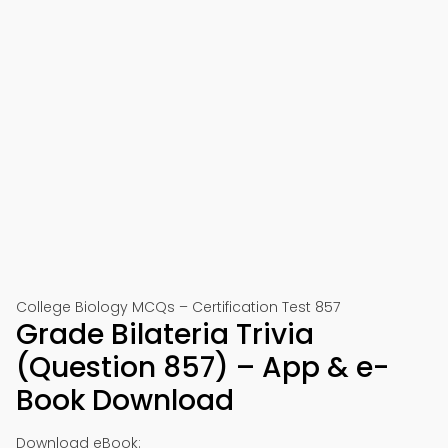
College Biology MCQs – Certification Test 857
Grade Bilateria Trivia
(Question 857) – App & e-
Book Download
Download eBook: