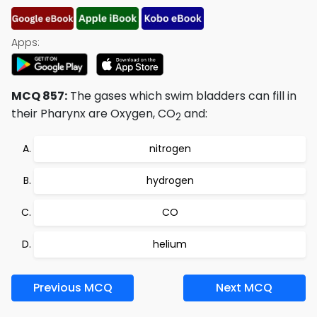
Apps:
MCQ 857:
The gases which swim bladders can fill in
their Pharynx are Oxygen, CO
and:
2
nitrogen
hydrogen
CO
helium
Previous MCQ
Next MCQ