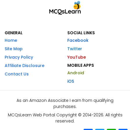
GENERAL
SOCIAL LINKS
Home
Facebook
Site Map
Twitter
Privacy Policy
YouTube
MOBILE APPS
Affiliate Disclosure
Android
Contact Us
iOS
As an Amazon Associate I earn from qualifying
purchases.
MCQsLearn Web Portal Copyright © 2014-2026. All rights
reserved.