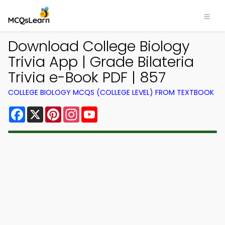
Download College Biology
Trivia App | Grade Bilateria
Trivia e-Book PDF | 857
COLLEGE BIOLOGY MCQS (COLLEGE LEVEL) FROM TEXTBOOK
Facebook
X
Pinterest
Instagram
YouTube