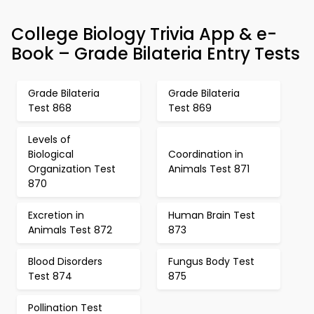
College Biology Trivia App & e-
Book – Grade Bilateria Entry Tests
Grade Bilateria
Grade Bilateria
Test 868
Test 869
Levels of
Biological
Coordination in
Organization Test
Animals Test 871
870
Excretion in
Human Brain Test
Animals Test 872
873
Blood Disorders
Fungus Body Test
Test 874
875
Pollination Test