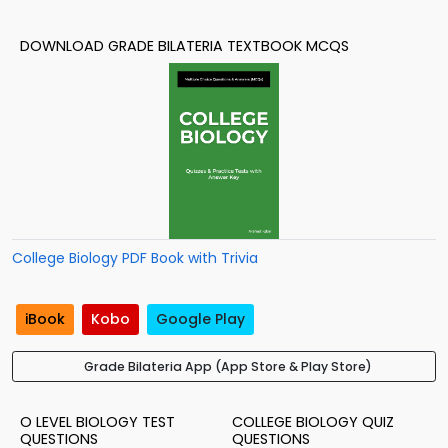
DOWNLOAD GRADE BILATERIA TEXTBOOK MCQS
College Biology PDF Book with Trivia
iBook
Kobo
Google Play
Grade Bilateria App (App Store & Play Store)
O LEVEL BIOLOGY TEST
COLLEGE BIOLOGY QUIZ
QUESTIONS
QUESTIONS