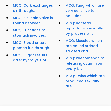
MCQ: Cork exchanges
MCQ: Fungi which are
air through...
very sensitive to
pollution...
MCQ: Bicuspid valve is
found between...
MCQ: Bacteria
reproduce asexually
MCQ: Functions of
by process of...
stomach involves...
MCQ: Muscles which
MCQ: Blood enters
are called striped,
glomerulus through...
striated and...
MCQ: Sugar results
MCQ: Phenomenon of
after hydrolysis of...
releasing ovum from
ovary is...
MCQ: Twins which are
produced sexually
are...