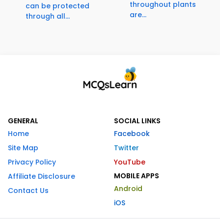
throughout plants
can be protected
are...
through all...
GENERAL
SOCIAL LINKS
Home
Facebook
Site Map
Twitter
Privacy Policy
YouTube
MOBILE APPS
Affiliate Disclosure
Android
Contact Us
iOS