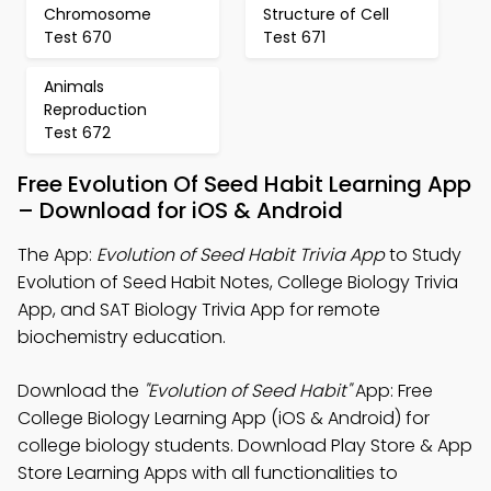
Chromosome
Structure of Cell
Test 670
Test 671
Animals
Reproduction
Test 672
Free Evolution Of Seed Habit Learning App
– Download for iOS & Android
The App:
Evolution of Seed Habit Trivia App
to Study
Evolution of Seed Habit Notes, College Biology Trivia
App, and SAT Biology Trivia App for remote
biochemistry education.
Download the
"Evolution of Seed Habit"
App: Free
College Biology Learning App (iOS & Android) for
college biology students. Download Play Store & App
Store Learning Apps with all functionalities to