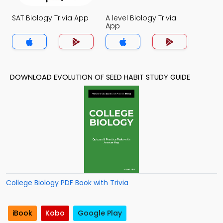
SAT Biology Trivia App
A level Biology Trivia
App
DOWNLOAD EVOLUTION OF SEED HABIT STUDY GUIDE
College Biology PDF Book with Trivia
iBook
Kobo
Google Play