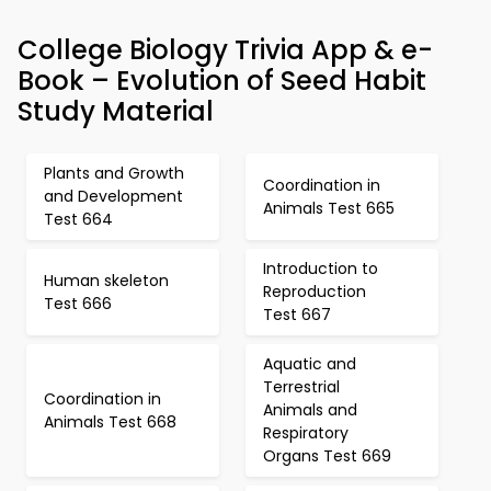
College Biology Trivia App & e-
Book – Evolution of Seed Habit
Study Material
Plants and Growth
Coordination in
and Development
Animals Test 665
Test 664
Introduction to
Human skeleton
Reproduction
Test 666
Test 667
Aquatic and
Terrestrial
Coordination in
Animals and
Animals Test 668
Respiratory
Organs Test 669