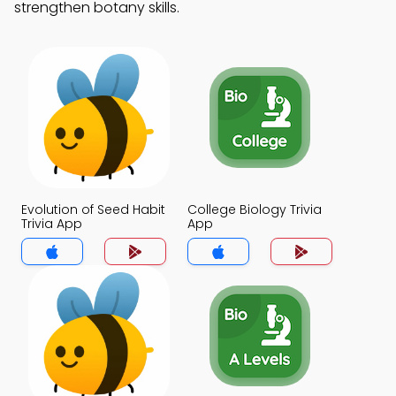
strengthen botany skills.
Evolution of Seed Habit
College Biology Trivia
Trivia App
App