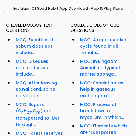
Evolution Of Seed Habit App Download (App & Play Store)
O LEVEL BIOLOGY TEST
COLLEGE BIOLOGY QUIZ
QUESTIONS
QUESTIONS
MCQ: Function of
MCQ: A reproductive
sebum does not
cycle found in all
include...
female...
MCQ: Diseases
MCQ: In kingdom
caused by virus
Animalia a typical
include...
marine sponge...
MCQ: After leaving
MCQ: Special pores
spinal cord, spinal
help in gaseous
nerve gets...
exchange in...
MCQ: Sugars
MCQ: Process of
(C
H
O
) are
breakdown of
n
2m
m
mycelium, in which...
transported to liver
through...
MCQ: Elements which
are transported
MCQ: Forest reserves