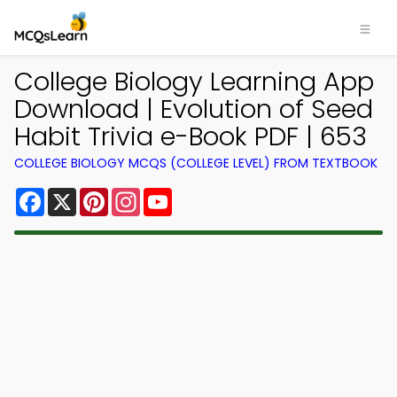
College Biology Learning App
Download | Evolution of Seed
Habit Trivia e-Book PDF | 653
COLLEGE BIOLOGY MCQS (COLLEGE LEVEL) FROM TEXTBOOK
Facebook
X
Pinterest
Instagram
YouTube