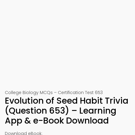
College Biology MCQs – Certification Test 653
Evolution of Seed Habit Trivia
(Question 653) – Learning
App & e-Book Download
Download eBook: