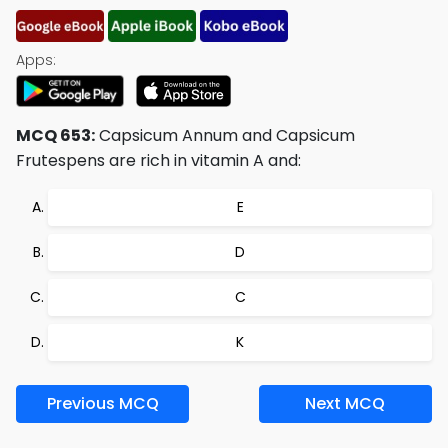
Apps:
MCQ 653:
Capsicum Annum and Capsicum
Frutespens are rich in vitamin A and:
E
D
C
K
Previous MCQ
Next MCQ