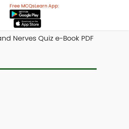
Free MCQsLearn App:
 and Nerves Quiz e-Book PDF