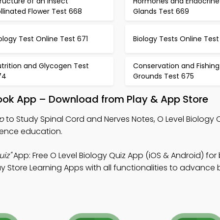
ructure of an Insect
Hormones and Endocrine
llinated Flower Test 668
Glands Test 669
ology Test Online Test 671
Biology Tests Online Test
trition and Glycogen Test
Conservation and Fishing
74
Grounds Test 675
book App – Download from Play & App Store
p
to Study Spinal Cord and Nerves Notes, O Level Biology 
cience education.
iz"
App: Free O Level Biology Quiz App (iOS & Android) for
y Store Learning Apps with all functionalities to advance 