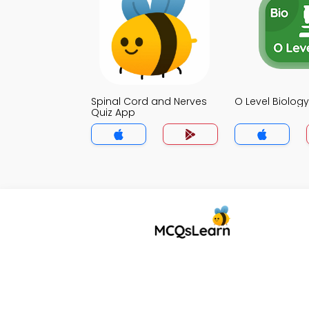
Spinal Cord and Nerves
O Level Biolog
Quiz App