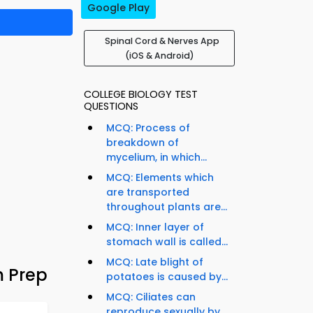
Google Play
Spinal Cord & Nerves App
(iOS & Android)
COLLEGE BIOLOGY TEST
QUESTIONS
MCQ: Process of
breakdown of
mycelium, in which...
MCQ: Elements which
are transported
throughout plants are...
MCQ: Inner layer of
stomach wall is called...
MCQ: Late blight of
m Prep
potatoes is caused by...
MCQ: Ciliates can
reproduce sexually by