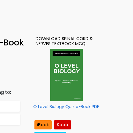
DOWNLOAD SPINAL CORD &
e-Book
NERVES TEXTBOOK MCQ
g to:
O Level Biology Quiz e-Book PDF
iBook
Kobo