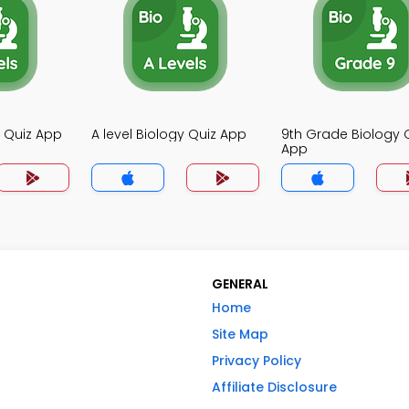
y Quiz App
A level Biology Quiz App
9th Grade Biology 
App
GENERAL
Home
Site Map
Privacy Policy
Affiliate Disclosure