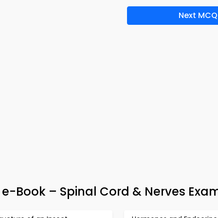
Next MCQ
& e-Book – Spinal Cord & Nerves Exa