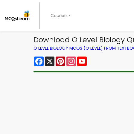
Courses
Download O Level Biology Qu
O LEVEL BIOLOGY MCQS (O LEVEL) FROM TEXTB
Facebook
X
Pinterest
Instagram
YouTube