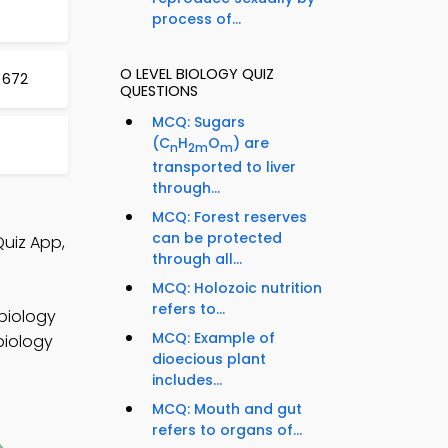
process of...
O LEVEL BIOLOGY QUIZ
 672
QUESTIONS
MCQ: Sugars
(C
H
O
) are
n
2m
m
transported to liver
through...
MCQ: Forest reserves
can be protected
Quiz App,
through all...
MCQ: Holozoic nutrition
refers to...
 biology
MCQ: Example of
biology
dioecious plant
includes...
MCQ: Mouth and gut
refers to organs of...