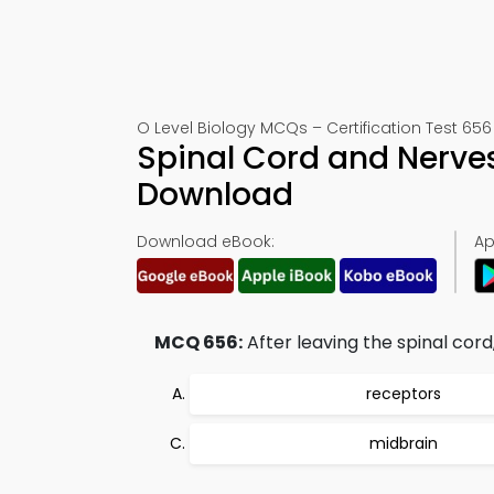
O Level Biology MCQs – Certification Test 656
Spinal Cord and Nerve
Download
Download eBook:
Ap
MCQ 656:
After leaving the spinal cord,
receptors
midbrain