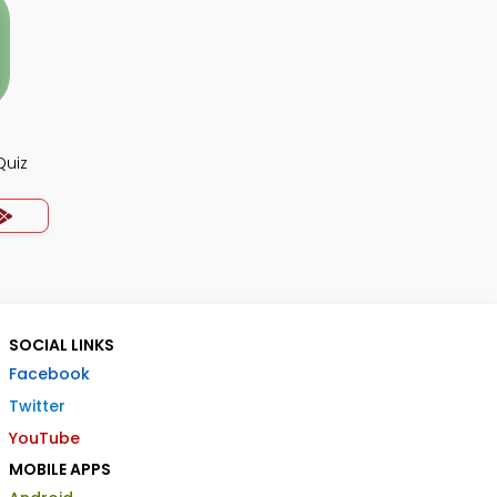
Quiz
SOCIAL LINKS
Facebook
Twitter
YouTube
MOBILE APPS