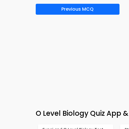
Previous MCQ
O Level Biology Quiz App 