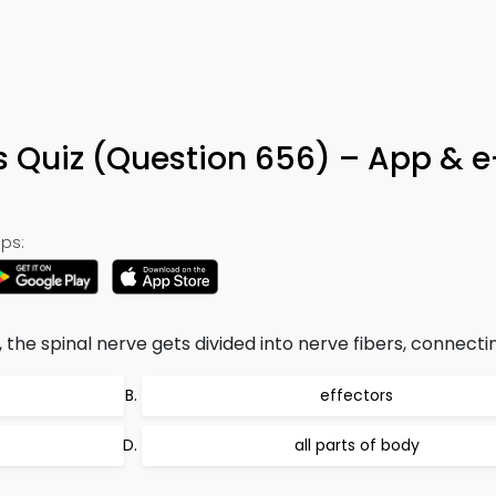
s Quiz (Question 656) – App & 
ps:
 the spinal nerve gets divided into nerve fibers, connectin
effectors
all parts of body