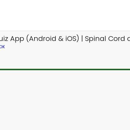
iz App (Android & iOS) | Spinal Cord
OOK