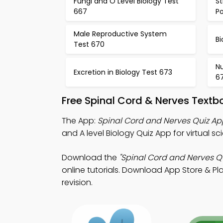
Fungi and O Level Biology Test
St
667
Po
Male Reproductive System
Bi
Test 670
Nu
Excretion in Biology Test 673
6
Free Spinal Cord & Nerves Text
The App:
Spinal Cord and Nerves Quiz Ap
and A level Biology Quiz App for virtual s
Download the
"Spinal Cord and Nerves Qu
online tutorials. Download App Store & Pla
revision.