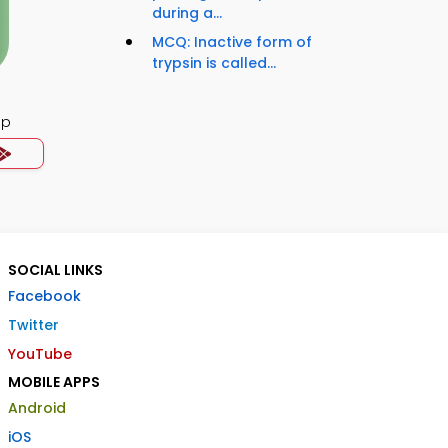
during a...
MCQ: Inactive form of
trypsin is called...
pp
SOCIAL LINKS
Facebook
Twitter
YouTube
MOBILE APPS
Android
iOS