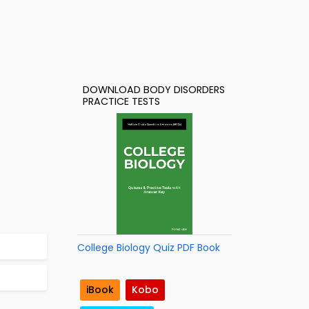
DOWNLOAD BODY DISORDERS
PRACTICE TESTS
College Biology Quiz PDF Book
iBook
Kobo