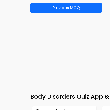
Previous MCQ
Body Disorders Quiz App &