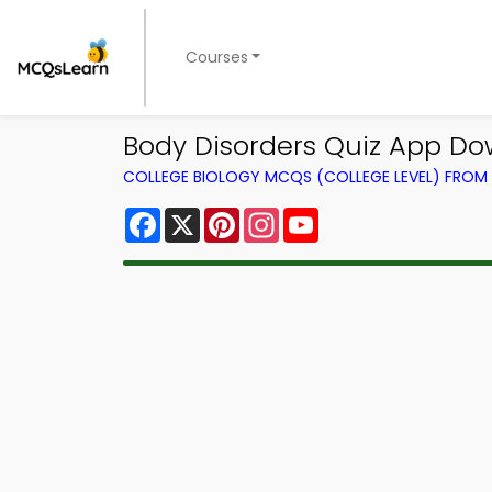
Courses
Body Disorders Quiz App Dow
COLLEGE BIOLOGY MCQS (COLLEGE LEVEL) FRO
Facebook
X
Pinterest
Instagram
YouTube