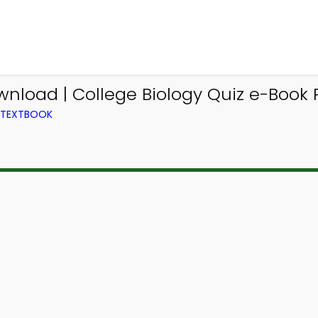
nload | College Biology Quiz e-Book 
M TEXTBOOK