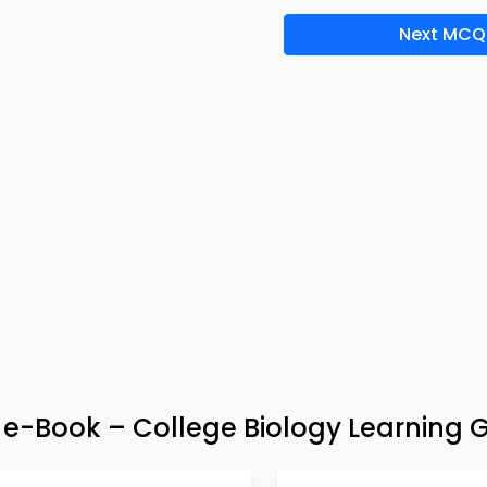
Next MCQ
 e-Book – College Biology Learning 