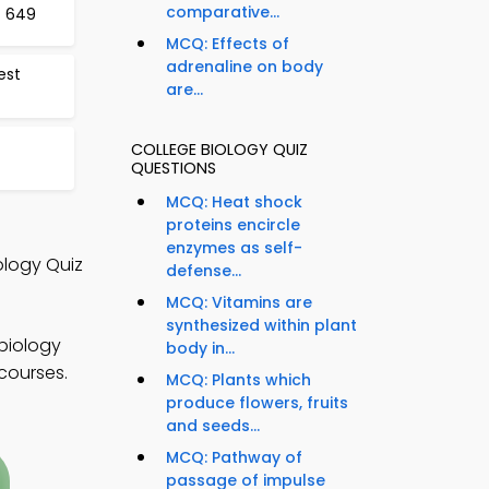
comparative...
t 649
MCQ: Effects of
adrenaline on body
est
are...
COLLEGE BIOLOGY QUIZ
QUESTIONS
MCQ: Heat shock
proteins encircle
enzymes as self-
ology Quiz
defense...
MCQ: Vitamins are
synthesized within plant
 biology
body in...
courses.
MCQ: Plants which
produce flowers, fruits
and seeds...
MCQ: Pathway of
passage of impulse