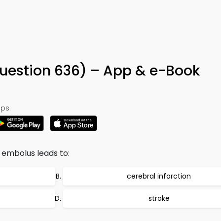
6
Question 636) – App & e-Book
ps:
 embolus leads to:
cerebral infarction
stroke