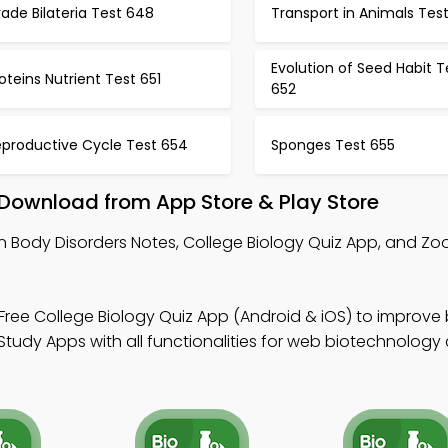
ade Bilateria Test 648
Transport in Animals Tes
Evolution of Seed Habit T
oteins Nutrient Test 651
652
eproductive Cycle Test 654
Sponges Test 655
 Download from App Store & Play Store
n Body Disorders Notes, College Biology Quiz App, and Zo
Free College Biology Quiz App (Android & iOS) to improve
tudy Apps with all functionalities for web biotechnology 