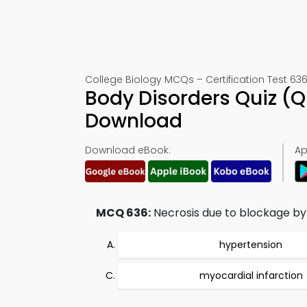
College Biology MCQs – Certification Test 63
Body Disorders Quiz (
Download
Download eBook:
Ap
MCQ 636:
Necrosis due to blockage by
hypertension
myocardial infarction