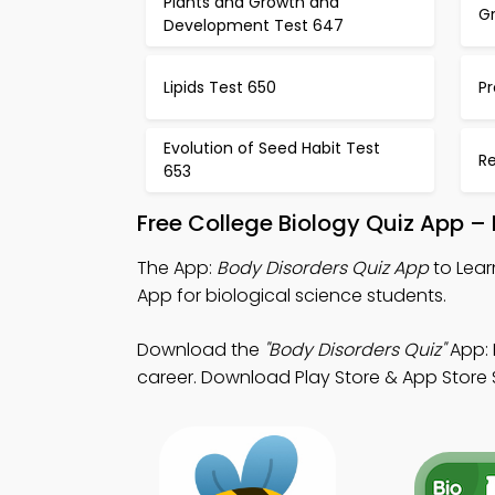
Plants and Growth and
Gr
Development Test 647
Lipids Test 650
Pr
Evolution of Seed Habit Test
R
653
Free College Biology Quiz App –
The App:
Body Disorders Quiz App
to Lear
App for biological science students.
Download the
"Body Disorders Quiz"
App: 
career. Download Play Store & App Store S