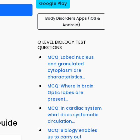
Google Play
Body Disorders Apps (iOS &
Android)
O LEVEL BIOLOGY TEST
QUESTIONS
MCQ: Lobed nucleus
and granulated
cytoplasm are
characteristics...
MCQ: Where in brain
Optic lobes are
present...
MCQ: In cardiac system
what does systematic
Guide
circulation...
MCQ: Biology enables
us to carry out