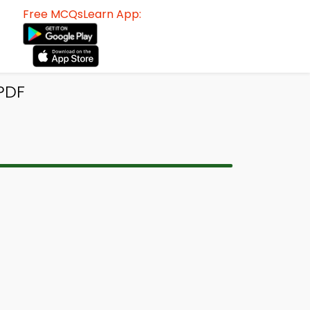
Free MCQsLearn App:
PDF