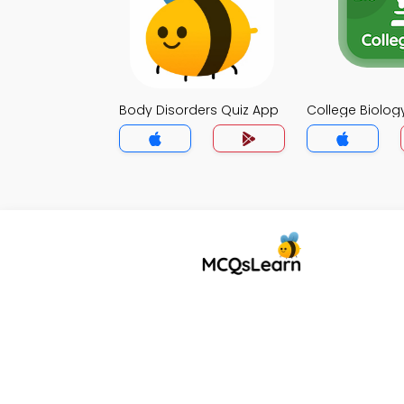
Body Disorders Quiz App
College Biolog