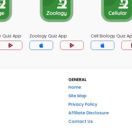
y Quiz App
Zoology Quiz App
Cell Biology Quiz A
GENERAL
Home
Site Map
Privacy Policy
Affiliate Disclosure
Contact Us