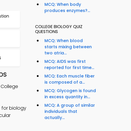
MCQ: When body
produces enzymes?...
stion
COLLEGE BIOLOGY QUIZ
QUESTIONS
MCQ: When blood
starts mixing between
two atria...
4
MCQ: AIDS was first
reported for first time...
iOS
MCQ: Each muscle fiber
is composed of a...
 College
MCQ: Glycogen is found
in excess quantity in...
MCQ: A group of similar
 for biology
individuals that
cular
actually...