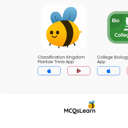
Classification Kingdom
College Biology
Plantae Trivia App
App