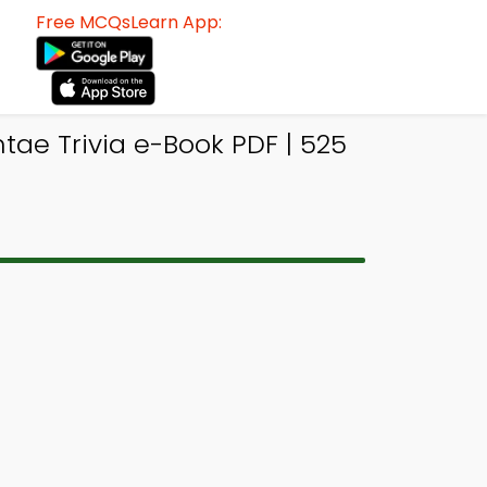
Free MCQsLearn App:
tae Trivia e-Book PDF | 525