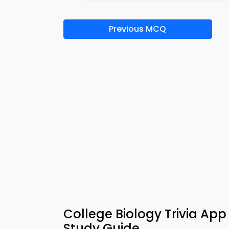
Previous MCQ
College Biology Trivia Ap
Study Guide