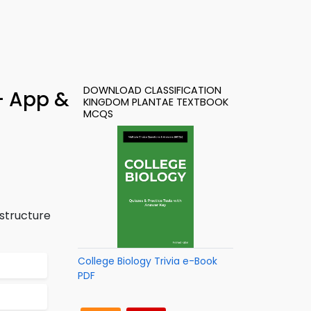
DOWNLOAD CLASSIFICATION
– App &
KINGDOM PLANTAE TEXTBOOK
MCQS
 structure
College Biology Trivia e-Book
PDF