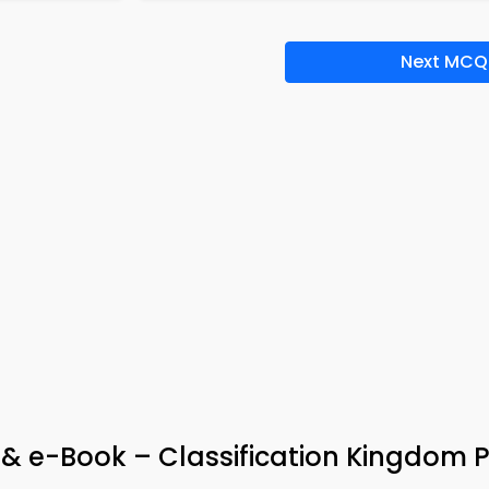
Next MCQ
p & e-Book – Classification Kingdom 