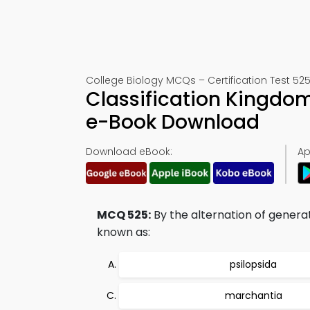
College Biology MCQs – Certification Test 52
Classification Kingdom
e-Book Download
Download eBook:
Ap
MCQ 525:
By the alternation of generati
known as:
psilopsida
marchantia