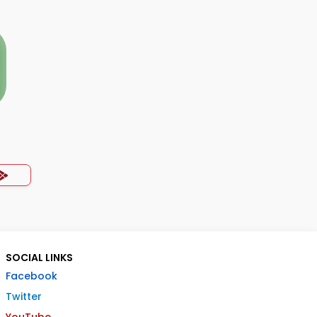
SOCIAL LINKS
Facebook
Twitter