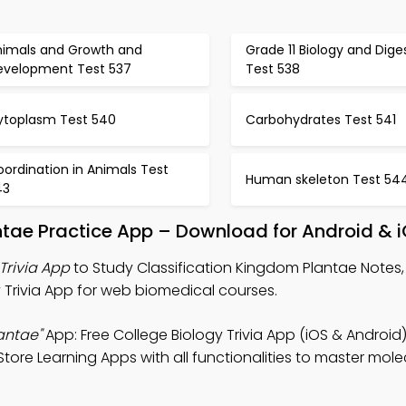
nimals and Growth and
Grade 11 Biology and Dige
evelopment Test 537
Test 538
ytoplasm Test 540
Carbohydrates Test 541
ordination in Animals Test
Human skeleton Test 54
43
ntae Practice App – Download for Android & 
Trivia App
to Study Classification Kingdom Plantae Notes,
y Trivia App for web biomedical courses.
antae"
App: Free College Biology Trivia App (iOS & Android)
tore Learning Apps with all functionalities to master mole