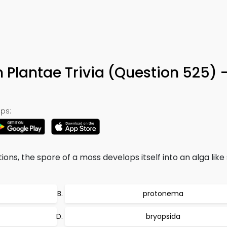
5
 Plantae Trivia (Question 525) 
ps:
ons, the spore of a moss develops itself into an alga like
protonema
bryopsida