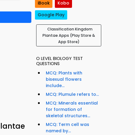
iBook
Kobo
Google Play
Classification Kingdom
Plantae Apps (Play Store &
App Store)
O LEVEL BIOLOGY TEST
QUESTIONS
MCQ: Plants with
bisexual flowers
include...
MCQ: Plumule refers to...
MCQ: Minerals essential
for formation of
skeletal structures...
Plantae
MCQ: Term cell was
named by...