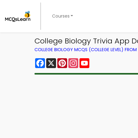
Courses
College Biology Trivia App D
COLLEGE BIOLOGY MCQS (COLLEGE LEVEL) FRO
Facebook
X
Pinterest
Instagram
YouTube