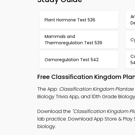
A
Plant Hormone Test 536
D
Mammals and
C
Thermoregulation Test 539
Co
Osmoregulation Test 542
5
Free Classification Kingdom Pla
The App:
Classification Kingdom Plantae 
Biology Trivia App, and 10th Grade Biolog
Download the
"Classification Kingdom Pl
lab practice. Download App Store & Play S
biology.