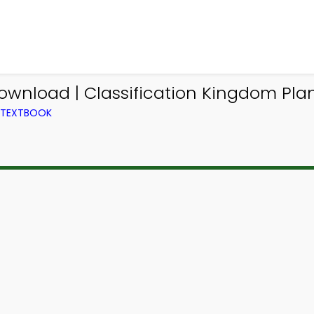
ownload | Classification Kingdom Plan
M TEXTBOOK