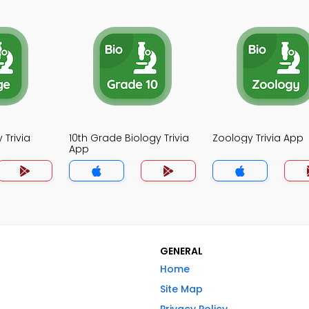
 Trivia
10th Grade Biology Trivia
Zoology Trivia App
App
GENERAL
Home
Site Map