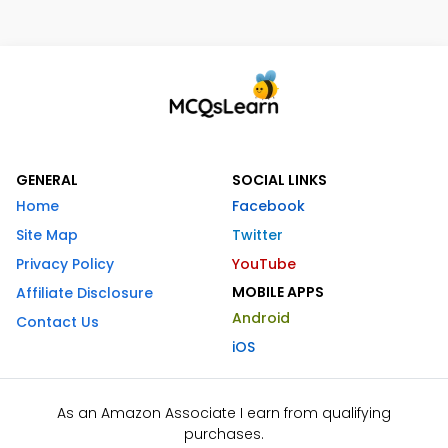
GENERAL
SOCIAL LINKS
Home
Facebook
Site Map
Twitter
Privacy Policy
YouTube
MOBILE APPS
Affiliate Disclosure
Android
Contact Us
iOS
As an Amazon Associate I earn from qualifying
purchases.