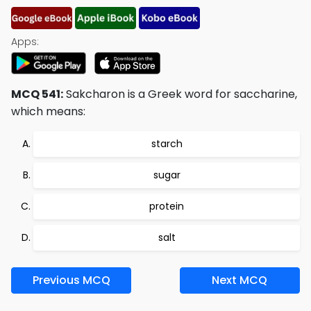
Apps:
MCQ 541:
Sakcharon is a Greek word for saccharine,
which means:
starch
sugar
protein
salt
Previous MCQ
Next MCQ