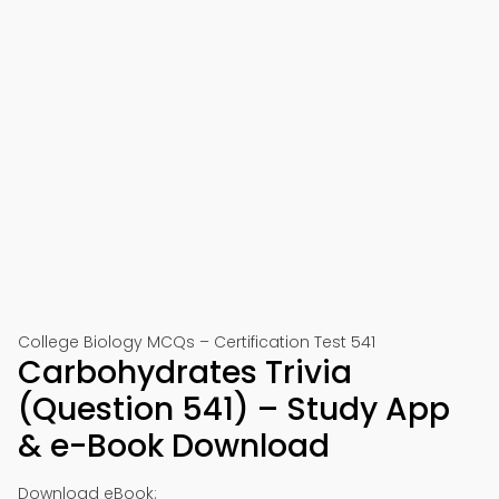
College Biology MCQs – Certification Test 541
Carbohydrates Trivia
(Question 541) – Study App
& e-Book Download
Download eBook: