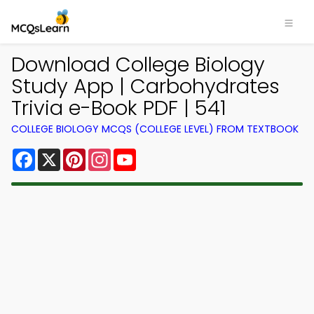
Download College Biology
Study App | Carbohydrates
Trivia e-Book PDF | 541
COLLEGE BIOLOGY MCQS (COLLEGE LEVEL) FROM TEXTBOOK
Facebook
X
Pinterest
Instagram
YouTube