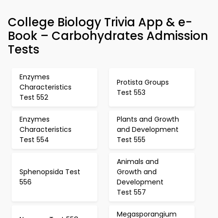
College Biology Trivia App & e-
Book – Carbohydrates Admission
Tests
Enzymes
Protista Groups
Characteristics
Test 553
Test 552
Enzymes
Plants and Growth
Characteristics
and Development
Test 554
Test 555
Animals and
Sphenopsida Test
Growth and
556
Development
Test 557
Megasporangium