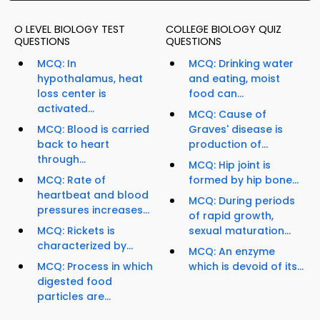
O LEVEL BIOLOGY TEST
COLLEGE BIOLOGY QUIZ
QUESTIONS
QUESTIONS
MCQ: In
MCQ: Drinking water
hypothalamus, heat
and eating, moist
loss center is
food can...
activated...
MCQ: Cause of
MCQ: Blood is carried
Graves' disease is
back to heart
production of...
through...
MCQ: Hip joint is
MCQ: Rate of
formed by hip bone...
heartbeat and blood
MCQ: During periods
pressures increases...
of rapid growth,
MCQ: Rickets is
sexual maturation...
characterized by...
MCQ: An enzyme
MCQ: Process in which
which is devoid of its...
digested food
particles are...