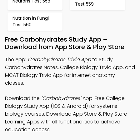
Neurons Test 558
Test 559
Nutrition in Fungi
Test 560
Free Carbohydrates Study App –
Download from App Store & Play Store
The App:
Carbohydrates Trivia App
to Study
Carbohydrates Notes, College Biology Trivia App, and
MCAT Biology Trivia App for internet anatomy
classes.
Download the
"Carbohydrates"
App: Free College
Biology Study App (iOS & Android) for systems
biology courses. Download App Store & Play Store
Learning Apps with all functionalities to achieve
education access.