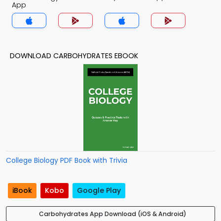
App
DOWNLOAD CARBOHYDRATES EBOOK
College Biology PDF Book with Trivia
iBook
Kobo
Google Play
Carbohydrates App Download (iOS & Android)