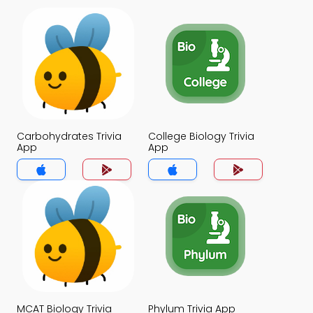
Carbohydrates Trivia
College Biology Trivia
App
App
MCAT Biology Trivia
Phylum Trivia App