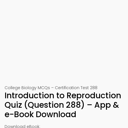
College Biology MCQs – Certification Test 288
Introduction to Reproduction
Quiz (Question 288) – App &
e-Book Download
Download eBook: