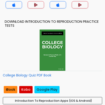
DOWNLOAD INTRODUCTION TO REPRODUCTION PRACTICE
TESTS
College Biology Quiz PDF Book
iBook
Kobo
Google Play
Introduction To Reproduction Apps (iOS & Android)