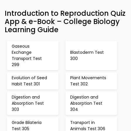
Introduction to Reproduction Quiz
App & e-Book – College Biology
Learning Guide
Gaseous
Exchange
Blastoderm Test
Transport Test
300
299
Evolution of Seed
Plant Movements
Habit Test 301
Test 302
Digestion and
Digestion and
Absorption Test
Absorption Test
303
304
Grade Bilateria
Transport in
Test 305
Animals Test 306