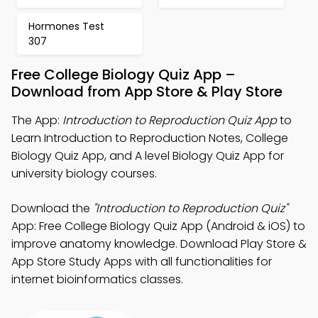
Hormones Test
307
Free College Biology Quiz App –
Download from App Store & Play Store
The App:
Introduction to Reproduction Quiz App
to
Learn Introduction to Reproduction Notes, College
Biology Quiz App, and A level Biology Quiz App for
university biology courses.
Download the
"Introduction to Reproduction Quiz"
App: Free College Biology Quiz App (Android & iOS) to
improve anatomy knowledge. Download Play Store &
App Store Study Apps with all functionalities for
internet bioinformatics classes.