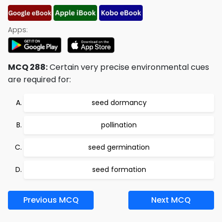
Apps:
MCQ 288:
Certain very precise environmental cues
are required for:
seed dormancy
pollination
seed germination
seed formation
Previous MCQ
Next MCQ