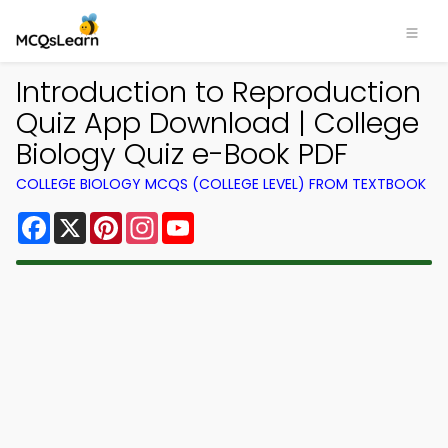
Introduction to Reproduction
Quiz App Download | College
Biology Quiz e-Book PDF
COLLEGE BIOLOGY MCQS (COLLEGE LEVEL) FROM TEXTBOOK
Facebook
X
Pinterest
Instagram
YouTube