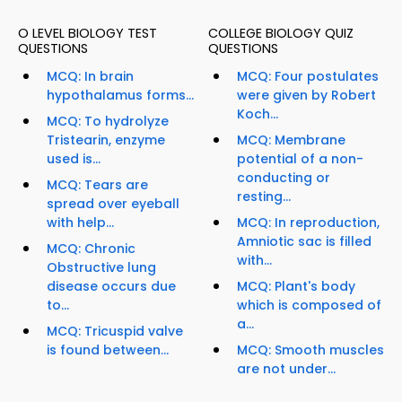
O LEVEL BIOLOGY TEST
COLLEGE BIOLOGY QUIZ
QUESTIONS
QUESTIONS
MCQ: In brain
MCQ: Four postulates
hypothalamus forms...
were given by Robert
Koch...
MCQ: To hydrolyze
Tristearin, enzyme
MCQ: Membrane
used is...
potential of a non-
conducting or
MCQ: Tears are
resting...
spread over eyeball
with help...
MCQ: In reproduction,
Amniotic sac is filled
MCQ: Chronic
with...
Obstructive lung
disease occurs due
MCQ: Plant's body
to...
which is composed of
a...
MCQ: Tricuspid valve
is found between...
MCQ: Smooth muscles
are not under...