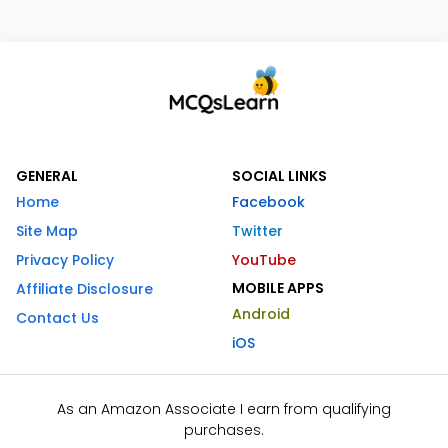
GENERAL
SOCIAL LINKS
Home
Facebook
Site Map
Twitter
Privacy Policy
YouTube
MOBILE APPS
Affiliate Disclosure
Android
Contact Us
iOS
As an Amazon Associate I earn from qualifying
purchases.