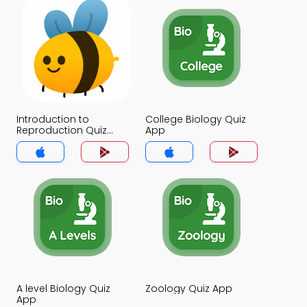
Introduction to
College Biology Quiz
Reproduction Quiz
App
App
A level Biology Quiz
Zoology Quiz App
App