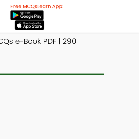
Free MCQsLearn App:
CQs e-Book PDF | 290