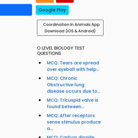
Google Play
Coordination In Animals App
Download (iOS & Android)
O LEVEL BIOLOGY TEST
QUESTIONS
MCQ: Tears are spread
over eyeball with help...
MCQ: Chronic
Obstructive lung
disease occurs due to...
MCQ: Tricuspid valve is
found between...
MCQ: After receptors
s
sense stimulus produce
a...
MCQ: Carbon dioxide