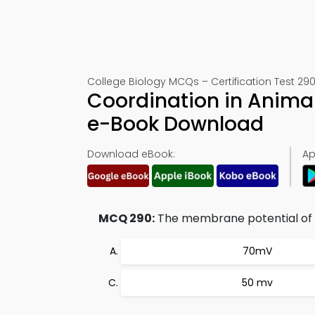
College Biology MCQs – Certification Test 29
Coordination in Anima
e-Book Download
Download eBook:
Ap
MCQ 290:
The membrane potential of a
70mV
50 mv