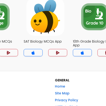
gy MCQs
SAT Biology MCQs App
10th Grade Biolog
App
GENERAL
Home
Site Map
Privacy Policy