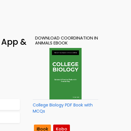
DOWNLOAD COORDINATION IN
y App &
ANIMALS EBOOK
College Biology PDF Book with
MCQs
iBook
Kobo