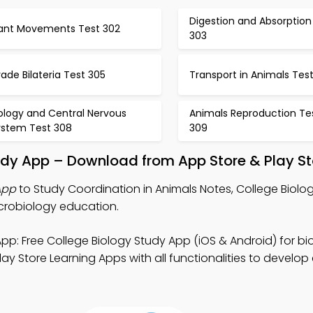
Digestion and Absorption
lant Movements Test 302
303
ade Bilateria Test 305
Transport in Animals Tes
ology and Central Nervous
Animals Reproduction Te
ystem Test 308
309
udy App – Download from App Store & Play St
App
to Study Coordination in Animals Notes, College Biol
crobiology education.
pp: Free College Biology Study App (iOS & Android) for bi
ay Store Learning Apps with all functionalities to develo