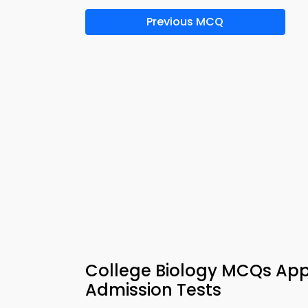
Previous MCQ
College Biology MCQs App
Admission Tests