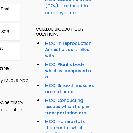
(CO
) is reduced to
2
 Test
carbohydrate...
COLLEGE BIOLOGY QUIZ
t 306
QUESTIONS
MCQ: In reproduction,
st
Amniotic sac is filled
with...
MCQ: Plant's body
ore
which is composed of
a...
ogy MCQs App,
MCQ: Smooth muscles
are not under...
MCQ: Conducting
ochemistry
tissues which help in
p education
transportation are...
MCQ: Homeostatic
thermostat which