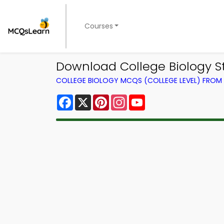
Courses
Download College Biology S
COLLEGE BIOLOGY MCQS (COLLEGE LEVEL) FRO
Facebook
X
Pinterest
Instagram
YouTube