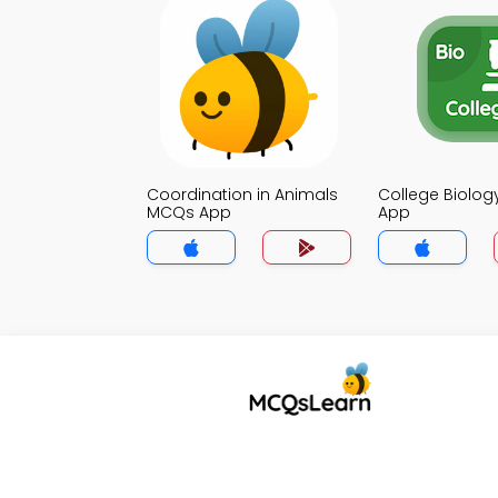
Coordination in Animals
College Biolo
MCQs App
App