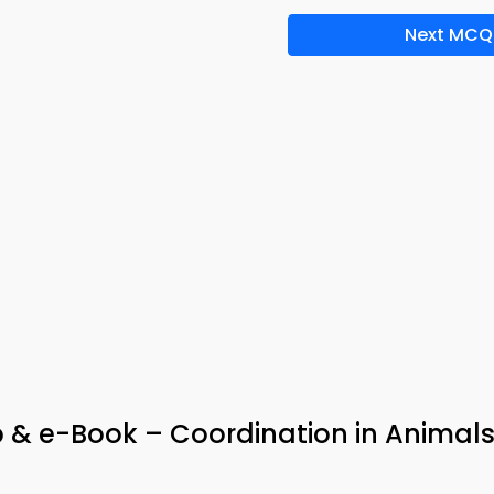
Next MCQ
 & e-Book – Coordination in Animal