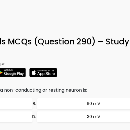
0
ls MCQs (Question 290) – Stud
ps:
 non-conducting or resting neuron is:
60 mV
30 mV