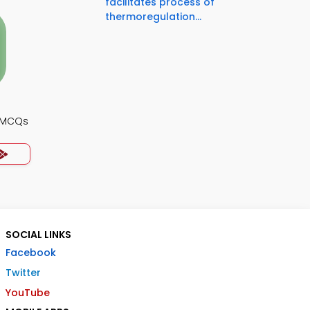
facilitates process of
thermoregulation...
y MCQs
SOCIAL LINKS
Facebook
Twitter
YouTube