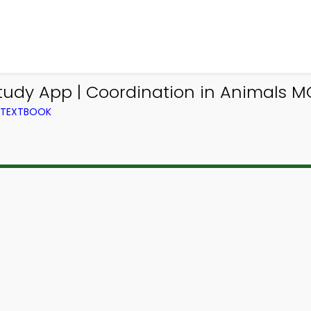
tudy App | Coordination in Animals M
M TEXTBOOK