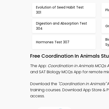
Evolution of Seed Habit Test
P
301
Digestion and Absorption Test
Gr
304
Bi
Hormones Test 307
S
Free Coordination In Animals St
The App:
Coordination in Animals MCQs 
and SAT Biology MCQs App for remote mi
Download the
"Coordination in Animals"
A
training courses. Download App Store & Pl
access.