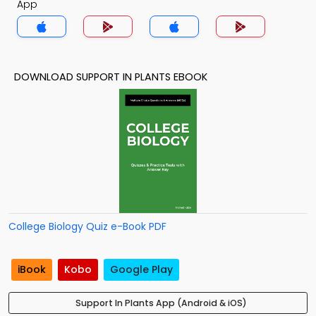
App
DOWNLOAD SUPPORT IN PLANTS EBOOK
College Biology Quiz e-Book PDF
iBook
Kobo
Google Play
Support In Plants App (Android & iOS)