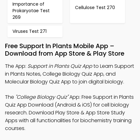
Importance of
Cellulose Test 270
Prokaryotae Test
269
Viruses Test 271
Free Support In Plants Mobile App –
Download from App Store & Play Store
The App:
Support in Plants Quiz App
to Learn Support
in Plants Notes, College Biology Quiz App, and
Molecular Biology Quiz App to join digital biology.
The
"College Biology Quiz"
App: Free Support in Plants
Quiz App Download (Android & iOS) for cell biology
research. Download Play Store & App Store Study
Apps with all functionalities for biochemistry training
courses.