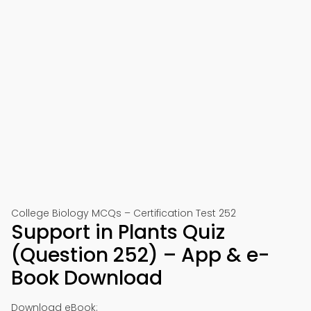
College Biology MCQs – Certification Test 252
Support in Plants Quiz
(Question 252) – App & e-
Book Download
Download eBook: