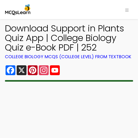
Download Support in Plants
Quiz App | College Biology
Quiz e-Book PDF | 252
COLLEGE BIOLOGY MCQS (COLLEGE LEVEL) FROM TEXTBOOK
Facebook
X
Pinterest
Instagram
YouTube