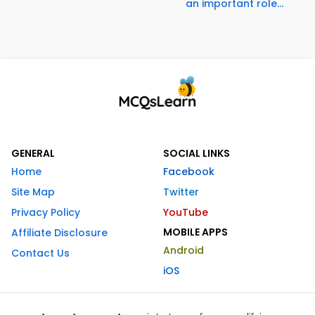
an important role...
GENERAL
SOCIAL LINKS
Home
Facebook
Site Map
Twitter
Privacy Policy
YouTube
MOBILE APPS
Affiliate Disclosure
Android
Contact Us
iOS