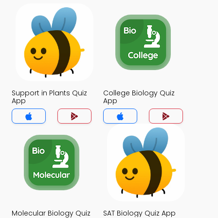
Support in Plants Quiz
College Biology Quiz
App
App
Molecular Biology Quiz
SAT Biology Quiz App