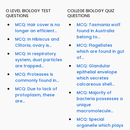
O LEVEL BIOLOGY TEST
COLLEGE BIOLOGY QUIZ
QUESTIONS
QUESTIONS
MCQ: Hair cover is no
MCQ: Tasmania wolf
longer an efficient...
found in Australia
belong to...
MCQ: In Hibiscus and
Clitoria, ovary is...
MCQ: Flagellates
which are found in gut
MCQ: In respiratory
of...
system, dust particles
are trapped...
MCQ: Glandular
epithelial envelope
MCQ: Proteases is
which secretes
commonly found in...
calcareous shell...
MCQ: Due to lack of
MCQ: Majority of
protoplasm, these
bacteria possesses a
are...
unique
macromolecule...
MCQ: Special
organelle which plays