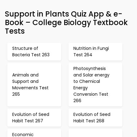
Support in Plants Quiz App & e-
Book – College Biology Textbook
Tests
Structure of
Nutrition in Fungi
Bacteria Test 263
Test 264
Photosynthesis
Animals and
and Solar energy
Support and
to Chemical
Movements Test
Energy
265
Conversion Test
266
Evolution of Seed
Evolution of Seed
Habit Test 267
Habit Test 268
Economic