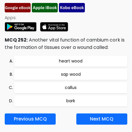
Apps:
MCQ 252:
Another vital function of cambium cork is
the formation of tissues over a wound called:
heart wood
sap wood
callus
bark
Previous MCQ
Next MCQ