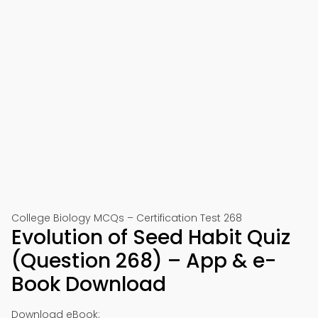
College Biology MCQs – Certification Test 268
Evolution of Seed Habit Quiz
(Question 268) – App & e-
Book Download
Download eBook: