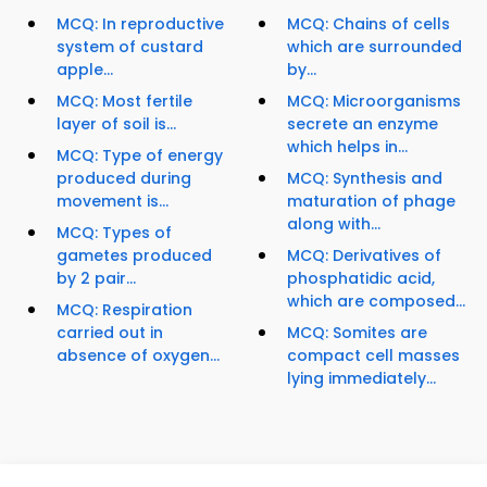
MCQ: In reproductive
MCQ: Chains of cells
system of custard
which are surrounded
apple...
by...
MCQ: Most fertile
MCQ: Microorganisms
layer of soil is...
secrete an enzyme
which helps in...
MCQ: Type of energy
produced during
MCQ: Synthesis and
movement is...
maturation of phage
along with...
MCQ: Types of
gametes produced
MCQ: Derivatives of
by 2 pair...
phosphatidic acid,
which are composed...
MCQ: Respiration
carried out in
MCQ: Somites are
absence of oxygen...
compact cell masses
lying immediately...