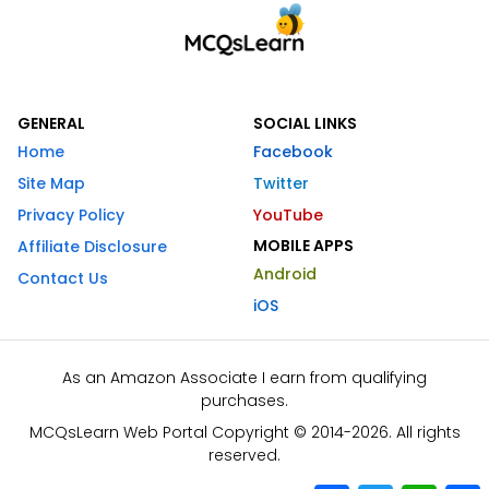
GENERAL
SOCIAL LINKS
Home
Facebook
Site Map
Twitter
Privacy Policy
YouTube
MOBILE APPS
Affiliate Disclosure
Android
Contact Us
iOS
As an Amazon Associate I earn from qualifying
purchases.
MCQsLearn Web Portal Copyright © 2014-2026. All rights
reserved.