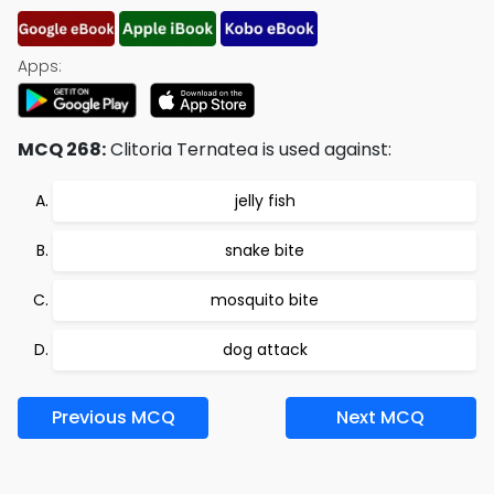
Apps:
MCQ 268:
Clitoria Ternatea is used against:
jelly fish
snake bite
mosquito bite
dog attack
Previous MCQ
Next MCQ