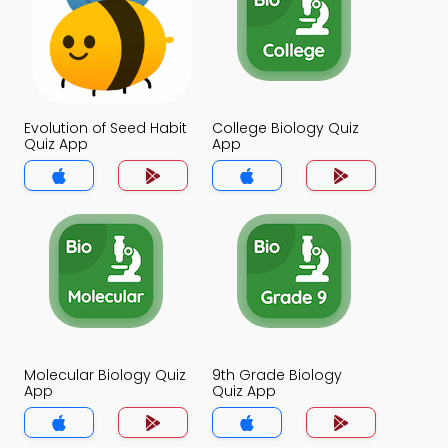
Evolution of Seed Habit
College Biology Quiz
Quiz App
App
Molecular Biology Quiz
9th Grade Biology
App
Quiz App