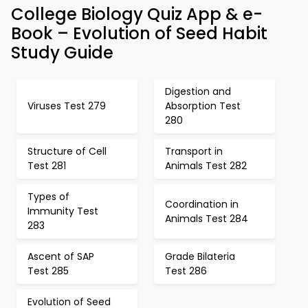
College Biology Quiz App & e-
Book – Evolution of Seed Habit
Study Guide
Digestion and
Viruses Test 279
Absorption Test
280
Structure of Cell
Transport in
Test 281
Animals Test 282
Types of
Coordination in
Immunity Test
Animals Test 284
283
Ascent of SAP
Grade Bilateria
Test 285
Test 286
Evolution of Seed