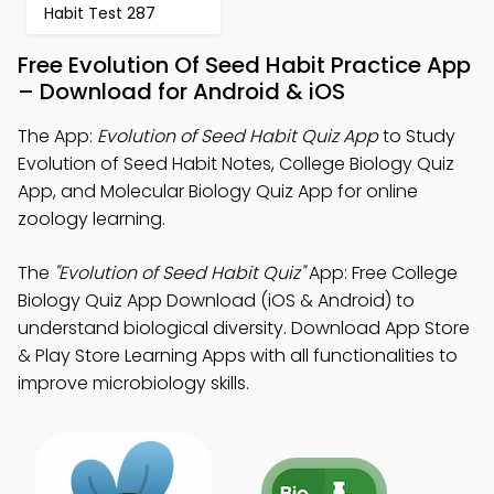
Habit Test 287
Free Evolution Of Seed Habit Practice App
– Download for Android & iOS
The App:
Evolution of Seed Habit Quiz App
to Study
Evolution of Seed Habit Notes, College Biology Quiz
App, and Molecular Biology Quiz App for online
zoology learning.
The
"Evolution of Seed Habit Quiz"
App: Free College
Biology Quiz App Download (iOS & Android) to
understand biological diversity. Download App Store
& Play Store Learning Apps with all functionalities to
improve microbiology skills.