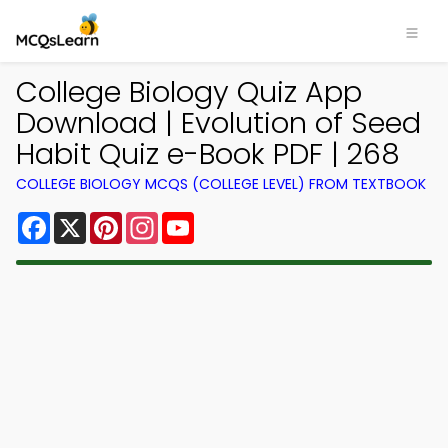
College Biology Quiz App
Download | Evolution of Seed
Habit Quiz e-Book PDF | 268
COLLEGE BIOLOGY MCQS (COLLEGE LEVEL) FROM TEXTBOOK
Facebook
X
Pinterest
Instagram
YouTube