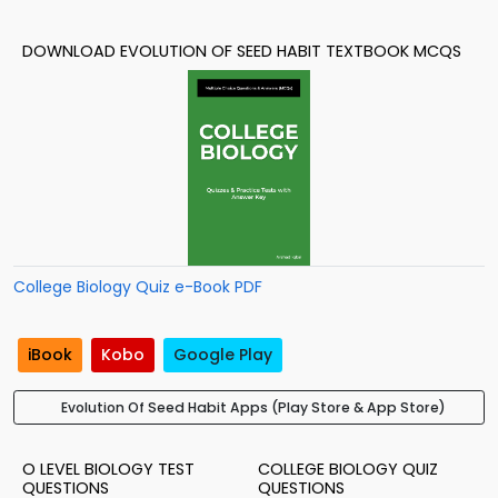
DOWNLOAD EVOLUTION OF SEED HABIT TEXTBOOK MCQS
College Biology Quiz e-Book PDF
iBook
Kobo
Google Play
Evolution Of Seed Habit Apps (Play Store & App Store)
O LEVEL BIOLOGY TEST
COLLEGE BIOLOGY QUIZ
QUESTIONS
QUESTIONS