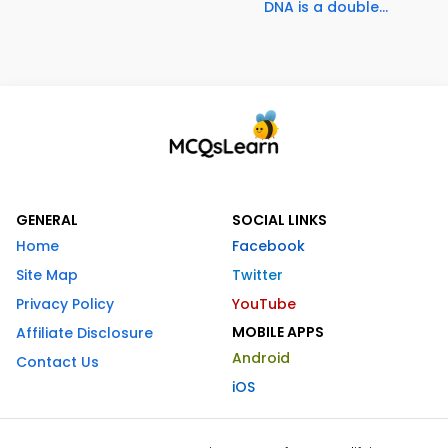
DNA is a double...
GENERAL
SOCIAL LINKS
Home
Facebook
Site Map
Twitter
Privacy Policy
YouTube
MOBILE APPS
Affiliate Disclosure
Android
Contact Us
iOS