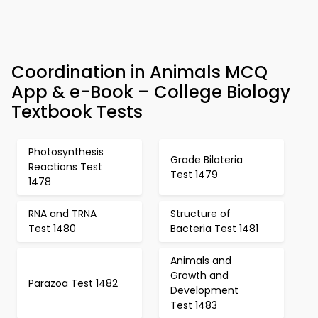
Coordination in Animals MCQ
App & e-Book – College Biology
Textbook Tests
Photosynthesis
Grade Bilateria
Reactions Test
Test 1479
1478
RNA and TRNA
Structure of
Test 1480
Bacteria Test 1481
Animals and
Growth and
Parazoa Test 1482
Development
Test 1483