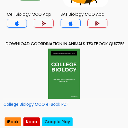
Cell Biology MCQ App
SAT Biology MCQ App
DOWNLOAD COORDINATION IN ANIMALS TEXTBOOK QUIZZES
College Biology MCQ e-Book PDF
iBook
Kobo
Google Play