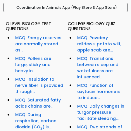
Coordination In Animals App (Play Store & App Store)
O LEVEL BIOLOGY TEST
COLLEGE BIOLOGY QUIZ
QUESTIONS
QUESTIONS
MCQ: Energy reserves
MCQ: Powdery
are normally stored
mildews, potato wilt,
as...
apple scab are...
MCQ: Pollens are
MCQ: Transitions
large, sticky and
between sleep and
heavy in...
wakefulness are
influenced...
MCQ: Insulation to
nerve fiber is provided
MCQ: Function of
through...
oxytocin hormone is
to induce...
MCQ: Saturated fatty
acids chains are...
MCQ: Daily changes in
turgor pressure
MCQ: During
facilitate sleeping...
respiration, carbon
dioxide (CO
) is...
MCQ: Two strands of
2