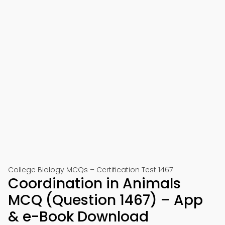
College Biology MCQs – Certification Test 1467
Coordination in Animals
MCQ (Question 1467) – App
& e-Book Download