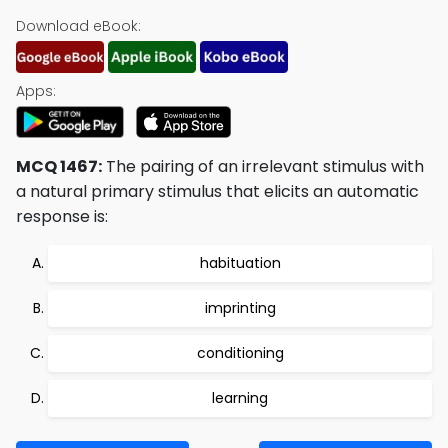
Download eBook:
Apps:
MCQ 1467:
The pairing of an irrelevant stimulus with
a natural primary stimulus that elicits an automatic
response is:
habituation
imprinting
conditioning
learning