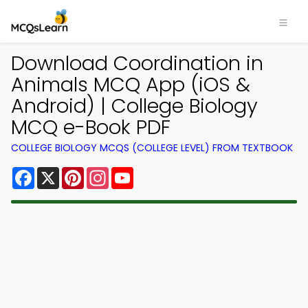
Download Coordination in
Animals MCQ App (iOS &
Android) | College Biology
MCQ e-Book PDF
COLLEGE BIOLOGY MCQS (COLLEGE LEVEL) FROM TEXTBOOK
Facebook
X
Pinterest
Instagram
YouTube