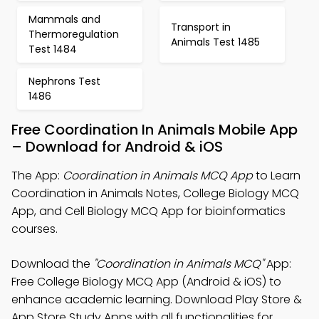
Mammals and
Transport in
Thermoregulation
Animals Test 1485
Test 1484
Nephrons Test
1486
Free Coordination In Animals Mobile App
– Download for Android & iOS
The App:
Coordination in Animals MCQ App
to Learn
Coordination in Animals Notes, College Biology MCQ
App, and Cell Biology MCQ App for bioinformatics
courses.
Download the
"Coordination in Animals MCQ"
App:
Free College Biology MCQ App (Android & iOS) to
enhance academic learning. Download Play Store &
App Store Study Apps with all functionalities for