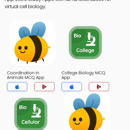
virtual cell biology.
Coordination in
College Biology MCQ
Animals MCQ App
App