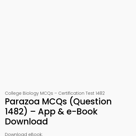
College Biology MCQs – Certification Test 1482
Parazoa MCQs (Question
1482) – App & e-Book
Download
Download eBook: