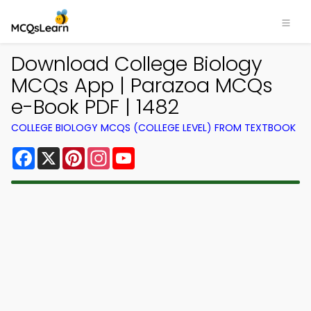
Download College Biology
MCQs App | Parazoa MCQs
e-Book PDF | 1482
COLLEGE BIOLOGY MCQS (COLLEGE LEVEL) FROM TEXTBOOK
Facebook
X
Pinterest
Instagram
YouTube