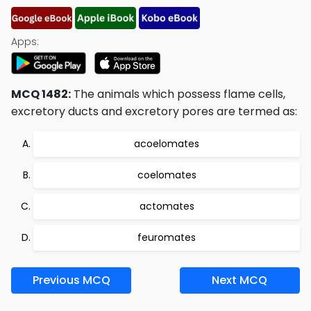
Apps:
MCQ 1482:
The animals which possess flame cells,
excretory ducts and excretory pores are termed as:
acoelomates
coelomates
actomates
feuromates
Previous MCQ
Next MCQ