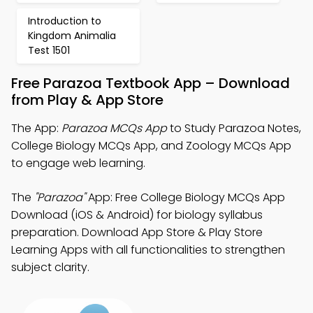
Introduction to
Kingdom Animalia
Test 1501
Free Parazoa Textbook App – Download
from Play & App Store
The App:
Parazoa MCQs App
to Study Parazoa Notes,
College Biology MCQs App, and Zoology MCQs App
to engage web learning.
The
"Parazoa"
App: Free College Biology MCQs App
Download (iOS & Android) for biology syllabus
preparation. Download App Store & Play Store
Learning Apps with all functionalities to strengthen
subject clarity.