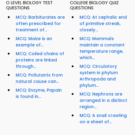
O LEVEL BIOLOGY TEST
COLLEGE BIOLOGY QUIZ
QUESTIONS
QUESTIONS
MCQ: Barbiturates are
MCQ: At cephalic end
often prescribed for
of primitive streak,
treatment of...
closely...
MCQ: Maize is an
MCQ: Mammals
example of...
maintain a constant
temperature range,
MCQ: Coiled chains of
which...
proteins are linked
through...
MCQ: Circulatory
system in phylum
MCQ: Pollutants from
Arthropoda and
natural cause can...
phylum...
MCQ: Enzyme, Papain
MCQ: Nephrons are
is found in...
arranged in a distinct
region...
MCQ: A snail crawling
on a sheet of...