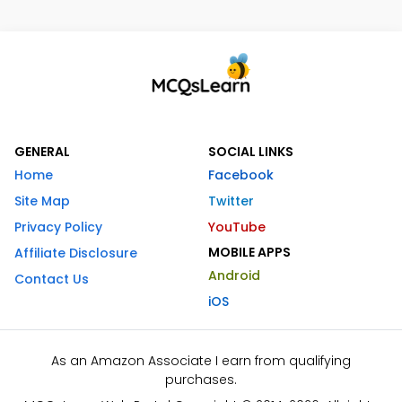
GENERAL
SOCIAL LINKS
Home
Facebook
Site Map
Twitter
Privacy Policy
YouTube
MOBILE APPS
Affiliate Disclosure
Android
Contact Us
iOS
As an Amazon Associate I earn from qualifying
purchases.