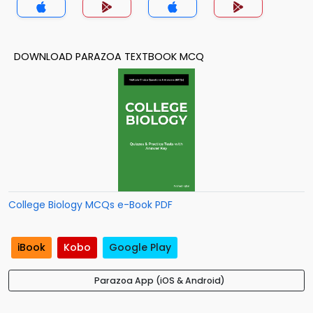
DOWNLOAD PARAZOA TEXTBOOK MCQ
College Biology MCQs e-Book PDF
iBook
Kobo
Google Play
Parazoa App (iOS & Android)