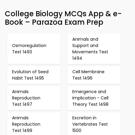
College Biology MCQs App & e-
Book – Parazoa Exam Prep
Animals and
Osmoregulation
Support and
Test 1493
Movements Test
1494
Evolution of Seed
Cell Membrane
Habit Test 1495
Test 1496
Animals
Emergence and
Reproduction
Implication - Cell
Test 1497
Theory Test 1498
Animals
Excretion in
Reproduction
Vertebrates Test
Test 1499
1500