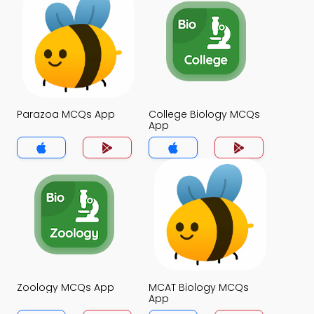
Parazoa MCQs App
College Biology MCQs
App
Zoology MCQs App
MCAT Biology MCQs
App