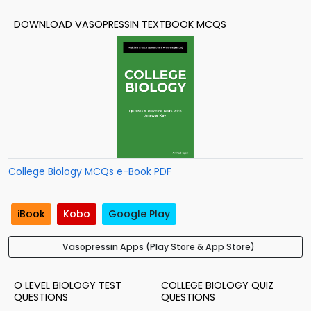
DOWNLOAD VASOPRESSIN TEXTBOOK MCQS
College Biology MCQs e-Book PDF
iBook
Kobo
Google Play
Vasopressin Apps (Play Store & App Store)
O LEVEL BIOLOGY TEST
COLLEGE BIOLOGY QUIZ
QUESTIONS
QUESTIONS