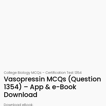
College Biology MCQs – Certification Test 1354
Vasopressin MCQs (Question
1354) – App & e-Book
Download
Download eBook: