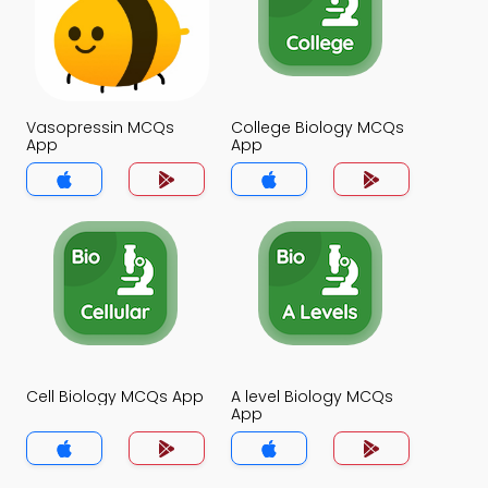
Vasopressin MCQs
College Biology MCQs
App
App
Cell Biology MCQs App
A level Biology MCQs
App