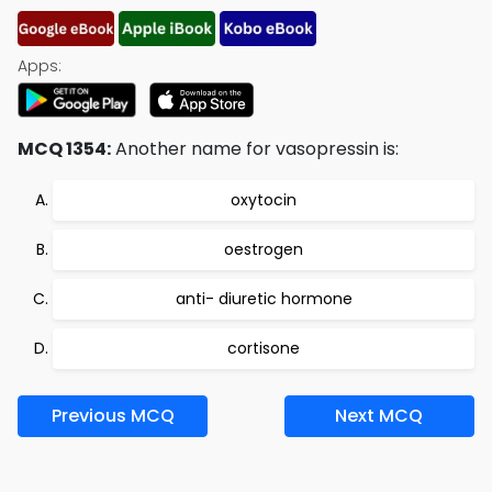
Apps:
MCQ 1354:
Another name for vasopressin is:
oxytocin
oestrogen
anti- diuretic hormone
cortisone
Previous MCQ
Next MCQ