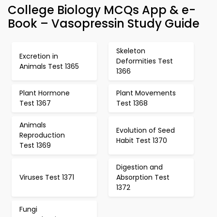
College Biology MCQs App & e-
Book – Vasopressin Study Guide
Skeleton
Excretion in
Deformities Test
Animals Test 1365
1366
Plant Hormone
Plant Movements
Test 1367
Test 1368
Animals
Evolution of Seed
Reproduction
Habit Test 1370
Test 1369
Digestion and
Viruses Test 1371
Absorption Test
1372
Fungi