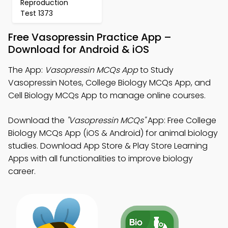
Reproduction
Test 1373
Free Vasopressin Practice App –
Download for Android & iOS
The App:
Vasopressin MCQs App
to Study
Vasopressin Notes, College Biology MCQs App, and
Cell Biology MCQs App to manage online courses.
Download the
"Vasopressin MCQs"
App: Free College
Biology MCQs App (iOS & Android) for animal biology
studies. Download App Store & Play Store Learning
Apps with all functionalities to improve biology
career.