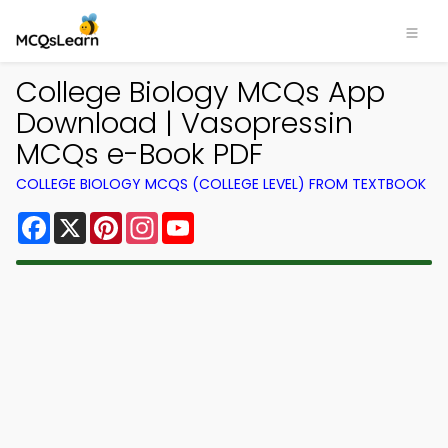
College Biology MCQs App
Download | Vasopressin
MCQs e-Book PDF
COLLEGE BIOLOGY MCQS (COLLEGE LEVEL) FROM TEXTBOOK
Facebook
X
Pinterest
Instagram
YouTube