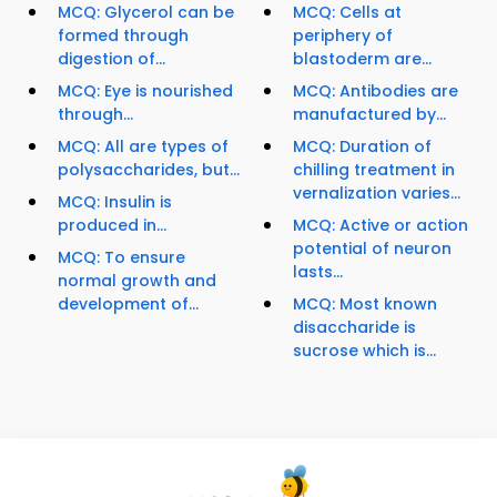
MCQ: Glycerol can be
MCQ: Cells at
formed through
periphery of
digestion of...
blastoderm are...
MCQ: Eye is nourished
MCQ: Antibodies are
through...
manufactured by...
MCQ: All are types of
MCQ: Duration of
polysaccharides, but...
chilling treatment in
vernalization varies...
MCQ: Insulin is
produced in...
MCQ: Active or action
potential of neuron
MCQ: To ensure
lasts...
normal growth and
development of...
MCQ: Most known
disaccharide is
sucrose which is...