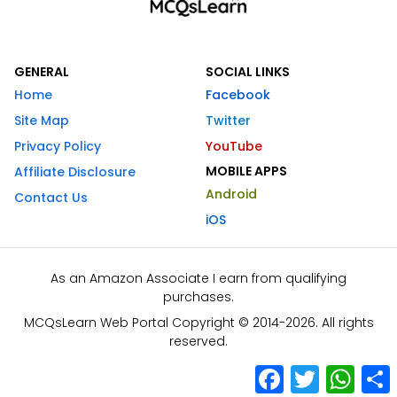
GENERAL
SOCIAL LINKS
Home
Facebook
Site Map
Twitter
Privacy Policy
YouTube
MOBILE APPS
Affiliate Disclosure
Android
Contact Us
iOS
As an Amazon Associate I earn from qualifying
purchases.
MCQsLearn Web Portal Copyright © 2014-2026. All rights
reserved.
Facebook
Twitter
What