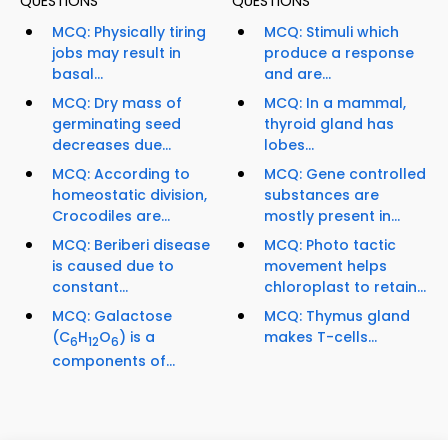
QUESTIONS
QUESTIONS
MCQ: Physically tiring
MCQ: Stimuli which
jobs may result in
produce a response
basal...
and are...
MCQ: Dry mass of
MCQ: In a mammal,
germinating seed
thyroid gland has
decreases due...
lobes...
MCQ: According to
MCQ: Gene controlled
homeostatic division,
substances are
Crocodiles are...
mostly present in...
MCQ: Beriberi disease
MCQ: Photo tactic
is caused due to
movement helps
constant...
chloroplast to retain...
MCQ: Galactose
MCQ: Thymus gland
(C
H
O
) is a
makes T-cells...
6
12
6
components of...