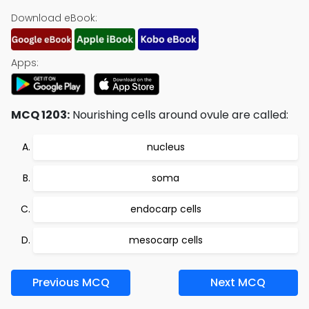
Download eBook:
Apps:
MCQ 1203:
Nourishing cells around ovule are called:
nucleus
soma
endocarp cells
mesocarp cells
Previous MCQ
Next MCQ