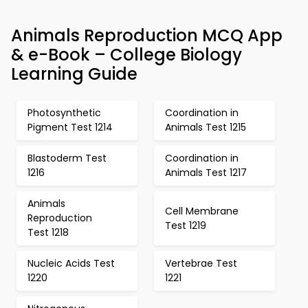
Animals Reproduction MCQ App
& e-Book – College Biology
Learning Guide
Photosynthetic
Coordination in
Pigment Test 1214
Animals Test 1215
Blastoderm Test
Coordination in
1216
Animals Test 1217
Animals
Cell Membrane
Reproduction
Test 1219
Test 1218
Nucleic Acids Test
Vertebrae Test
1220
1221