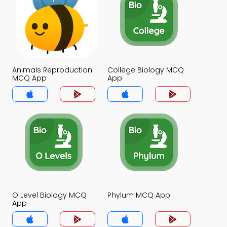
Animals Reproduction
College Biology MCQ
MCQ App
App
O Level Biology MCQ
Phylum MCQ App
App