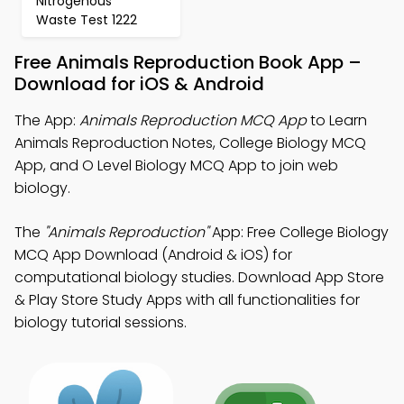
Nitrogenous
Waste Test 1222
Free Animals Reproduction Book App –
Download for iOS & Android
The App:
Animals Reproduction MCQ App
to Learn
Animals Reproduction Notes, College Biology MCQ
App, and O Level Biology MCQ App to join web
biology.
The
"Animals Reproduction"
App: Free College Biology
MCQ App Download (Android & iOS) for
computational biology studies. Download App Store
& Play Store Study Apps with all functionalities for
biology tutorial sessions.