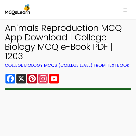
Animals Reproduction MCQ
App Download | College
Biology MCQ e-Book PDF |
1203
COLLEGE BIOLOGY MCQS (COLLEGE LEVEL) FROM TEXTBOOK
Facebook
X
Pinterest
Instagram
YouTube