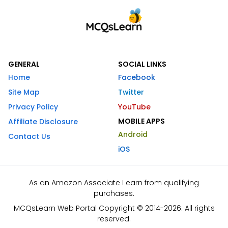
GENERAL
SOCIAL LINKS
Home
Facebook
Site Map
Twitter
Privacy Policy
YouTube
MOBILE APPS
Affiliate Disclosure
Android
Contact Us
iOS
As an Amazon Associate I earn from qualifying
purchases.
MCQsLearn Web Portal Copyright © 2014-2026. All rights
reserved.