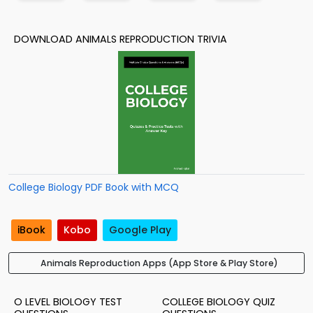
DOWNLOAD ANIMALS REPRODUCTION TRIVIA
College Biology PDF Book with MCQ
iBook
Kobo
Google Play
Animals Reproduction Apps (App Store & Play Store)
O LEVEL BIOLOGY TEST
COLLEGE BIOLOGY QUIZ