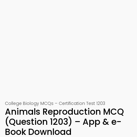
College Biology MCQs – Certification Test 1203
Animals Reproduction MCQ
(Question 1203) – App & e-
Book Download