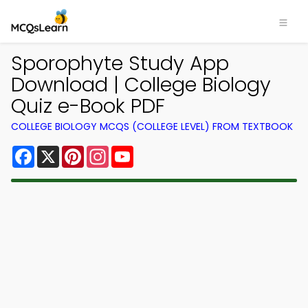
Sporophyte Study App
Download | College Biology
Quiz e-Book PDF
COLLEGE BIOLOGY MCQS (COLLEGE LEVEL) FROM TEXTBOOK
Facebook
X
Pinterest
Instagram
YouTube