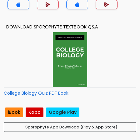
DOWNLOAD SPOROPHYTE TEXTBOOK Q&A
College Biology Quiz PDF Book
iBook
Kobo
Google Play
Sporophyte App Download (Play & App Store)