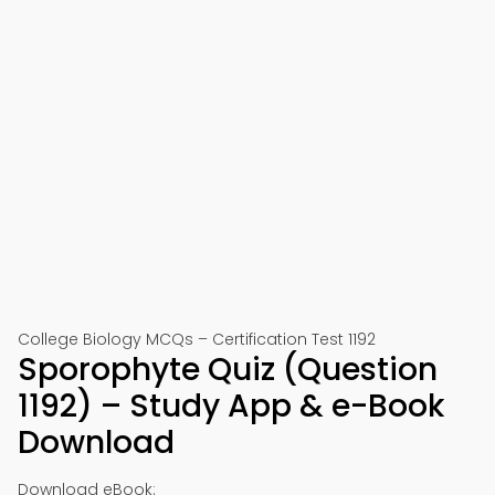
College Biology MCQs – Certification Test 1192
Sporophyte Quiz (Question
1192) – Study App & e-Book
Download
Download eBook: