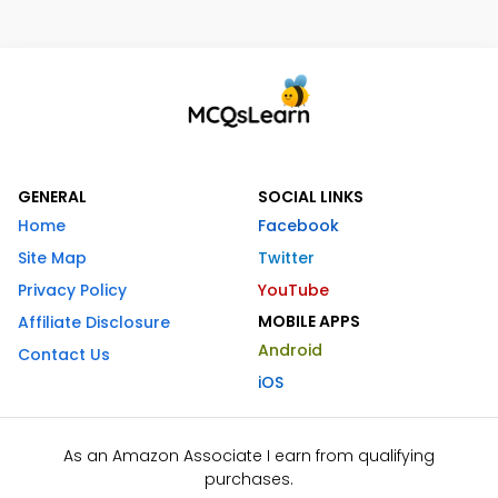
GENERAL
SOCIAL LINKS
Home
Facebook
Site Map
Twitter
Privacy Policy
YouTube
MOBILE APPS
Affiliate Disclosure
Android
Contact Us
iOS
As an Amazon Associate I earn from qualifying
purchases.