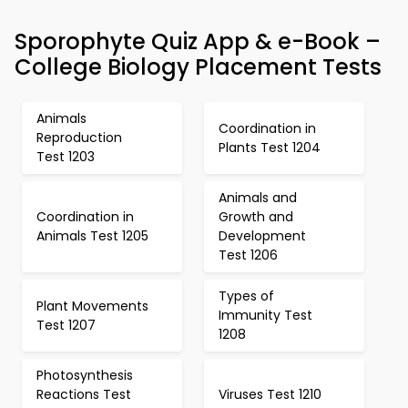
Sporophyte Quiz App & e-Book –
College Biology Placement Tests
Animals
Coordination in
Reproduction
Plants Test 1204
Test 1203
Animals and
Coordination in
Growth and
Animals Test 1205
Development
Test 1206
Types of
Plant Movements
Immunity Test
Test 1207
1208
Photosynthesis
Reactions Test
Viruses Test 1210