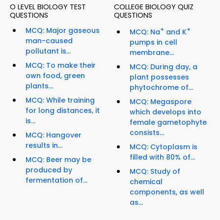
O LEVEL BIOLOGY TEST
COLLEGE BIOLOGY QUIZ
QUESTIONS
QUESTIONS
MCQ: Major gaseous
+
+
MCQ: Na
and K
man-caused
pumps in cell
pollutant is...
membrane...
MCQ: To make their
MCQ: During day, a
own food, green
plant possesses
plants...
phytochrome of...
MCQ: While training
MCQ: Megaspore
for long distances, it
which develops into
is...
female gametophyte
consists...
MCQ: Hangover
results in...
MCQ: Cytoplasm is
filled with 80% of...
MCQ: Beer may be
produced by
MCQ: Study of
fermentation of...
chemical
components, as well
as...