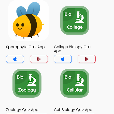
Sporophyte Quiz App
College Biology Quiz
App
Zoology Quiz App
Cell Biology Quiz App