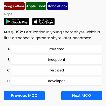
Apps:
MCQ 1192:
Fertilization in young sporophyte which is
first attached to gametophyte later becomes:
mutated
indepdent
fertilized
developed
Previous MCQ
Next MCQ