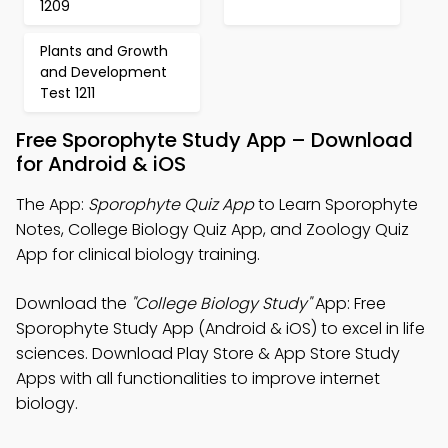
1209
Plants and Growth
and Development
Test 1211
Free Sporophyte Study App – Download
for Android & iOS
The App:
Sporophyte Quiz App
to Learn Sporophyte
Notes, College Biology Quiz App, and Zoology Quiz
App for clinical biology training.
Download the
"College Biology Study"
App: Free
Sporophyte Study App (Android & iOS) to excel in life
sciences. Download Play Store & App Store Study
Apps with all functionalities to improve internet
biology.