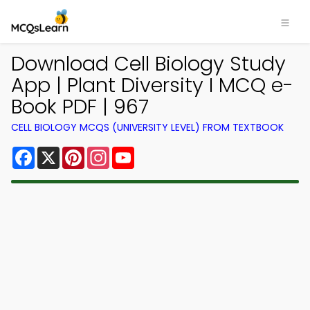
Download Cell Biology Study
App | Plant Diversity I MCQ e-
Book PDF | 967
CELL BIOLOGY MCQS (UNIVERSITY LEVEL) FROM TEXTBOOK
Facebook
X
Pinterest
Instagram
YouTube