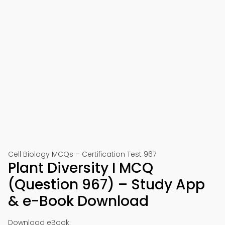
Cell Biology MCQs – Certification Test 967
Plant Diversity I MCQ
(Question 967) – Study App
& e-Book Download
Download eBook: