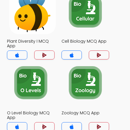
Plant Diversity I MCQ
Cell Biology MCQ App
App
O Level Biology MCQ
Zoology MCQ App
App