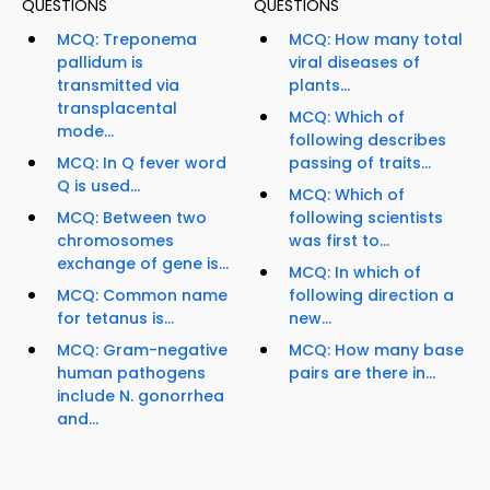
QUESTIONS
QUESTIONS
MCQ: Treponema
MCQ: How many total
pallidum is
viral diseases of
transmitted via
plants...
transplacental
MCQ: Which of
mode...
following describes
MCQ: In Q fever word
passing of traits...
Q is used...
MCQ: Which of
MCQ: Between two
following scientists
chromosomes
was first to...
exchange of gene is...
MCQ: In which of
MCQ: Common name
following direction a
for tetanus is...
new...
MCQ: Gram-negative
MCQ: How many base
human pathogens
pairs are there in...
include N. gonorrhea
and...