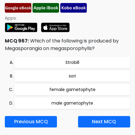
Apps:
MCQ 967:
Which of the following is produced by
Megasporangia on megasporophylls?
Strobill
sori
female gametophyte
male gametophyte
Previous MCQ
Next MCQ