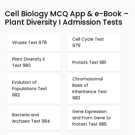
Cell Biology MCQ App & e-Book –
Plant Diversity I Admission Tests
Cell Cycle Test
Viruses Test 978
979
Plant Diversity II
Protists Test 981
Test 980
Chromosomal
Evolution of
Basis of
Populations Test
Inheritance Test
982
983
Gene Expression
Bacteria and
and From Gene to
Archaea Test 984
Protein Test 985