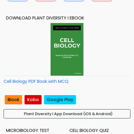
DOWNLOAD PLANT DIVERSITY I EBOOK
Cell Biology PDF Book with MCQ
iBook
Kobo
Google Play
Plant Diversity I App Download (iOS & Android)
MICROBIOLOGY TEST
CELL BIOLOGY QUIZ