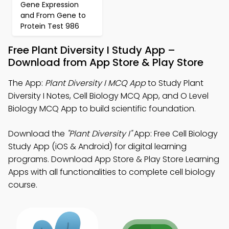
Gene Expression
and From Gene to
Protein Test 986
Free Plant Diversity I Study App –
Download from App Store & Play Store
The App:
Plant Diversity I MCQ App
to Study Plant
Diversity I Notes, Cell Biology MCQ App, and O Level
Biology MCQ App to build scientific foundation.
Download the
"Plant Diversity I"
App: Free Cell Biology
Study App (iOS & Android) for digital learning
programs. Download App Store & Play Store Learning
Apps with all functionalities to complete cell biology
course.