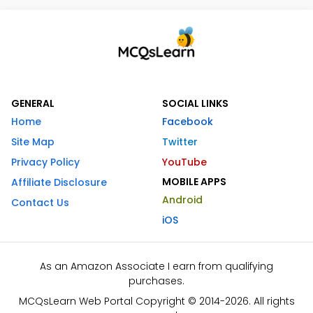
GENERAL
SOCIAL LINKS
Home
Facebook
Site Map
Twitter
Privacy Policy
YouTube
MOBILE APPS
Affiliate Disclosure
Android
Contact Us
iOS
As an Amazon Associate I earn from qualifying
purchases.
MCQsLearn Web Portal Copyright © 2014-2026. All rights