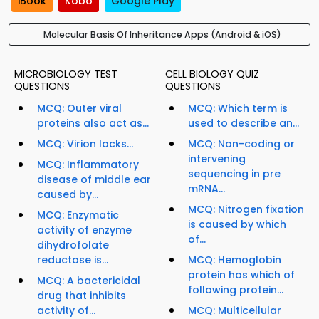
iBook
Kobo
Google Play
Molecular Basis Of Inheritance Apps (Android & iOS)
MICROBIOLOGY TEST
CELL BIOLOGY QUIZ
QUESTIONS
QUESTIONS
MCQ: Outer viral
MCQ: Which term is
proteins also act as...
used to describe an...
MCQ: Virion lacks...
MCQ: Non-coding or
intervening
MCQ: Inflammatory
sequencing in pre
disease of middle ear
mRNA...
caused by...
MCQ: Nitrogen fixation
MCQ: Enzymatic
is caused by which
activity of enzyme
of...
dihydrofolate
reductase is...
MCQ: Hemoglobin
protein has which of
MCQ: A bactericidal
following protein...
drug that inhibits
activity of...
MCQ: Multicellular