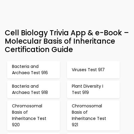
Cell Biology Trivia App & e-Book –
Molecular Basis of Inheritance
Certification Guide
Bacteria and
Viruses Test 917
Archaea Test 916
Bacteria and
Plant Diversity I
Archaea Test 918
Test 919
Chromosomal
Chromosomal
Basis of
Basis of
Inheritance Test
Inheritance Test
920
921