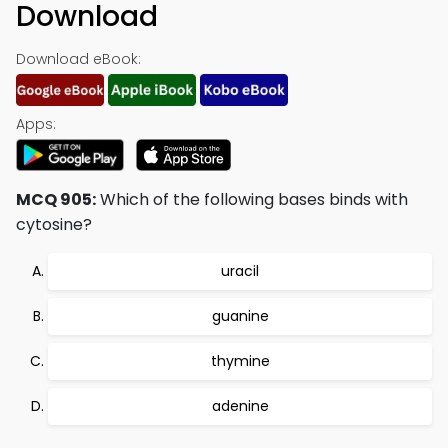
Download
Download eBook:
Apps:
MCQ 905:
Which of the following bases binds with
cytosine?
uracil
guanine
thymine
adenine