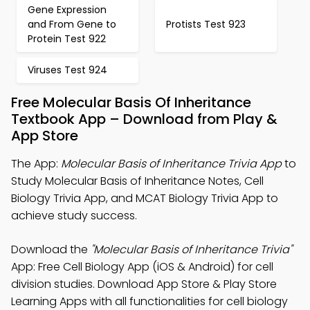
Gene Expression
and From Gene to
Protists Test 923
Protein Test 922
Viruses Test 924
Free Molecular Basis Of Inheritance
Textbook App – Download from Play &
App Store
The App:
Molecular Basis of Inheritance Trivia App
to
Study Molecular Basis of Inheritance Notes, Cell
Biology Trivia App, and MCAT Biology Trivia App to
achieve study success.
Download the
"Molecular Basis of Inheritance Trivia"
App: Free Cell Biology App (iOS & Android) for cell
division studies. Download App Store & Play Store
Learning Apps with all functionalities for cell biology