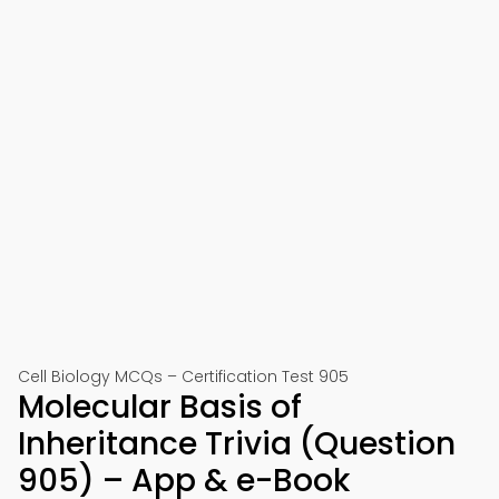
Cell Biology MCQs – Certification Test 905
Molecular Basis of
Inheritance Trivia (Question
905) – App & e-Book