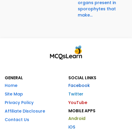
organs present in
sporophytes that
make...
GENERAL
SOCIAL LINKS
Home
Facebook
Site Map
Twitter
Privacy Policy
YouTube
MOBILE APPS
Affiliate Disclosure
Android
Contact Us
iOS