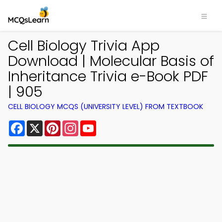
Cell Biology Trivia App
Download | Molecular Basis of
Inheritance Trivia e-Book PDF
| 905
CELL BIOLOGY MCQS (UNIVERSITY LEVEL) FROM TEXTBOOK
Facebook
X
Pinterest
Instagram
YouTube