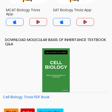
MCAT Biology Trivia
SAT Biology Trivia App
App
DOWNLOAD MOLECULAR BASIS OF INHERITANCE TEXTBOOK
Q&A
Cell Biology Trivia PDF Book