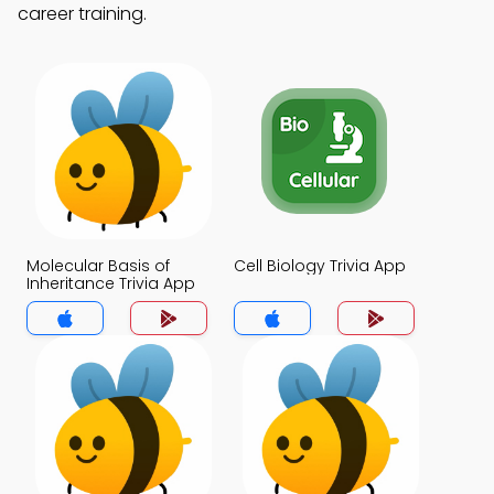
career training.
Molecular Basis of
Cell Biology Trivia App
Inheritance Trivia App