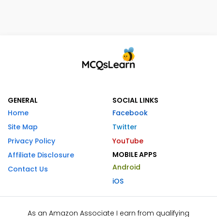
GENERAL
SOCIAL LINKS
Home
Facebook
Site Map
Twitter
Privacy Policy
YouTube
MOBILE APPS
Affiliate Disclosure
Android
Contact Us
iOS
As an Amazon Associate I earn from qualifying