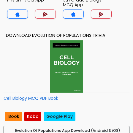
Phylum MCQ App
9th Grade Biology
MCQ App
DOWNLOAD EVOLUTION OF POPULATIONS TRIVIA
Cell Biology MCQ PDF Book
iBook
Kobo
Google Play
Evolution Of Populations App Download (Android & iOS)