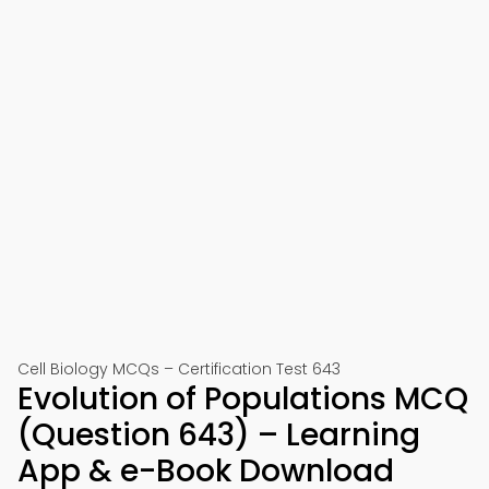
Cell Biology MCQs – Certification Test 643
Evolution of Populations MCQ
(Question 643) – Learning
App & e-Book Download