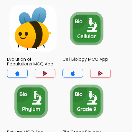
Evolution of
Cell Biology MCQ App
Populations MCQ App