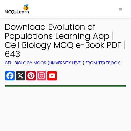
Download Evolution of
Populations Learning App |
Cell Biology MCQ e-Book PDF |
643
CELL BIOLOGY MCQS (UNIVERSITY LEVEL) FROM TEXTBOOK
Facebook
X
Pinterest
Instagram
YouTube