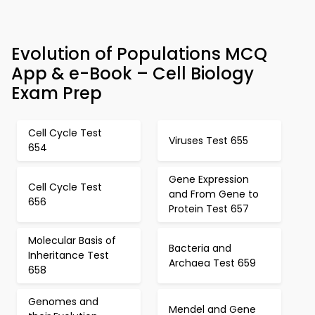
Evolution of Populations MCQ
App & e-Book – Cell Biology
Exam Prep
Cell Cycle Test
Viruses Test 655
654
Gene Expression
Cell Cycle Test
and From Gene to
656
Protein Test 657
Molecular Basis of
Bacteria and
Inheritance Test
Archaea Test 659
658
Genomes and
Mendel and Gene