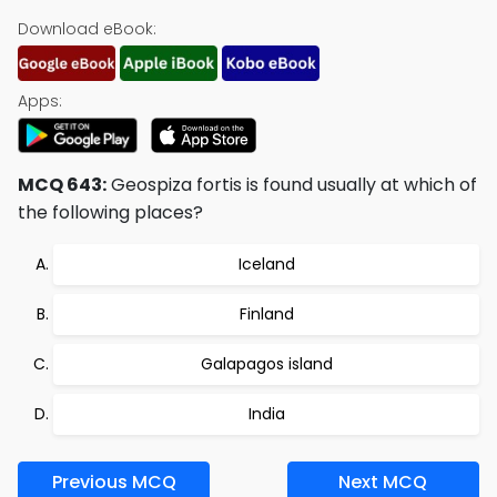
Download eBook:
Apps:
MCQ 643:
Geospiza fortis is found usually at which of
the following places?
Iceland
Finland
Galapagos island
India
Previous MCQ
Next MCQ