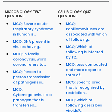
MICROBIOLOGY TEST
CELL BIOLOGY QUIZ
QUESTIONS
QUESTIONS
MCQ: Severe acute
MCQ:
respiratory syndrome
Papillomaviruses are
in human is...
associated with which
of following...
MCQ: DNA present in
viruses having...
MCQ: Which of
following is infected
MCQ: In family
by T2...
coronavirus, word
corona refers to...
MCQ: Less compacted
and more disperse
MCQ: Person to
form of...
person transmission
of pathogens is...
MCQ: Specific area
that is recognized by
MCQ:
restriction...
Cytomegalovirus is a
pathogen that is
MCQ: Which of
transferred...
following describes
viroids?...