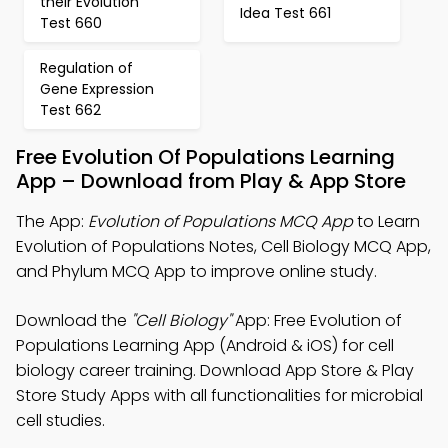
their Evolution
Idea Test 661
Test 660
Regulation of
Gene Expression
Test 662
Free Evolution Of Populations Learning
App – Download from Play & App Store
The App:
Evolution of Populations MCQ App
to Learn
Evolution of Populations Notes, Cell Biology MCQ App,
and Phylum MCQ App to improve online study.
Download the
"Cell Biology"
App: Free Evolution of
Populations Learning App (Android & iOS) for cell
biology career training. Download App Store & Play
Store Study Apps with all functionalities for microbial
cell studies.