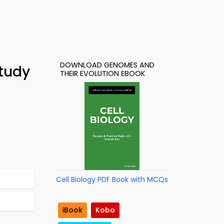
DOWNLOAD GENOMES AND
tudy
THEIR EVOLUTION EBOOK
Cell Biology PDF Book with MCQs
iBook
Kobo