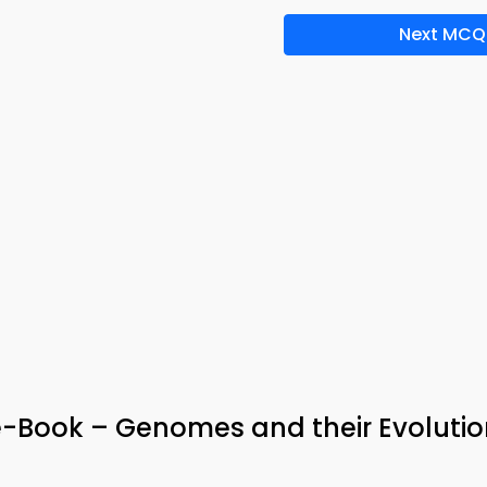
Next MCQ
e-Book – Genomes and their Evolutio