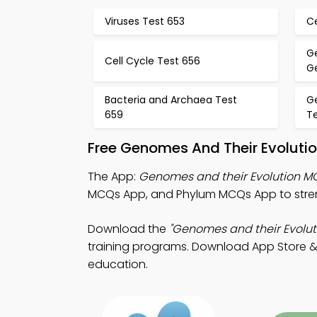
Viruses Test 653
Ce
G
Cell Cycle Test 656
Ge
Bacteria and Archaea Test
G
659
T
Free Genomes And Their Evoluti
The App:
Genomes and their Evolution 
MCQs App, and Phylum MCQs App to streng
Download the
"Genomes and their Evolut
training programs. Download App Store & Pla
education.