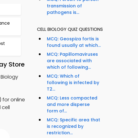
transmission of
pathogens is...
tance
CELL BIOLOGY QUIZ QUESTIONS
MCQ: Geospiza fortis is
est
found usually at which...
MCQ: Papillomaviruses
are associated with
ay Store
which of following...
MCQ: Which of
 Biology
following is infected by
T2...
MCQ: Less compacted
 for online
and more disperse
 cell
form of...
MCQ: Specific area that
is recognized by
restriction...