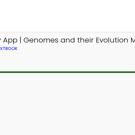
y App | Genomes and their Evolution
TEXTBOOK