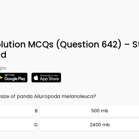
lution MCQs (Question 642) – S
ad
ps:
size of panda Ailuropoda melanoleuca?
500 mb
2400 mb