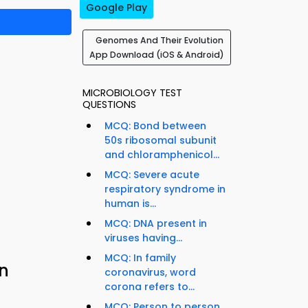
Google Play
Genomes And Their Evolution
App Download (iOS & Android)
MICROBIOLOGY TEST
QUESTIONS
MCQ: Bond between
50s ribosomal subunit
and chloramphenicol...
MCQ: Severe acute
respiratory syndrome in
human is...
MCQ: DNA present in
viruses having...
MCQ: In family
n
coronavirus, word
corona refers to...
MCQ: Person to person