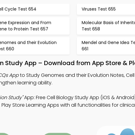
ll Cycle Test 654
Viruses Test 655
ene Expression and From
Molecular Basis of Inheri
ne to Protein Test 657
Test 658
enomes and their Evolution
Mendel and Gene Idea T
est 660
661
on Study App – Download from App Store & Pl
MCQs App
to Study Genomes and their Evolution Notes, Cell
then learning ability.
ion Study"
App: Free Cell Biology Study App (iOS & Android)
y Store Learning Apps with all functionalities for clinical