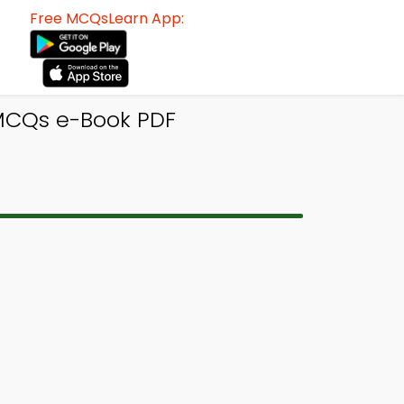
Free MCQsLearn App:
 MCQs e-Book PDF