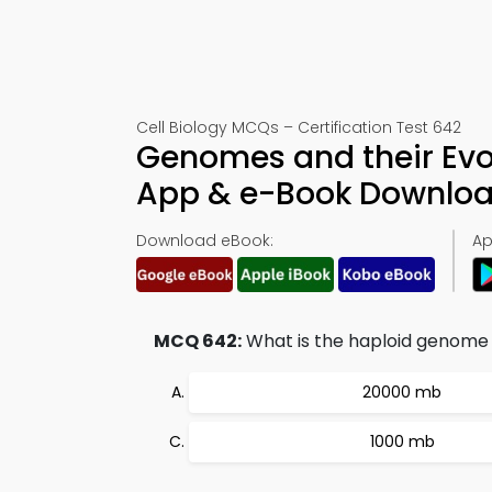
Cell Biology MCQs – Certification Test 642
Genomes and their Evo
App & e-Book Downlo
Download eBook:
Ap
MCQ 642:
What is the haploid genome 
20000 mb
1000 mb