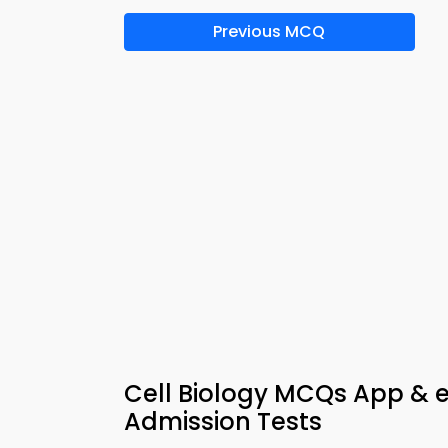
Previous MCQ
Cell Biology MCQs App & 
Admission Tests