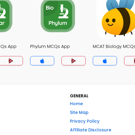
MCQs App
Phylum MCQs App
MCAT Biology MCQ
GENERAL
Home
Site Map
Privacy Policy
Affiliate Disclosure