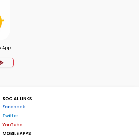
s App
SOCIAL LINKS
Facebook
Twitter
YouTube
MOBILE APPS