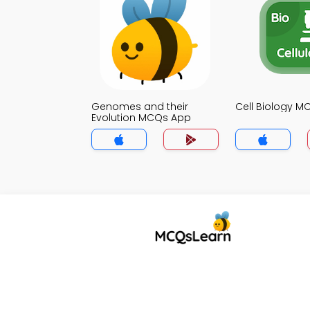
Genomes and their
Cell Biology 
Evolution MCQs App