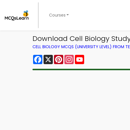
Courses
Download Cell Biology Stud
CELL BIOLOGY MCQS (UNIVERSITY LEVEL) FROM 
Facebook
X
Pinterest
Instagram
YouTube