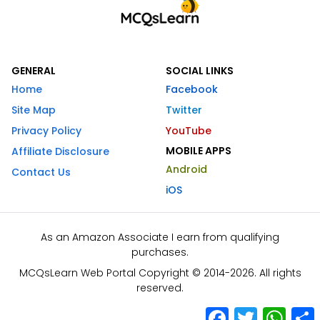
GENERAL
SOCIAL LINKS
Home
Facebook
Site Map
Twitter
Privacy Policy
YouTube
MOBILE APPS
Affiliate Disclosure
Android
Contact Us
iOS
As an Amazon Associate I earn from qualifying
purchases.
MCQsLearn Web Portal Copyright © 2014-2026. All rights
reserved.
Facebook
Twitter
What