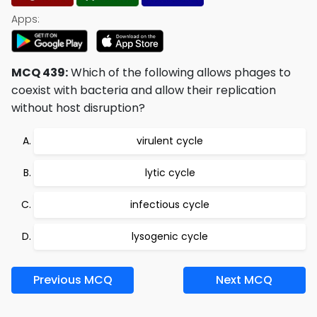
Apps:
MCQ 439:
Which of the following allows phages to
coexist with bacteria and allow their replication
without host disruption?
virulent cycle
lytic cycle
infectious cycle
lysogenic cycle
Previous MCQ
Next MCQ