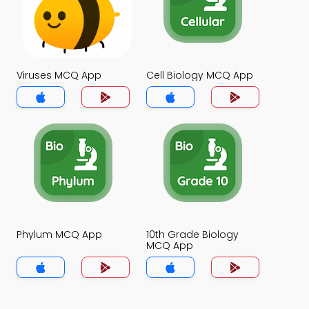
Viruses MCQ App
Cell Biology MCQ App
Phylum MCQ App
10th Grade Biology
MCQ App