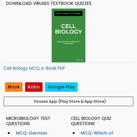
DOWNLOAD VIRUSES TEXTBOOK QUIZZES
Cell Biology MCQ e-Book PDF
iBook
Kobo
Google Play
Viruses App (Play Store & App Store)
MICROBIOLOGY TEST
CELL BIOLOGY QUIZ
QUESTIONS
QUESTIONS
MCQ: German
MCQ: Which of