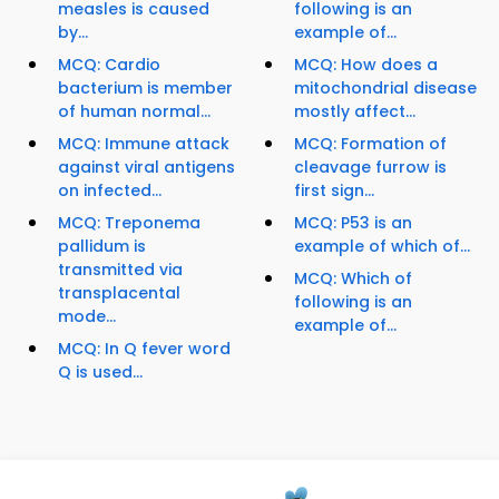
measles is caused
following is an
by...
example of...
MCQ: Cardio
MCQ: How does a
bacterium is member
mitochondrial disease
of human normal...
mostly affect...
MCQ: Immune attack
MCQ: Formation of
against viral antigens
cleavage furrow is
on infected...
first sign...
MCQ: Treponema
MCQ: P53 is an
pallidum is
example of which of...
transmitted via
MCQ: Which of
transplacental
following is an
mode...
example of...
MCQ: In Q fever word
Q is used...