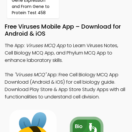
Gene Expression
and From Gene to
Protein Test 458
Free Viruses Mobile App – Download for
Android & iOS
The App:
Viruses MCQ App
to Learn Viruses Notes,
Cell Biology MCQ App, and Phylum MCQ App to
enhance laboratory skills.
The
"Viruses MCQ"
App: Free Cell Biology MCQ App
Download (Android & iOS) for cell biology guide.
Download Play Store & App Store Study Apps with all
functionalities to understand cell division.