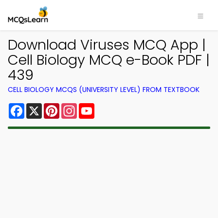
Download Viruses MCQ App |
Cell Biology MCQ e-Book PDF |
439
CELL BIOLOGY MCQS (UNIVERSITY LEVEL) FROM TEXTBOOK
Facebook
X
Pinterest
Instagram
YouTube