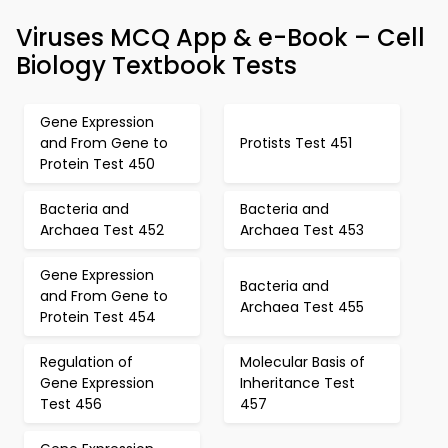
Viruses MCQ App & e-Book – Cell
Biology Textbook Tests
Gene Expression
and From Gene to
Protists Test 451
Protein Test 450
Bacteria and
Bacteria and
Archaea Test 452
Archaea Test 453
Gene Expression
Bacteria and
and From Gene to
Archaea Test 455
Protein Test 454
Regulation of
Molecular Basis of
Gene Expression
Inheritance Test
Test 456
457