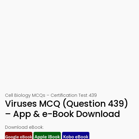
Cell Biology MCQs – Certification Test 439
Viruses MCQ (Question 439)
– App & e-Book Download
Download eBook: