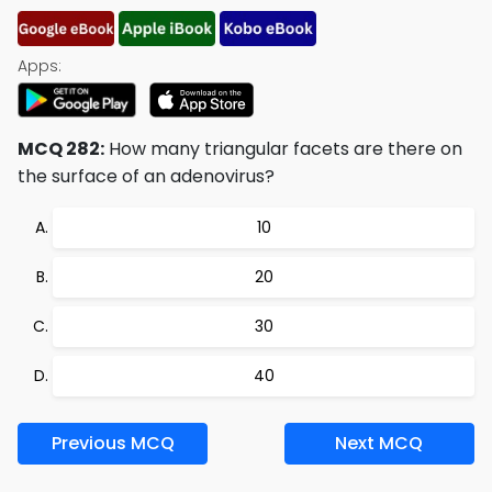
Apps:
MCQ 282:
How many triangular facets are there on
the surface of an adenovirus?
10
20
30
40
Previous MCQ
Next MCQ