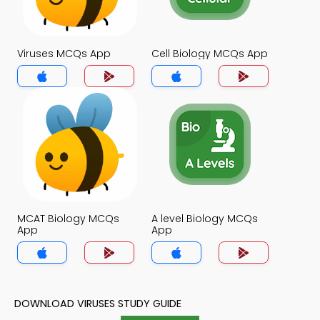
Viruses MCQs App
Cell Biology MCQs App
MCAT Biology MCQs
A level Biology MCQs
App
App
DOWNLOAD VIRUSES STUDY GUIDE