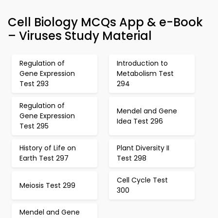
Cell Biology MCQs App & e-Book
– Viruses Study Material
Regulation of
Introduction to
Gene Expression
Metabolism Test
Test 293
294
Regulation of
Mendel and Gene
Gene Expression
Idea Test 296
Test 295
History of Life on
Plant Diversity II
Earth Test 297
Test 298
Cell Cycle Test
Meiosis Test 299
300
Mendel and Gene