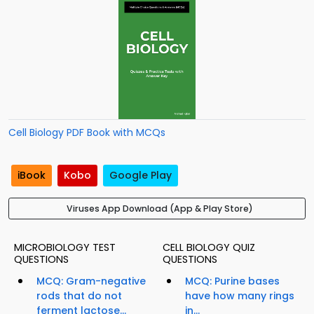
Cell Biology PDF Book with MCQs
iBook
Kobo
Google Play
Viruses App Download (App & Play Store)
MICROBIOLOGY TEST
CELL BIOLOGY QUIZ
QUESTIONS
QUESTIONS
MCQ: Gram-negative
MCQ: Purine bases
rods that do not
have how many rings
ferment lactose...
in...