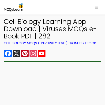
Cell Biology Learning App
Download | Viruses MCQs e-
Book PDF | 282
CELL BIOLOGY MCQS (UNIVERSITY LEVEL) FROM TEXTBOOK
Facebook
X
Pinterest
Instagram
YouTube