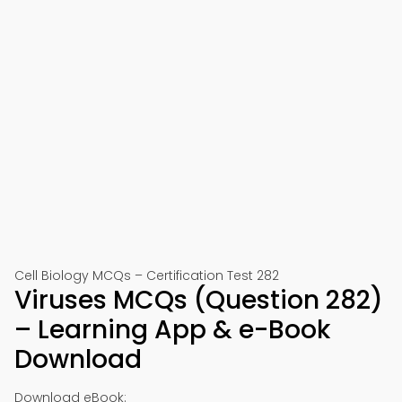
Cell Biology MCQs – Certification Test 282
Viruses MCQs (Question 282)
– Learning App & e-Book
Download
Download eBook: