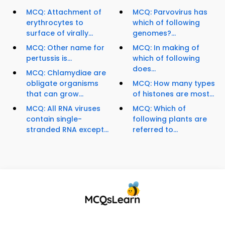
MCQ: Attachment of
MCQ: Parvovirus has
erythrocytes to
which of following
surface of virally...
genomes?...
MCQ: Other name for
MCQ: In making of
pertussis is...
which of following
does...
MCQ: Chlamydiae are
obligate organisms
MCQ: How many types
that can grow...
of histones are most...
MCQ: All RNA viruses
MCQ: Which of
contain single-
following plants are
stranded RNA except...
referred to...