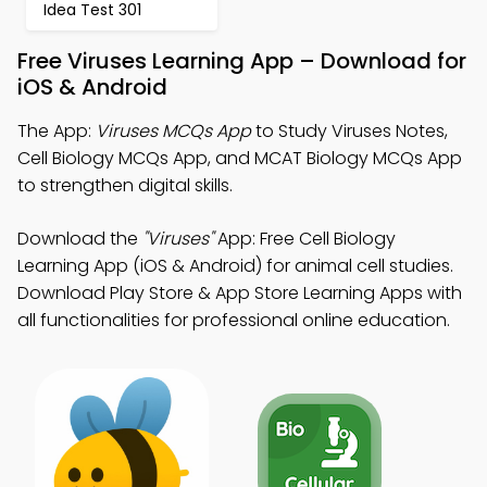
Idea Test 301
Free Viruses Learning App – Download for
iOS & Android
The App:
Viruses MCQs App
to Study Viruses Notes,
Cell Biology MCQs App, and MCAT Biology MCQs App
to strengthen digital skills.
Download the
"Viruses"
App: Free Cell Biology
Learning App (iOS & Android) for animal cell studies.
Download Play Store & App Store Learning Apps with
all functionalities for professional online education.