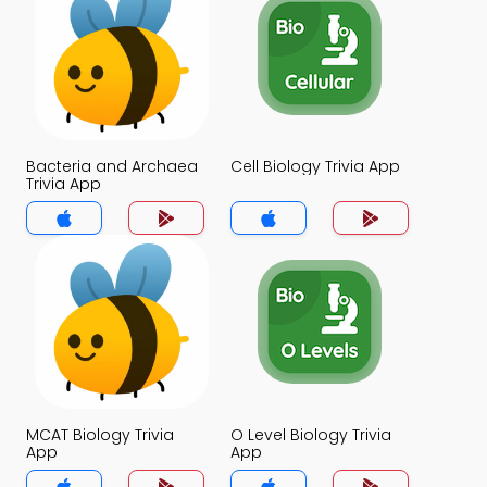
Bacteria and Archaea
Cell Biology Trivia App
Trivia App
MCAT Biology Trivia
O Level Biology Trivia
App
App