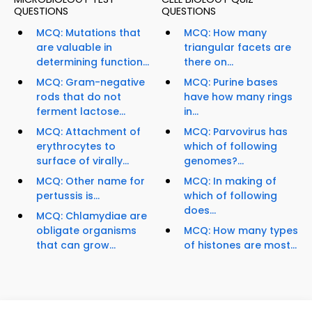
QUESTIONS
QUESTIONS
MCQ: Mutations that
MCQ: How many
are valuable in
triangular facets are
determining function...
there on...
MCQ: Gram-negative
MCQ: Purine bases
rods that do not
have how many rings
ferment lactose...
in...
MCQ: Attachment of
MCQ: Parvovirus has
erythrocytes to
which of following
surface of virally...
genomes?...
MCQ: Other name for
MCQ: In making of
pertussis is...
which of following
does...
MCQ: Chlamydiae are
obligate organisms
MCQ: How many types
that can grow...
of histones are most...