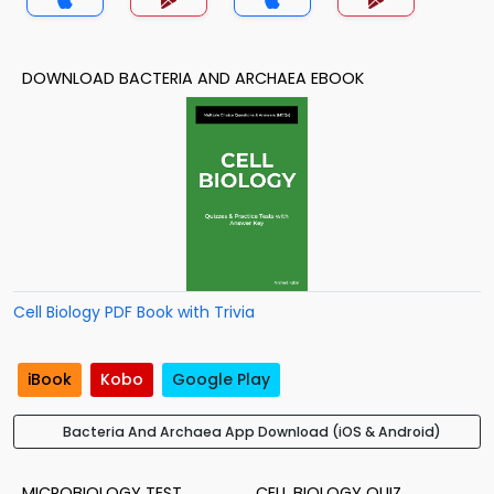
DOWNLOAD BACTERIA AND ARCHAEA EBOOK
Cell Biology PDF Book with Trivia
iBook
Kobo
Google Play
Bacteria And Archaea App Download (iOS & Android)
MICROBIOLOGY TEST
CELL BIOLOGY QUIZ