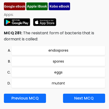
Apps:
MCQ 281:
The resistant form of bacteria that is
dormant is called:
endospores
spores
eggs
mutant
Previous MCQ
Next MCQ