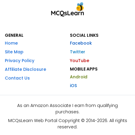
GENERAL
SOCIAL LINKS
Home
Facebook
Site Map
Twitter
Privacy Policy
YouTube
MOBILE APPS
Affiliate Disclosure
Android
Contact Us
iOS
As an Amazon Associate I earn from qualifying
purchases.
MCQsLearn Web Portal Copyright © 2014-2026. All rights
reserved.