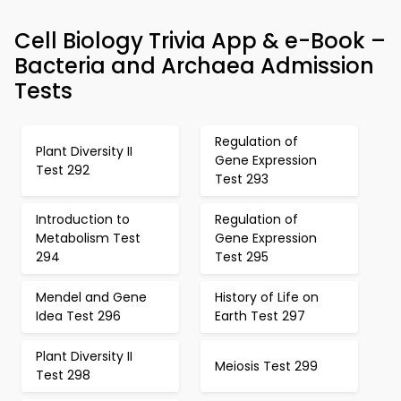
Cell Biology Trivia App & e-Book –
Bacteria and Archaea Admission
Tests
Regulation of
Plant Diversity II
Gene Expression
Test 292
Test 293
Introduction to
Regulation of
Metabolism Test
Gene Expression
294
Test 295
Mendel and Gene
History of Life on
Idea Test 296
Earth Test 297
Plant Diversity II
Meiosis Test 299
Test 298