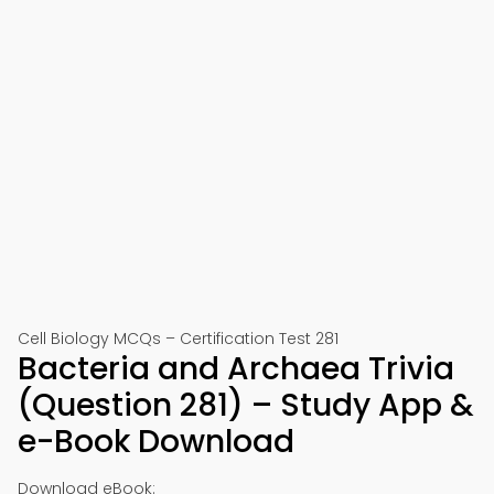
Cell Biology MCQs – Certification Test 281
Bacteria and Archaea Trivia
(Question 281) – Study App &
e-Book Download
Download eBook: