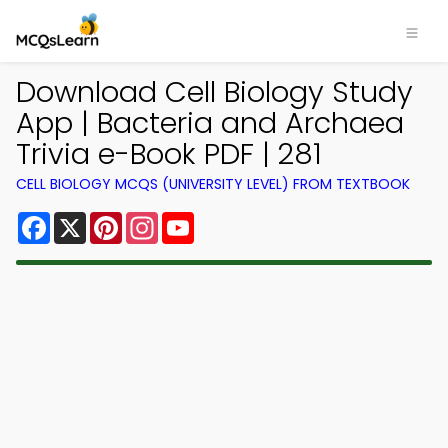
Download Cell Biology Study
App | Bacteria and Archaea
Trivia e-Book PDF | 281
CELL BIOLOGY MCQS (UNIVERSITY LEVEL) FROM TEXTBOOK
Facebook
X
Pinterest
Instagram
YouTube