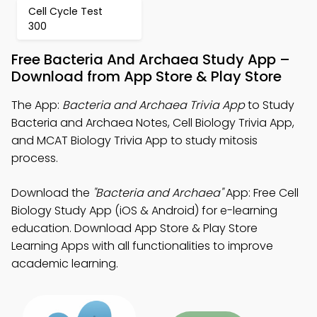
Cell Cycle Test
300
Free Bacteria And Archaea Study App –
Download from App Store & Play Store
The App:
Bacteria and Archaea Trivia App
to Study
Bacteria and Archaea Notes, Cell Biology Trivia App,
and MCAT Biology Trivia App to study mitosis
process.
Download the
"Bacteria and Archaea"
App: Free Cell
Biology Study App (iOS & Android) for e-learning
education. Download App Store & Play Store
Learning Apps with all functionalities to improve
academic learning.