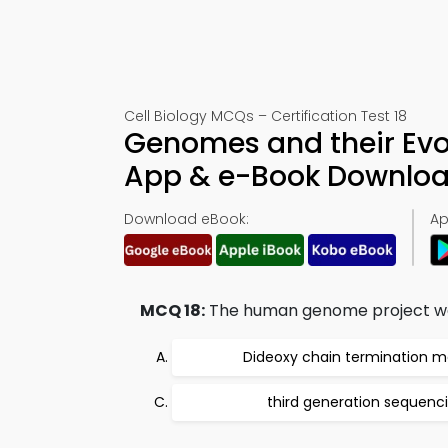
Cell Biology MCQs – Certification Test 18
Genomes and their Evo
App & e-Book Downlo
Download eBook:
Ap
MCQ 18:
The human genome project wa
Dideoxy chain termination 
third generation sequenc