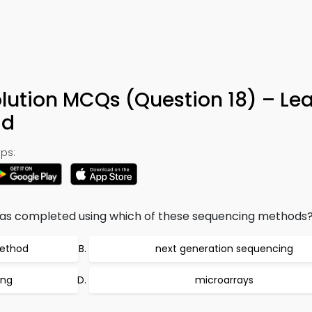
lution MCQs (Question 18) – Le
ad
ps:
s completed using which of these sequencing methods
method
next generation sequencing
ing
microarrays