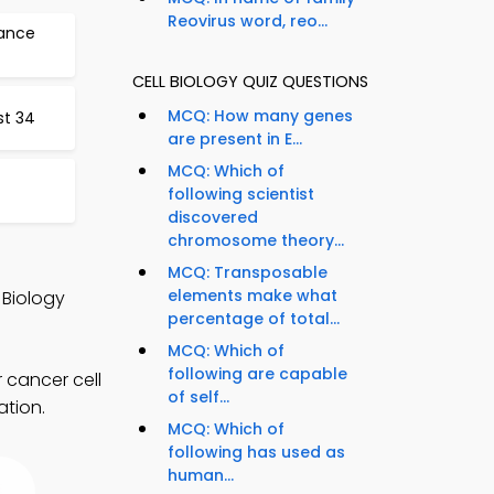
Reovirus word, reo...
tance
CELL BIOLOGY QUIZ QUESTIONS
MCQ: How many genes
st 34
are present in E...
MCQ: Which of
following scientist
discovered
chromosome theory...
d
MCQ: Transposable
elements make what
 Biology
percentage of total...
MCQ: Which of
following are capable
r cancer cell
of self...
ation.
MCQ: Which of
following has used as
human...