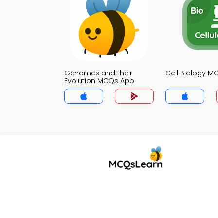
Genomes and their
Cell Biology 
Evolution MCQs App