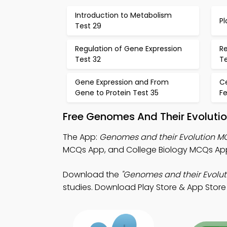
Introduction to Metabolism
Pl
Test 29
Regulation of Gene Expression
Re
Test 32
Te
Gene Expression and From
Ce
Gene to Protein Test 35
F
Free Genomes And Their Evolutio
The App:
Genomes and their Evolution 
MCQs App, and College Biology MCQs App
Download the
"Genomes and their Evolut
studies. Download Play Store & App Store L