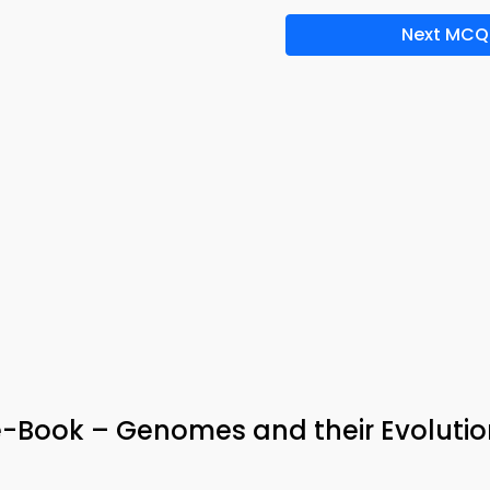
Next MCQ
e-Book – Genomes and their Evolutio