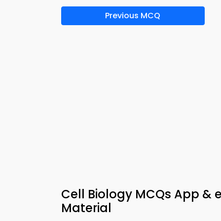
Previous MCQ
Cell Biology MCQs App & 
Material