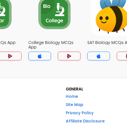
MCQs App
College Biology MCQs
SAT Biology MCQs 
App
GENERAL
Home
Site Map
Privacy Policy
Affiliate Disclosure