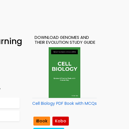
DOWNLOAD GENOMES AND
arning
THEIR EVOLUTION STUDY GUIDE
?
Cell Biology PDF Book with MCQs
iBook
Kobo