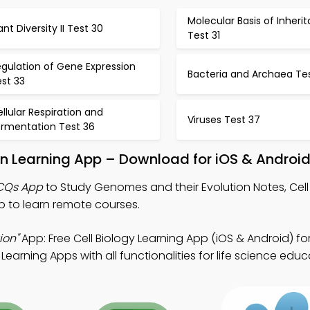
Molecular Basis of Inheri
ant Diversity II Test 30
Test 31
gulation of Gene Expression
Bacteria and Archaea Te
st 33
llular Respiration and
Viruses Test 37
ermentation Test 36
n Learning App – Download for iOS & Androi
MCQs App
to Study Genomes and their Evolution Notes, Cell
 to learn remote courses.
ion"
App: Free Cell Biology Learning App (iOS & Android) fo
earning Apps with all functionalities for life science educ