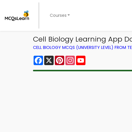
Courses
Cell Biology Learning App D
CELL BIOLOGY MCQS (UNIVERSITY LEVEL) FROM 
Facebook
X
Pinterest
Instagram
YouTube