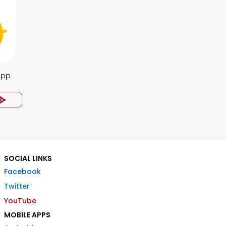
App
SOCIAL LINKS
Facebook
Twitter
YouTube
MOBILE APPS