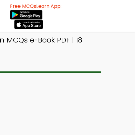
Free MCQsLearn App:
n MCQs e-Book PDF | 18