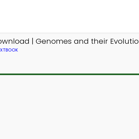
ownload | Genomes and their Evolutio
TEXTBOOK