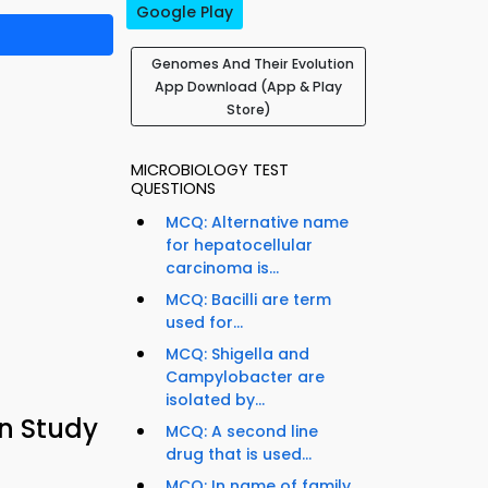
Google Play
Genomes And Their Evolution
App Download (App & Play
Store)
MICROBIOLOGY TEST
QUESTIONS
MCQ: Alternative name
for hepatocellular
carcinoma is...
MCQ: Bacilli are term
used for...
MCQ: Shigella and
Campylobacter are
isolated by...
n Study
MCQ: A second line
drug that is used...
MCQ: In name of family