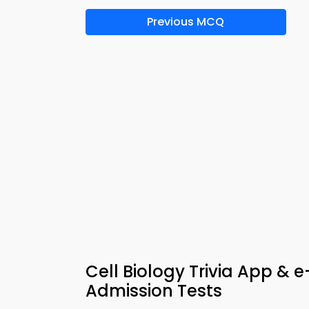
Previous MCQ
Cell Biology Trivia App & 
Admission Tests