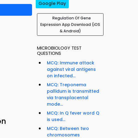
Google Play
Regulation Of Gene
Expression App Download (iOS
& Android)
MICROBIOLOGY TEST
QUESTIONS
MCQ: Immune attack
against viral antigens
on infected...
MCQ: Treponema
pallidum is transmitted
via transplacental
mode...
MCQ: In Q fever word Q
on
is used...
MCQ: Between two
chromosomes