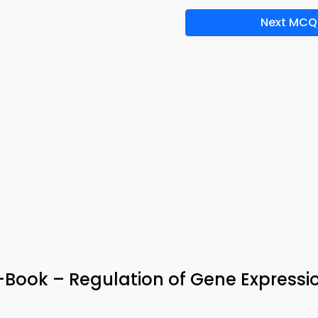
Next MCQ
e-Book – Regulation of Gene Expressi