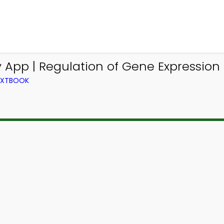
App | Regulation of Gene Expression T
TEXTBOOK