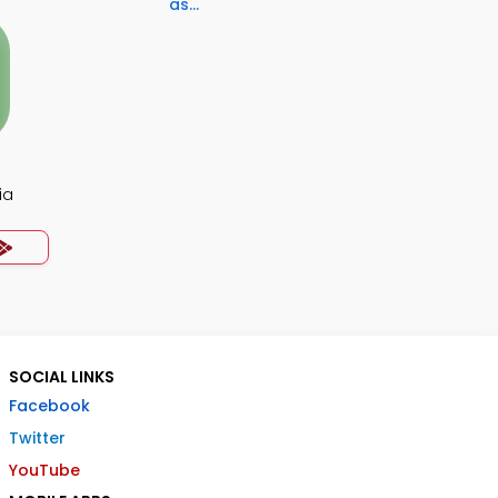
as...
ia
SOCIAL LINKS
Facebook
Twitter
YouTube