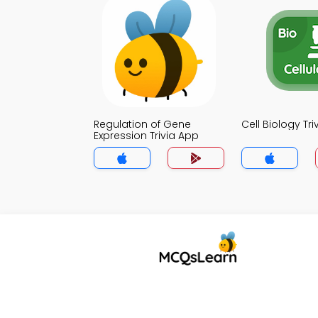
Regulation of Gene
Cell Biology Tr
Expression Trivia App