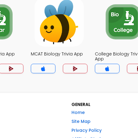
ivia App
MCAT Biology Trivia App
College Biology Triv
App
GENERAL
Home
Site Map
Privacy Policy