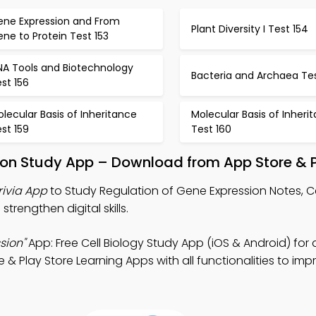
ene Expression and From
Plant Diversity I Test 154
ne to Protein Test 153
NA Tools and Biotechnology
Bacteria and Archaea Tes
st 156
lecular Basis of Inheritance
Molecular Basis of Inheri
st 159
Test 160
ion Study App – Download from App Store & P
rivia App
to Study Regulation of Gene Expression Notes, Ce
trengthen digital skills.
sion"
App: Free Cell Biology Study App (iOS & Android) for d
Play Store Learning Apps with all functionalities to imp