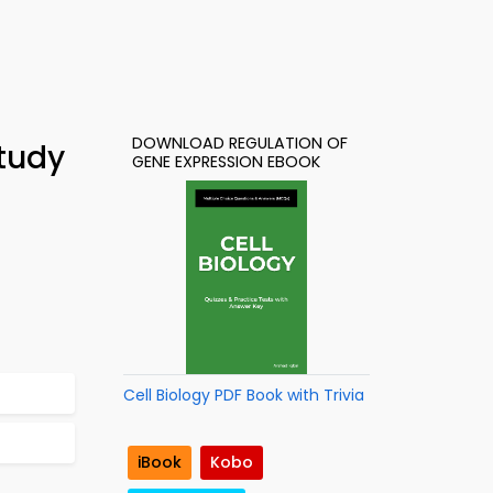
DOWNLOAD REGULATION OF
Study
GENE EXPRESSION EBOOK
Cell Biology PDF Book with Trivia
iBook
Kobo