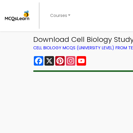
Courses
Download Cell Biology Study 
CELL BIOLOGY MCQS (UNIVERSITY LEVEL) FROM 
Facebook
X
Pinterest
Instagram
YouTube