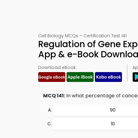
Cell Biology MCQs – Certification Test 141
Regulation of Gene Expr
App & e-Book Downlo
Download eBook:
Ap
MCQ 141:
In what percentage of cance
90
10