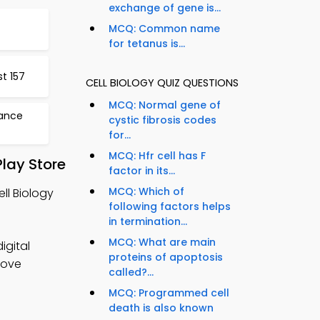
exchange of gene is...
MCQ: Common name
for tetanus is...
t 157
CELL BIOLOGY QUIZ QUESTIONS
MCQ: Normal gene of
tance
cystic fibrosis codes
for...
MCQ: Hfr cell has F
lay Store
factor in its...
MCQ: Which of
ll Biology
following factors helps
in termination...
MCQ: What are main
igital
proteins of apoptosis
rove
called?...
MCQ: Programmed cell
death is also known