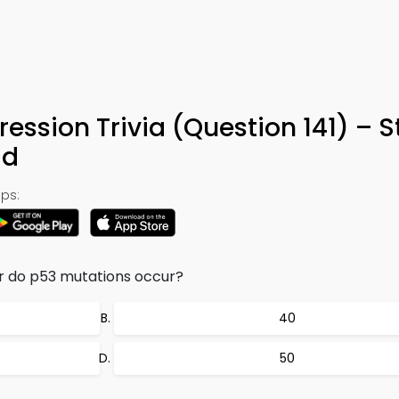
ession Trivia (Question 141) – 
ad
ps:
r do p53 mutations occur?
40
50