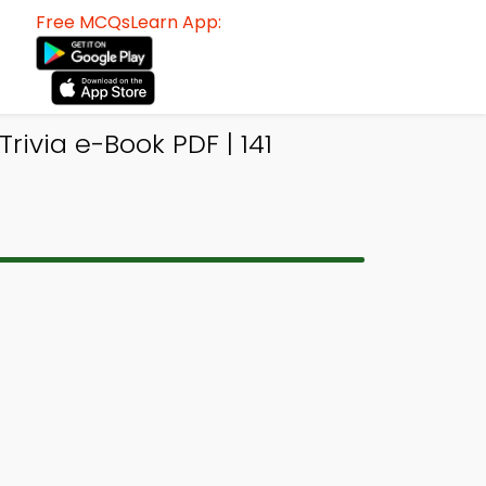
Free MCQsLearn App:
rivia e-Book PDF | 141