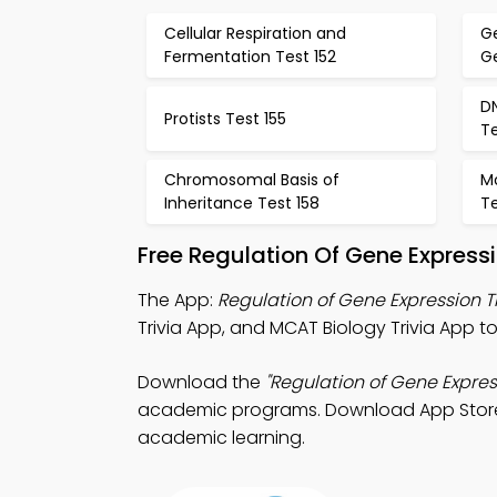
Cellular Respiration and
G
Fermentation Test 152
Ge
D
Protists Test 155
Te
Chromosomal Basis of
Mo
Inheritance Test 158
Te
Free Regulation Of Gene Express
The App:
Regulation of Gene Expression T
Trivia App, and MCAT Biology Trivia App to s
Download the
"Regulation of Gene Expres
academic programs. Download App Store & 
academic learning.