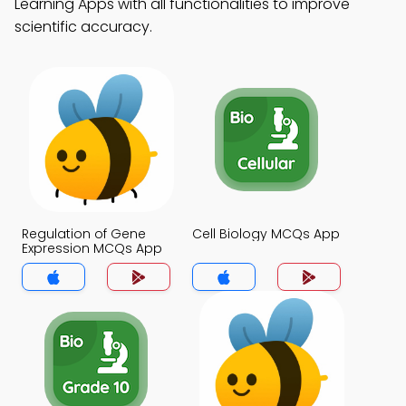
Learning Apps with all functionalities to improve
scientific accuracy.
Regulation of Gene
Cell Biology MCQs App
Expression MCQs App