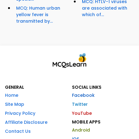
MCQ: HTLV-1 viruses
MCQ: Human urban
are associated with
yellow fever is
which of...
transmitted by...
GENERAL
SOCIAL LINKS
Home
Facebook
Site Map
Twitter
Privacy Policy
YouTube
MOBILE APPS
Affiliate Disclosure
Android
Contact Us