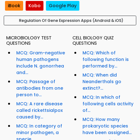
iBook
Kobo
Google Play
Regulation Of Gene Expression Apps (Android & iOS)
MICROBIOLOGY TEST
CELL BIOLOGY QUIZ
QUESTIONS
QUESTIONS
MCQ: Gram-negative
MCQ: Which of
human pathogens
following function is
include N. gonorrhea
performed by...
and...
MCQ: When did
MCQ: Passage of
Neanderthals go
antibodies from one
extinct?...
person to...
MCQ: In which of
MCQ: A rare disease
following cells activity
called rickettsialpox
of...
caused by...
MCQ: How many
MCQ: In category of
prokaryotic species
minor pathogen, a
have been assigned...
specie...