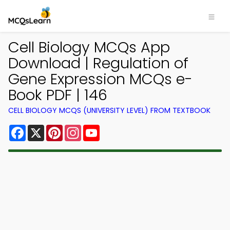
Cell Biology MCQs App
Download | Regulation of
Gene Expression MCQs e-
Book PDF | 146
CELL BIOLOGY MCQS (UNIVERSITY LEVEL) FROM TEXTBOOK
Facebook
X
Pinterest
Instagram
YouTube