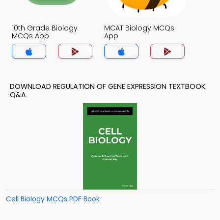
10th Grade Biology
MCAT Biology MCQs
MCQs App
App
DOWNLOAD REGULATION OF GENE EXPRESSION TEXTBOOK
Q&A
Cell Biology MCQs PDF Book