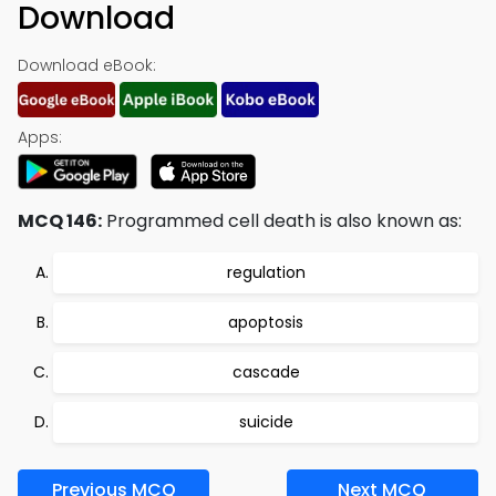
Download
Download eBook:
Apps:
MCQ 146:
Programmed cell death is also known as:
regulation
apoptosis
cascade
suicide
Previous MCQ
Next MCQ