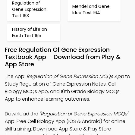
Regulation of
Mendel and Gene
Gene Expression
Idea Test 164
Test 163
History of Life on
Earth Test 165
Free Regulation Of Gene Expression
Textbook App – Download from Play &
App Store
The App:
Regulation of Gene Expression MCQs App
to
Study Regulation of Gene Expression Notes, Cell
Biology MCQs App, and 10th Grade Biology MCQs
App to enhance learning outcomes.
Download the
"Regulation of Gene Expression MCQs"
App: Free Cell Biology App (iOS & Android) for online
skill training. Download App Store & Play Store