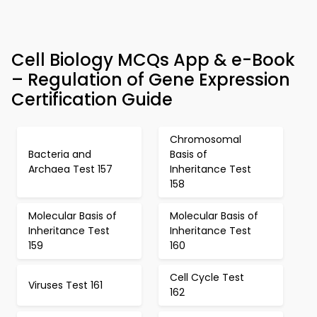
Cell Biology MCQs App & e-Book
– Regulation of Gene Expression
Certification Guide
Chromosomal
Bacteria and
Basis of
Archaea Test 157
Inheritance Test
158
Molecular Basis of
Molecular Basis of
Inheritance Test
Inheritance Test
159
160
Cell Cycle Test
Viruses Test 161
162