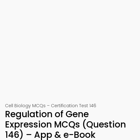
Cell Biology MCQs – Certification Test 146
Regulation of Gene
Expression MCQs (Question
146) – App & e-Book