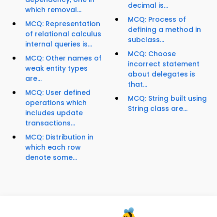
decimal is...
which removal...
MCQ: Process of
MCQ: Representation
defining a method in
of relational calculus
subclass...
internal queries is...
MCQ: Choose
MCQ: Other names of
incorrect statement
weak entity types
about delegates is
are...
that...
MCQ: User defined
MCQ: String built using
operations which
String class are...
includes update
transactions...
MCQ: Distribution in
which each row
denote some...