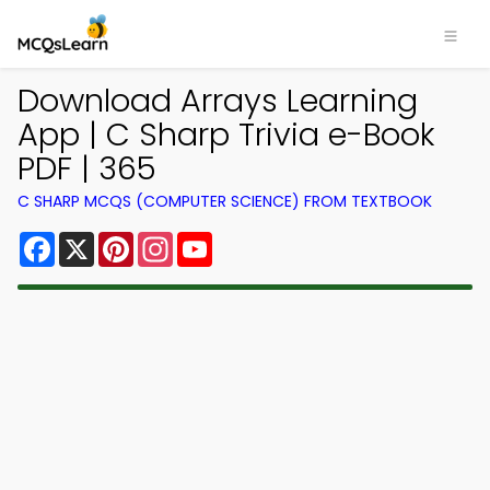
Download Arrays Learning
App | C Sharp Trivia e-Book
PDF | 365
C SHARP MCQS (COMPUTER SCIENCE) FROM TEXTBOOK
Facebook
X
Pinterest
Instagram
YouTube