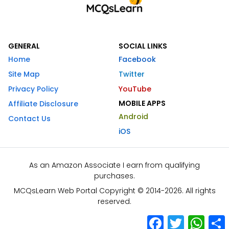
GENERAL
SOCIAL LINKS
Home
Facebook
Site Map
Twitter
Privacy Policy
YouTube
MOBILE APPS
Affiliate Disclosure
Android
Contact Us
iOS
As an Amazon Associate I earn from qualifying
purchases.
MCQsLearn Web Portal Copyright © 2014-2026. All rights
reserved.
Facebook
Twitter
What