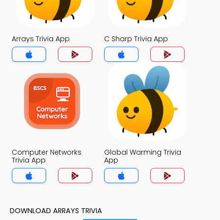
Arrays Trivia App
C Sharp Trivia App
Computer Networks
Global Warming Trivia
Trivia App
App
DOWNLOAD ARRAYS TRIVIA