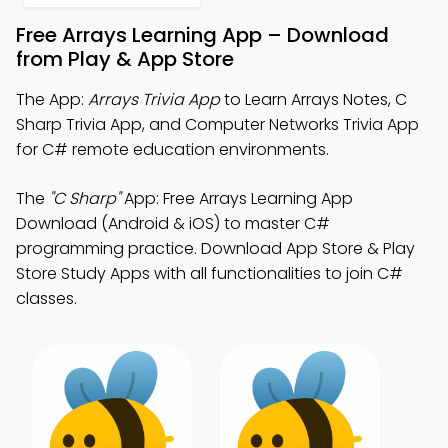
Free Arrays Learning App – Download
from Play & App Store
The App:
Arrays Trivia App
to Learn Arrays Notes, C
Sharp Trivia App, and Computer Networks Trivia App
for C# remote education environments.
The
"C Sharp"
App: Free Arrays Learning App
Download (Android & iOS) to master C#
programming practice. Download App Store & Play
Store Study Apps with all functionalities to join C#
classes.