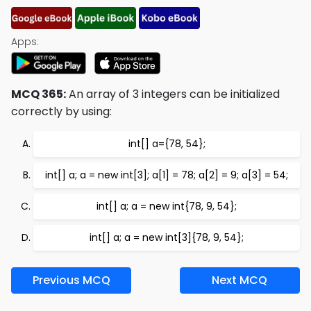
Apps:
MCQ 365:
An array of 3 integers can be initialized
correctly by using:
int[] a={78, 54};
int[] a; a = new int[3]; a[1] = 78; a[2] = 9; a[3] = 54;
int[] a; a = new int{78, 9, 54};
int[] a; a = new int[3]{78, 9, 54};
Previous MCQ
Next MCQ