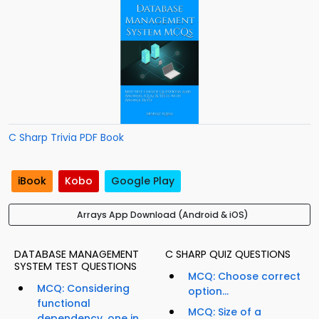
C Sharp Trivia PDF Book
iBook
Kobo
Google Play
Arrays App Download (Android & iOS)
DATABASE MANAGEMENT
C SHARP QUIZ QUESTIONS
SYSTEM TEST QUESTIONS
MCQ: Choose correct
MCQ: Considering
option...
functional
MCQ: Size of a
dependency, one in