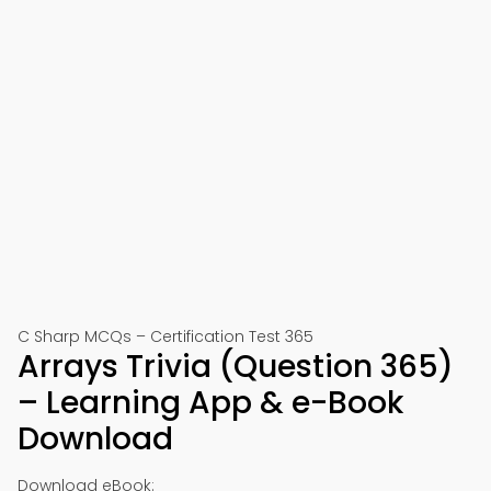
C Sharp MCQs – Certification Test 365
Arrays Trivia (Question 365)
– Learning App & e-Book
Download
Download eBook: