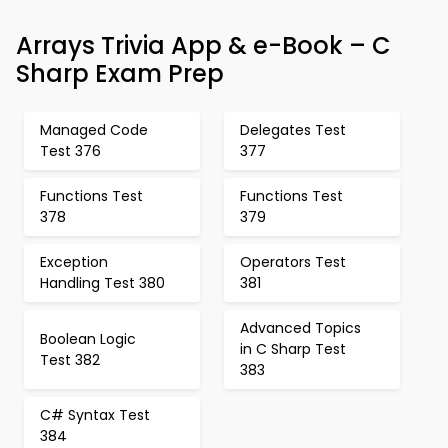
Arrays Trivia App & e-Book – C
Sharp Exam Prep
Managed Code
Delegates Test
Test 376
377
Functions Test
Functions Test
378
379
Exception
Operators Test
Handling Test 380
381
Advanced Topics
Boolean Logic
in C Sharp Test
Test 382
383
C# Syntax Test
384