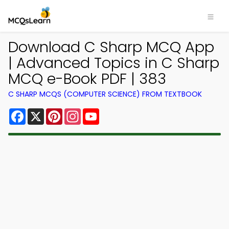
Download C Sharp MCQ App
| Advanced Topics in C Sharp
MCQ e-Book PDF | 383
C SHARP MCQS (COMPUTER SCIENCE) FROM TEXTBOOK
Facebook
X
Pinterest
Instagram
YouTube