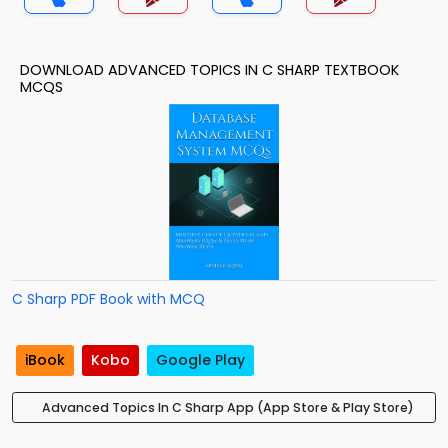
DOWNLOAD ADVANCED TOPICS IN C SHARP TEXTBOOK
MCQS
C Sharp PDF Book with MCQ
iBook
Kobo
Google Play
Advanced Topics In C Sharp App (App Store & Play Store)