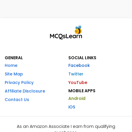
GENERAL
SOCIAL LINKS
Home
Facebook
Site Map
Twitter
Privacy Policy
YouTube
MOBILE APPS
Affiliate Disclosure
Android
Contact Us
iOS
As an Amazon Associate I earn from qualifying