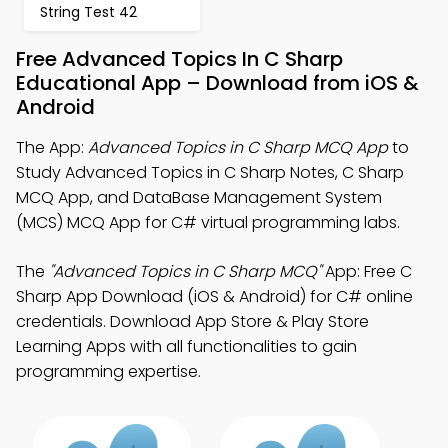
String Test 42
Free Advanced Topics In C Sharp
Educational App – Download from iOS &
Android
The App:
Advanced Topics in C Sharp MCQ App
to
Study Advanced Topics in C Sharp Notes, C Sharp
MCQ App, and DataBase Management System
(MCS) MCQ App for C# virtual programming labs.
The
"Advanced Topics in C Sharp MCQ"
App: Free C
Sharp App Download (iOS & Android) for C# online
credentials. Download App Store & Play Store
Learning Apps with all functionalities to gain
programming expertise.