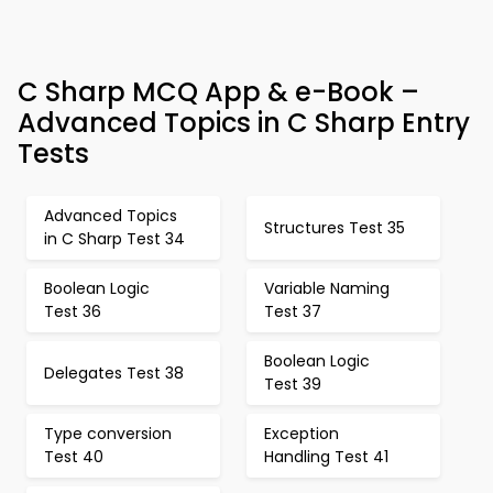
C Sharp MCQ App & e-Book –
Advanced Topics in C Sharp Entry
Tests
Advanced Topics
Structures Test 35
in C Sharp Test 34
Boolean Logic
Variable Naming
Test 36
Test 37
Boolean Logic
Delegates Test 38
Test 39
Type conversion
Exception
Test 40
Handling Test 41