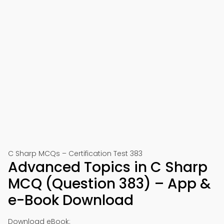
C Sharp MCQs – Certification Test 383
Advanced Topics in C Sharp
MCQ (Question 383) – App &
e-Book Download
Download eBook: