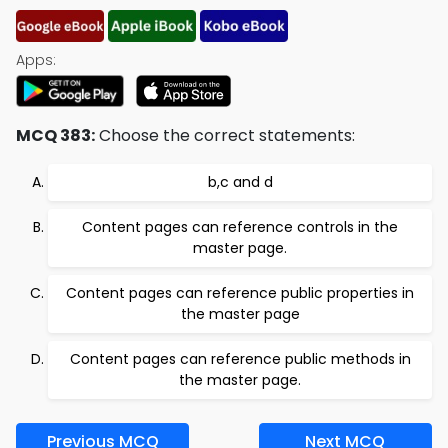
Apps:
MCQ 383:
Choose the correct statements:
b,c and d
Content pages can reference controls in the
master page.
Content pages can reference public properties in
the master page
Content pages can reference public methods in
the master page.
Previous MCQ
Next MCQ