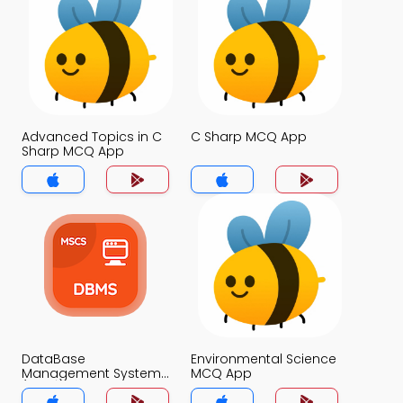
Advanced Topics in C
C Sharp MCQ App
Sharp MCQ App
DataBase
Environmental Science
Management System
MCQ App
(MCS) MCQ App