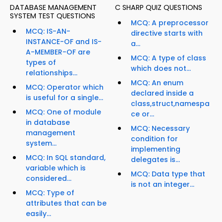
DATABASE MANAGEMENT
C SHARP QUIZ QUESTIONS
SYSTEM TEST QUESTIONS
MCQ: A preprocessor
MCQ: IS-AN-
directive starts with
INSTANCE-OF and IS-
a...
A-MEMBER-OF are
MCQ: A type of class
types of
which does not...
relationships...
MCQ: An enum
MCQ: Operator which
declared inside a
is useful for a single...
class,struct,namespa
MCQ: One of module
ce or...
in database
MCQ: Necessary
management
condition for
system...
implementing
MCQ: In SQL standard,
delegates is...
variable which is
MCQ: Data type that
considered...
is not an integer...
MCQ: Type of
attributes that can be
easily...