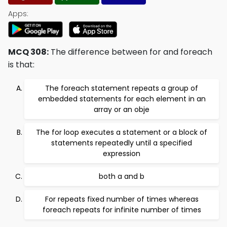
Apps:
MCQ 308:
The difference between for and foreach
is that:
The foreach statement repeats a group of
embedded statements for each element in an
array or an obje
The for loop executes a statement or a block of
statements repeatedly until a specified
expression
both a and b
For repeats fixed number of times whereas
foreach repeats for infinite number of times