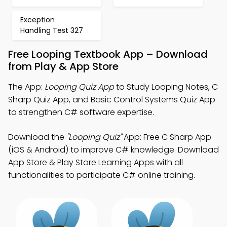
Exception
Handling Test 327
Free Looping Textbook App – Download
from Play & App Store
The App:
Looping Quiz App
to Study Looping Notes, C
Sharp Quiz App, and Basic Control Systems Quiz App
to strengthen C# software expertise.
Download the
"Looping Quiz"
App: Free C Sharp App
(iOS & Android) to improve C# knowledge. Download
App Store & Play Store Learning Apps with all
functionalities to participate C# online training.