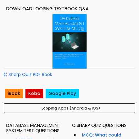
DOWNLOAD LOOPING TEXTBOOK Q&A
C Sharp Quiz PDF Book
iBook
Kobo
Google Play
Looping Apps (Android & iOS)
DATABASE MANAGEMENT
C SHARP QUIZ QUESTIONS
SYSTEM TEST QUESTIONS
MCQ: What could