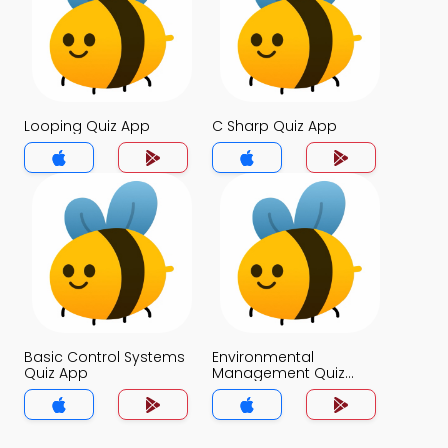
Looping Quiz App
C Sharp Quiz App
Basic Control Systems
Environmental
Quiz App
Management Quiz
App