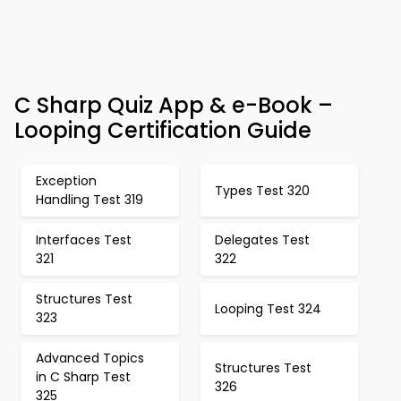
C Sharp Quiz App & e-Book –
Looping Certification Guide
Exception
Types Test 320
Handling Test 319
Interfaces Test
Delegates Test
321
322
Structures Test
Looping Test 324
323
Advanced Topics
Structures Test
in C Sharp Test
326
325