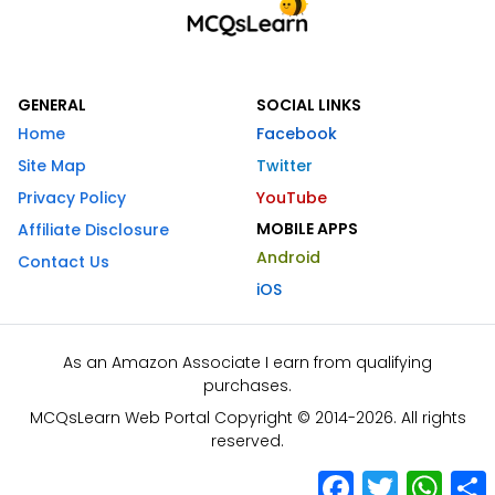
GENERAL
SOCIAL LINKS
Home
Facebook
Site Map
Twitter
Privacy Policy
YouTube
MOBILE APPS
Affiliate Disclosure
Android
Contact Us
iOS
As an Amazon Associate I earn from qualifying
purchases.
MCQsLearn Web Portal Copyright © 2014-2026. All rights
reserved.
Facebook
Twitter
What