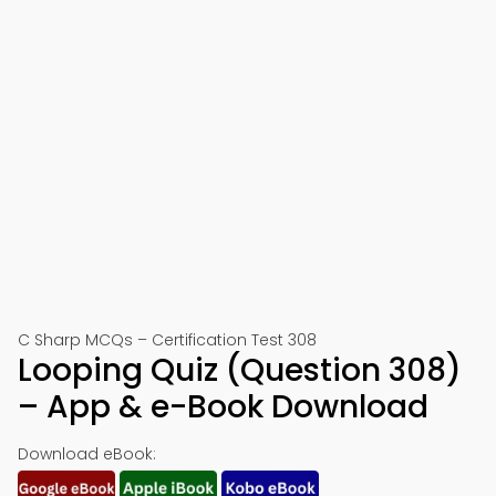
C Sharp MCQs – Certification Test 308
Looping Quiz (Question 308)
– App & e-Book Download
Download eBook: