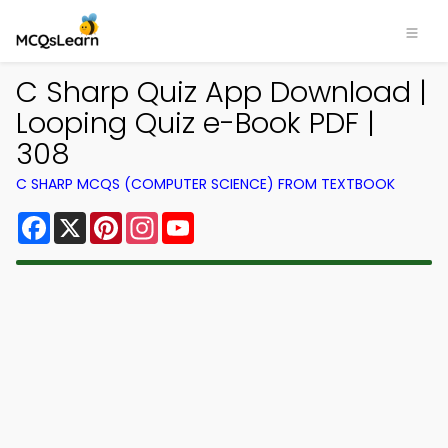
C Sharp Quiz App Download |
Looping Quiz e-Book PDF |
308
C SHARP MCQS (COMPUTER SCIENCE) FROM TEXTBOOK
Facebook
X
Pinterest
Instagram
YouTube