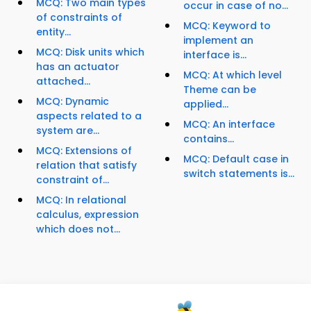
MCQ: Two main types
occur in case of no...
of constraints of
MCQ: Keyword to
entity...
implement an
MCQ: Disk units which
interface is...
has an actuator
MCQ: At which level
attached...
Theme can be
MCQ: Dynamic
applied...
aspects related to a
MCQ: An interface
system are...
contains...
MCQ: Extensions of
MCQ: Default case in
relation that satisfy
switch statements is...
constraint of...
MCQ: In relational
calculus, expression
which does not...