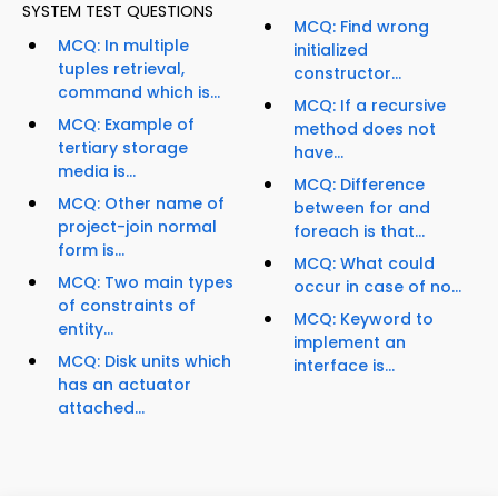
SYSTEM TEST QUESTIONS
MCQ: Find wrong
MCQ: In multiple
initialized
tuples retrieval,
constructor...
command which is...
MCQ: If a recursive
MCQ: Example of
method does not
tertiary storage
have...
media is...
MCQ: Difference
MCQ: Other name of
between for and
project-join normal
foreach is that...
form is...
MCQ: What could
MCQ: Two main types
occur in case of no...
of constraints of
MCQ: Keyword to
entity...
implement an
MCQ: Disk units which
interface is...
has an actuator
attached...