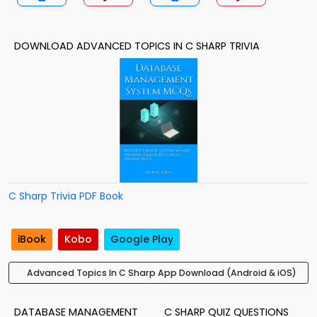
DOWNLOAD ADVANCED TOPICS IN C SHARP TRIVIA
C Sharp Trivia PDF Book
iBook
Kobo
Google Play
Advanced Topics In C Sharp App Download (Android & iOS)
DATABASE MANAGEMENT
C SHARP QUIZ QUESTIONS