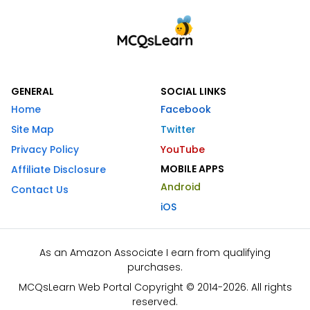
GENERAL
SOCIAL LINKS
Home
Facebook
Site Map
Twitter
Privacy Policy
YouTube
MOBILE APPS
Affiliate Disclosure
Android
Contact Us
iOS
As an Amazon Associate I earn from qualifying
purchases.
MCQsLearn Web Portal Copyright © 2014-2026. All rights
reserved.