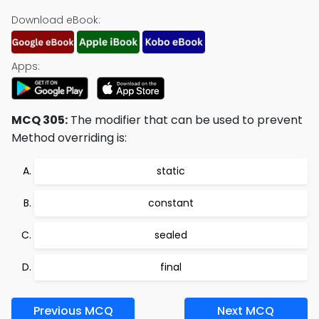
Download eBook:
Apps:
MCQ 305:
The modifier that can be used to prevent
Method overriding is:
static
constant
sealed
final
Previous MCQ
Next MCQ