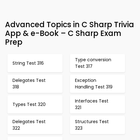
Advanced Topics in C Sharp Trivia
App & e-Book – C Sharp Exam
Prep
Type conversion
String Test 316
Test 317
Delegates Test
Exception
318
Handling Test 319
Interfaces Test
Types Test 320
321
Delegates Test
Structures Test
322
323