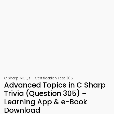
C Sharp MCQs – Certification Test 305
Advanced Topics in C Sharp
Trivia (Question 305) –
Learning App & e-Book
Download