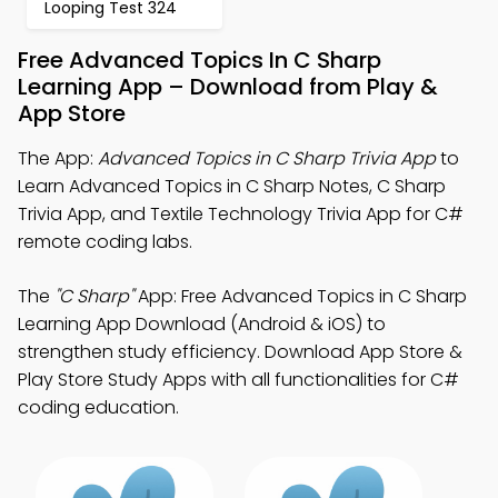
Looping Test 324
Free Advanced Topics In C Sharp
Learning App – Download from Play &
App Store
The App:
Advanced Topics in C Sharp Trivia App
to
Learn Advanced Topics in C Sharp Notes, C Sharp
Trivia App, and Textile Technology Trivia App for C#
remote coding labs.
The
"C Sharp"
App: Free Advanced Topics in C Sharp
Learning App Download (Android & iOS) to
strengthen study efficiency. Download App Store &
Play Store Study Apps with all functionalities for C#
coding education.