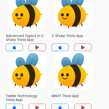
Advanced Topics in C
C Sharp Trivia App
Sharp Trivia App
Textile Technology
MNGT Trivia App
Trivia App