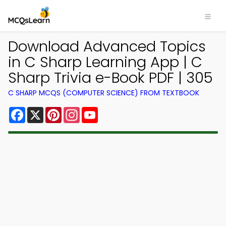
Download Advanced Topics
in C Sharp Learning App | C
Sharp Trivia e-Book PDF | 305
C SHARP MCQS (COMPUTER SCIENCE) FROM TEXTBOOK
Facebook
X
Pinterest
Instagram
YouTube