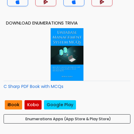
DOWNLOAD ENUMERATIONS TRIVIA
C Sharp PDF Book with MCQs
iBook
Kobo
Google Play
Enumerations Apps (App Store & Play Store)