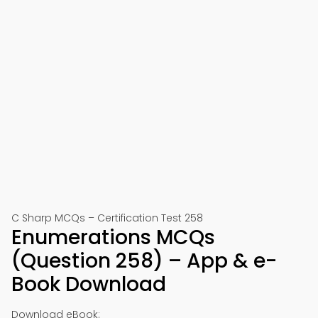
C Sharp MCQs – Certification Test 258
Enumerations MCQs
(Question 258) – App & e-
Book Download
Download eBook: