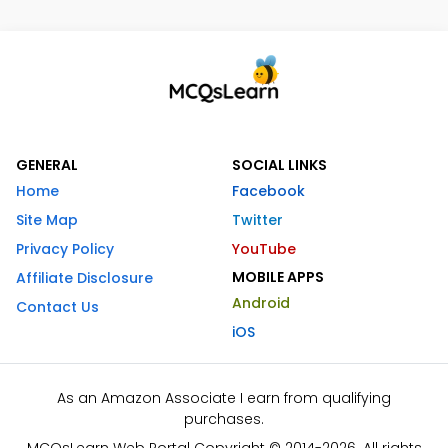
GENERAL
SOCIAL LINKS
Home
Facebook
Site Map
Twitter
Privacy Policy
YouTube
MOBILE APPS
Affiliate Disclosure
Android
Contact Us
iOS
As an Amazon Associate I earn from qualifying
purchases.