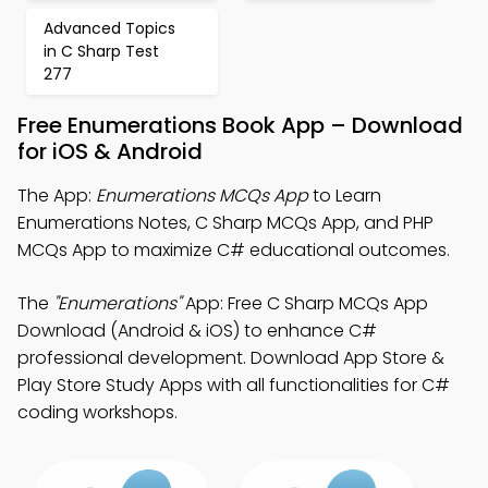
Advanced Topics
in C Sharp Test
277
Free Enumerations Book App – Download
for iOS & Android
The App:
Enumerations MCQs App
to Learn
Enumerations Notes, C Sharp MCQs App, and PHP
MCQs App to maximize C# educational outcomes.
The
"Enumerations"
App: Free C Sharp MCQs App
Download (Android & iOS) to enhance C#
professional development. Download App Store &
Play Store Study Apps with all functionalities for C#
coding workshops.