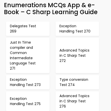
Enumerations MCQs App & e-
Book – C Sharp Learning Guide
Delegates Test
Exception
269
Handling Test 270
Just In Time
compiler and
Advanced Topics
Common
in C Sharp Test
Intermediate
272
Language Test
271
Exception
Type conversion
Handling Test 273
Test 274
Advanced Topics
Exception
in C Sharp Test
Handling Test 275
276