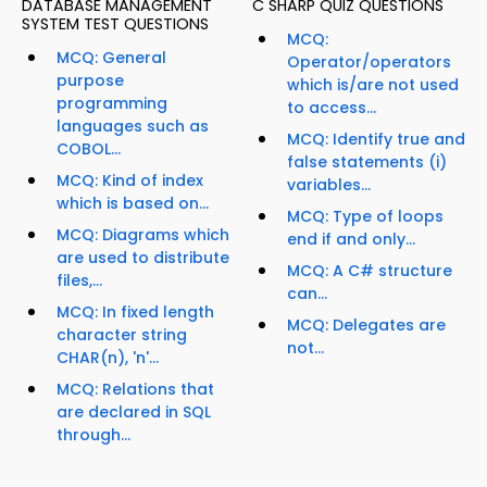
DATABASE MANAGEMENT
C SHARP QUIZ QUESTIONS
SYSTEM TEST QUESTIONS
MCQ:
MCQ: General
Operator/operators
purpose
which is/are not used
programming
to access...
languages such as
MCQ: Identify true and
COBOL...
false statements (i)
MCQ: Kind of index
variables...
which is based on...
MCQ: Type of loops
MCQ: Diagrams which
end if and only...
are used to distribute
MCQ: A C# structure
files,...
can...
MCQ: In fixed length
MCQ: Delegates are
character string
not...
CHAR(n), 'n'...
MCQ: Relations that
are declared in SQL
through...