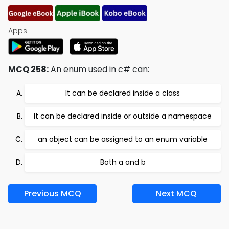
Apps:
MCQ 258:
An enum used in c# can:
It can be declared inside a class
It can be declared inside or outside a namespace
an object can be assigned to an enum variable
Both a and b
Previous MCQ
Next MCQ