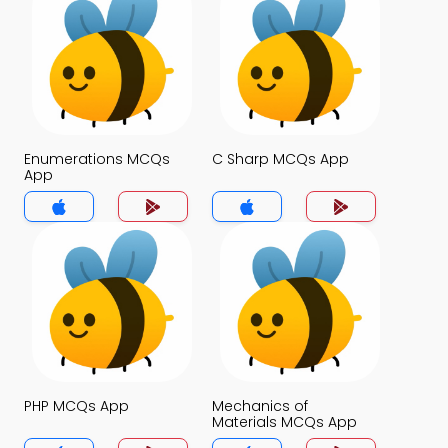
Enumerations MCQs
C Sharp MCQs App
App
PHP MCQs App
Mechanics of
Materials MCQs App