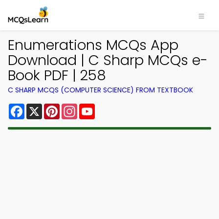
Enumerations MCQs App
Download | C Sharp MCQs e-
Book PDF | 258
C SHARP MCQS (COMPUTER SCIENCE) FROM TEXTBOOK
Facebook
X
Pinterest
Instagram
YouTube