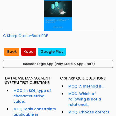
C Sharp Quiz e-Book PDF
iBook
Kobo
Google Play
Boolean Logic App (Play Store & App Store)
DATABASE MANAGEMENT
C SHARP QUIZ QUESTIONS
SYSTEM TEST QUESTIONS
MCQ: A method is...
MCQ: In SQL, type of
MCQ: Which of
character string
following is not a
value...
relational...
MCQ: Main constraints
MCQ: Choose correct
applicable in