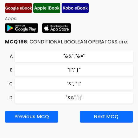
Apps:
MCQ 196:
CONDITIONAL BOOLEAN OPERATORS are:
"&&" ,"&="
"||"," | "
"&", " |"
"&&","||"
Previous MCQ
Next MCQ