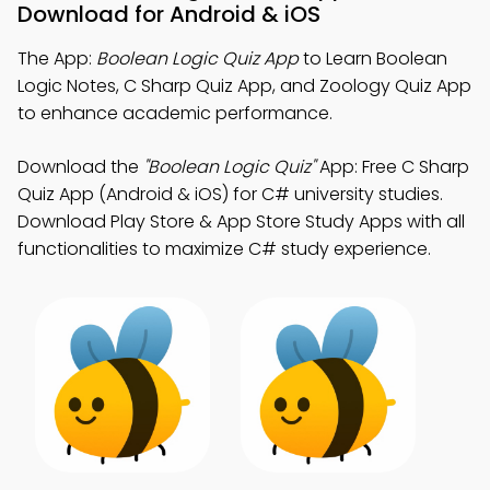
Download for Android & iOS
The App:
Boolean Logic Quiz App
to Learn Boolean
Logic Notes, C Sharp Quiz App, and Zoology Quiz App
to enhance academic performance.
Download the
"Boolean Logic Quiz"
App: Free C Sharp
Quiz App (Android & iOS) for C# university studies.
Download Play Store & App Store Study Apps with all
functionalities to maximize C# study experience.