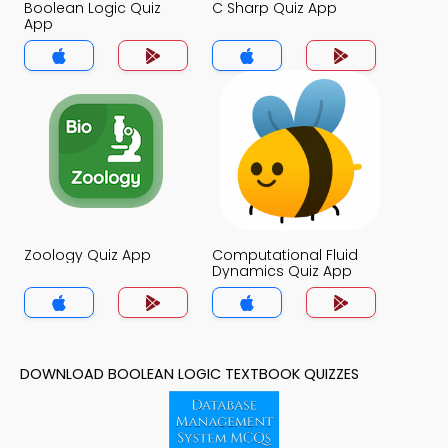
Boolean Logic Quiz
C Sharp Quiz App
App
Zoology Quiz App
Computational Fluid
Dynamics Quiz App
DOWNLOAD BOOLEAN LOGIC TEXTBOOK QUIZZES