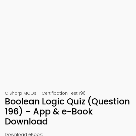
C Sharp MCQs – Certification Test 196
Boolean Logic Quiz (Question
196) – App & e-Book
Download
Download eBook: