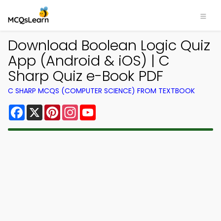
Download Boolean Logic Quiz
App (Android & iOS) | C
Sharp Quiz e-Book PDF
C SHARP MCQS (COMPUTER SCIENCE) FROM TEXTBOOK
Facebook
X
Pinterest
Instagram
YouTube