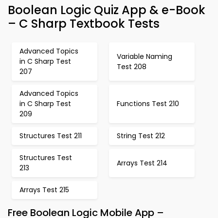
Boolean Logic Quiz App & e-Book
– C Sharp Textbook Tests
Advanced Topics
Variable Naming
in C Sharp Test
Test 208
207
Advanced Topics
in C Sharp Test
Functions Test 210
209
Structures Test 211
String Test 212
Structures Test
Arrays Test 214
213
Arrays Test 215
Free Boolean Logic Mobile App –