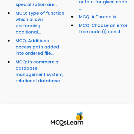
output for given code
specialization are...
...
MCQ: Type of function
MCQ: A Thread is...
which allows
MCQ: Choose an error
performing
free code (i) const...
additional...
MCQ: Additional
access path added
into ordered file...
MCQ: In commercial
database
management system,
relational database...