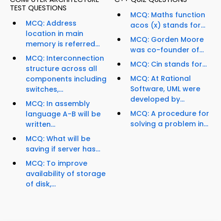
TEST QUESTIONS
MCQ: Maths function
MCQ: Address
acos (x) stands for...
location in main
MCQ: Gorden Moore
memory is referred...
was co-founder of...
MCQ: Interconnection
MCQ: Cin stands for...
structure across all
MCQ: At Rational
components including
Software, UML were
switches,...
developed by...
MCQ: In assembly
MCQ: A procedure for
language A-B will be
solving a problem in...
written...
MCQ: What will be
saving if server has...
MCQ: To improve
availability of storage
of disk,...