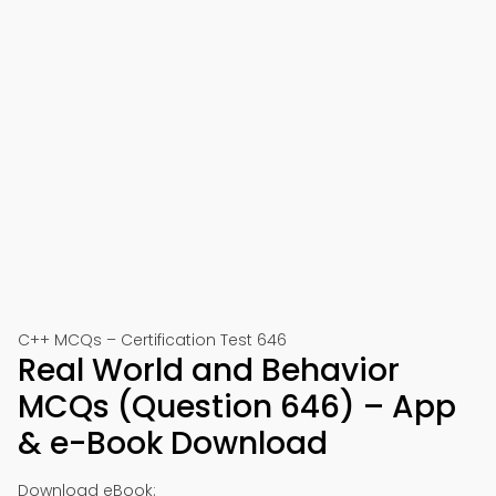
C++ MCQs – Certification Test 646
Real World and Behavior
MCQs (Question 646) – App
& e-Book Download
Download eBook: