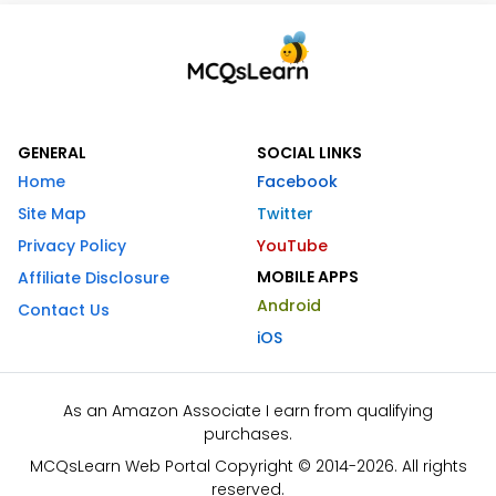
GENERAL
SOCIAL LINKS
Home
Facebook
Site Map
Twitter
Privacy Policy
YouTube
MOBILE APPS
Affiliate Disclosure
Android
Contact Us
iOS
As an Amazon Associate I earn from qualifying
purchases.
MCQsLearn Web Portal Copyright © 2014-2026. All rights
reserved.