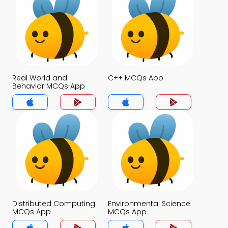
Real World and
C++ MCQs App
Behavior MCQs App
Distributed Computing
Environmental Science
MCQs App
MCQs App