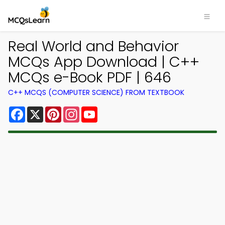
Real World and Behavior
MCQs App Download | C++
MCQs e-Book PDF | 646
C++ MCQS (COMPUTER SCIENCE) FROM TEXTBOOK
Facebook
X
Pinterest
Instagram
YouTube