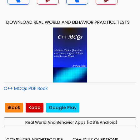
DOWNLOAD REAL WORLD AND BEHAVIOR PRACTICE TESTS
C++ MCQs PDF Book
iBook
Kobo
Google Play
Real World And Behavior Apps (iOS & Android)
COMPUTER ARCHITECTURE
C++ QUIZ QUESTIONS