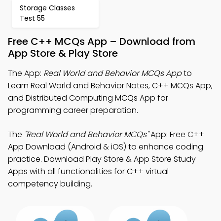
Storage Classes
Test 55
Free C++ MCQs App – Download from
App Store & Play Store
The App:
Real World and Behavior MCQs App
to
Learn Real World and Behavior Notes, C++ MCQs App,
and Distributed Computing MCQs App for
programming career preparation.
The
"Real World and Behavior MCQs"
App: Free C++
App Download (Android & iOS) to enhance coding
practice. Download Play Store & App Store Study
Apps with all functionalities for C++ virtual
competency building.