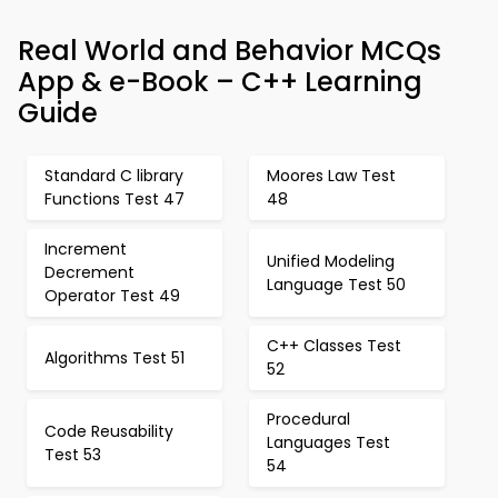
Real World and Behavior MCQs
App & e-Book – C++ Learning
Guide
Standard C library
Moores Law Test
Functions Test 47
48
Increment
Unified Modeling
Decrement
Language Test 50
Operator Test 49
C++ Classes Test
Algorithms Test 51
52
Procedural
Code Reusability
Languages Test
Test 53
54