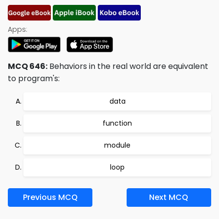
Apps:
MCQ 646:
Behaviors in the real world are equivalent
to program's:
data
function
module
loop
Previous MCQ
Next MCQ