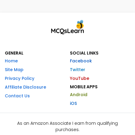
GENERAL
SOCIAL LINKS
Home
Facebook
Site Map
Twitter
Privacy Policy
YouTube
MOBILE APPS
Affiliate Disclosure
Android
Contact Us
iOS
As an Amazon Associate I earn from qualifying
purchases.