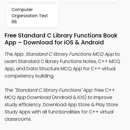
Computer
Organization Test
66
Free Standard C Library Functions Book
App – Download for iOS & Android
The App:
Standard C library Functions MCQ App
to
Learn Standard C library Functions Notes, C++ MCQ
App, and Data Structure MCQ App for C++ virtual
competency building.
The
"Standard C library Functions"
App: Free C++
MCQ App Download (Android & iOS) to improve
study efficiency. Download App Store & Play Store
Study Apps with all functionalities for C++ virtual
classrooms.