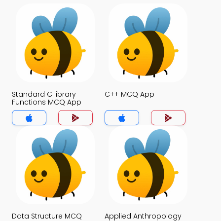
Standard C library
C++ MCQ App
Functions MCQ App
Data Structure MCQ
Applied Anthropology