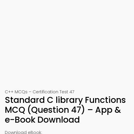
C++ MCQs – Certification Test 47
Standard C library Functions
MCQ (Question 47) – App &
e-Book Download
Download eBook: