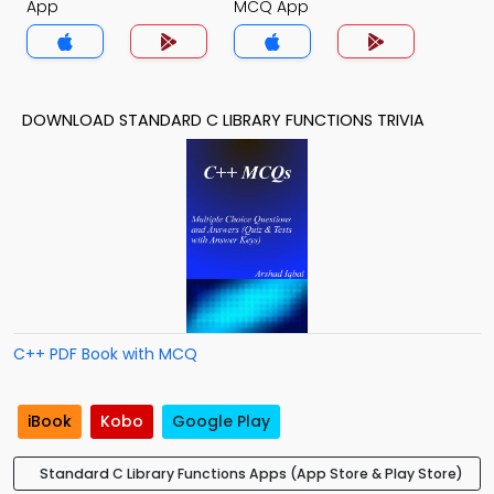
App
MCQ App
DOWNLOAD STANDARD C LIBRARY FUNCTIONS TRIVIA
C++ PDF Book with MCQ
iBook
Kobo
Google Play
Standard C Library Functions Apps (App Store & Play Store)