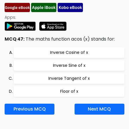
Apps:
MCQ 47:
The maths function acos (x) stands for:
Inverse Cosine of x
Inverse Sine of x
Inverse Tangent of x
Floor of x
Previous MCQ
Next MCQ