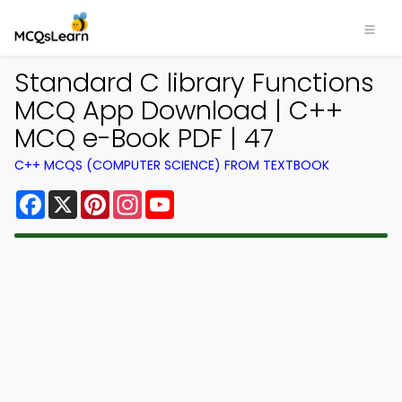
Standard C library Functions
MCQ App Download | C++
MCQ e-Book PDF | 47
C++ MCQS (COMPUTER SCIENCE) FROM TEXTBOOK
Facebook
X
Pinterest
Instagram
YouTube