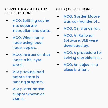
COMPUTER ARCHITECTURE
C++ QUIZ QUESTIONS
TEST QUESTIONS
MCQ: Gorden Moore
MCQ: Splitting cache
was co-founder of...
into separate
MCQ: Cin stands for...
instruction and data...
MCQ: At Rational
MCQ: When home
Software, UML were
node being local
developed by...
node, copies...
MCQ: A procedure for
MCQ: Instruction that
solving a problem in...
loads a bit, byte,
MCQ: An object in a
word,...
class is often...
MCQ: Having load
before store in
running program...
MCQ: Later added
support known as
RAID 6...