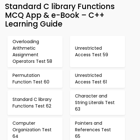
Standard C library Functions
MCQ App & e-Book – C++
Learning Guide
Overloading
Arithmetic
Unrestricted
Assignment
Access Test 59
Operators Test 58
Permutation
Unrestricted
Function Test 60
Access Test 61
Character and
Standard C library
String Literals Test
Functions Test 62
63
Computer
Pointers and
Organization Test
References Test
64
65