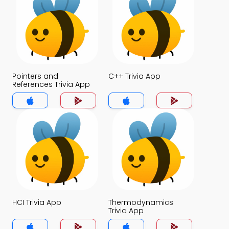
Pointers and
C++ Trivia App
References Trivia App
HCI Trivia App
Thermodynamics
Trivia App