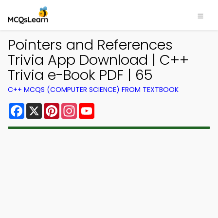
Pointers and References
Trivia App Download | C++
Trivia e-Book PDF | 65
C++ MCQS (COMPUTER SCIENCE) FROM TEXTBOOK
Facebook
X
Pinterest
Instagram
YouTube