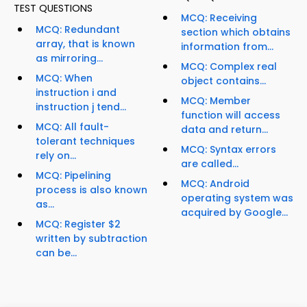
TEST QUESTIONS
MCQ: Receiving
MCQ: Redundant
section which obtains
array, that is known
information from...
as mirroring...
MCQ: Complex real
MCQ: When
object contains...
instruction i and
MCQ: Member
instruction j tend...
function will access
MCQ: All fault-
data and return...
tolerant techniques
MCQ: Syntax errors
rely on...
are called...
MCQ: Pipelining
MCQ: Android
process is also known
operating system was
as...
acquired by Google...
MCQ: Register $2
written by subtraction
can be...