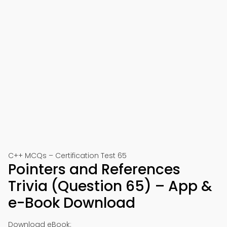
C++ MCQs – Certification Test 65
Pointers and References
Trivia (Question 65) – App &
e-Book Download
Download eBook: