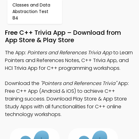
Classes and Data
Abstraction Test
84
Free C++ Trivia App – Download from
App Store & Play Store
The App:
Pointers and References Trivia App
to Learn
Pointers and References Notes, C++ Trivia App, and
HCI Trivia App for C++ programming workshops.
Download the
"Pointers and References Trivia"
App:
Free C++ App (Android & iOS) to achieve C++
training success. Download Play Store & App Store
Study Apps with all functionalities for C++ online
technology workshops.