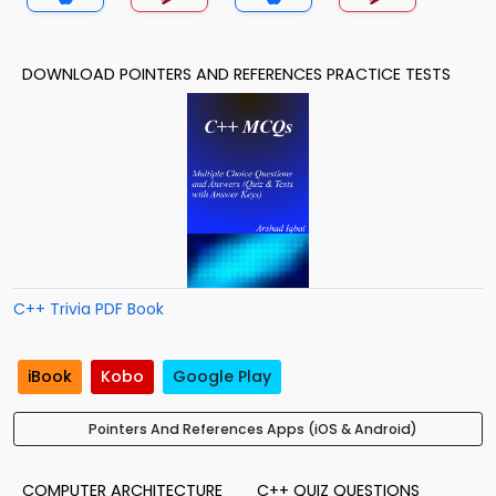
DOWNLOAD POINTERS AND REFERENCES PRACTICE TESTS
C++ Trivia PDF Book
iBook
Kobo
Google Play
Pointers And References Apps (iOS & Android)
COMPUTER ARCHITECTURE
C++ QUIZ QUESTIONS