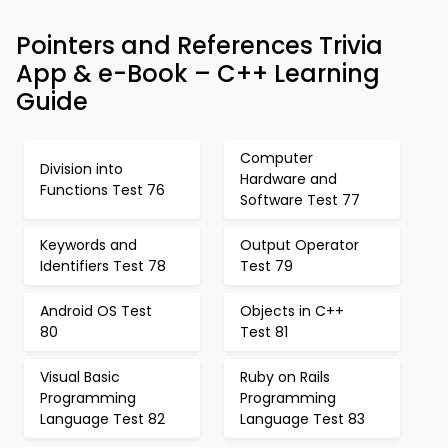
Pointers and References Trivia
App & e-Book – C++ Learning
Guide
Computer
Division into
Hardware and
Functions Test 76
Software Test 77
Keywords and
Output Operator
Identifiers Test 78
Test 79
Android OS Test
Objects in C++
80
Test 81
Visual Basic
Ruby on Rails
Programming
Programming
Language Test 82
Language Test 83