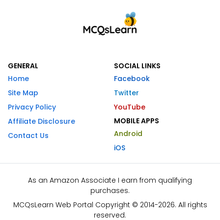
GENERAL
SOCIAL LINKS
Home
Facebook
Site Map
Twitter
Privacy Policy
YouTube
MOBILE APPS
Affiliate Disclosure
Android
Contact Us
iOS
As an Amazon Associate I earn from qualifying
purchases.
MCQsLearn Web Portal Copyright © 2014-2026. All rights
reserved.