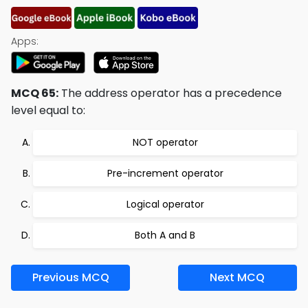
Apps:
MCQ 65:
The address operator has a precedence
level equal to:
NOT operator
Pre-increment operator
Logical operator
Both A and B
Previous MCQ
Next MCQ