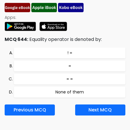
Apps:
MCQ 644:
Equality operator is denoted by:
! =
=
= =
None of them
Previous MCQ
Next MCQ