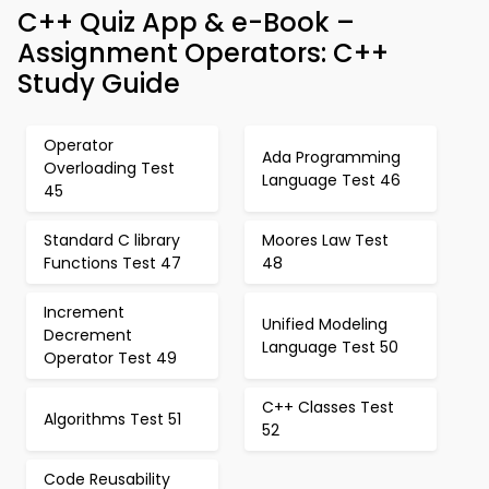
C++ Quiz App & e-Book –
Assignment Operators: C++
Study Guide
Operator
Ada Programming
Overloading Test
Language Test 46
45
Standard C library
Moores Law Test
Functions Test 47
48
Increment
Unified Modeling
Decrement
Language Test 50
Operator Test 49
C++ Classes Test
Algorithms Test 51
52
Code Reusability