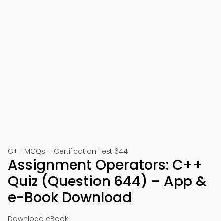
C++ MCQs – Certification Test 644
Assignment Operators: C++
Quiz (Question 644) – App &
e-Book Download
Download eBook: