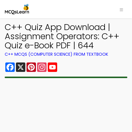
C++ Quiz App Download |
Assignment Operators: C++
Quiz e-Book PDF | 644
C++ MCQS (COMPUTER SCIENCE) FROM TEXTBOOK
Facebook
X
Pinterest
Instagram
YouTube