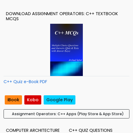
DOWNLOAD ASSIGNMENT OPERATORS: C++ TEXTBOOK
MCQS
C++ Quiz e-Book PDF
iBook
Kobo
Google Play
Assignment Operators: C++ Apps (Play Store & App Store)
COMPUTER ARCHITECTURE
C++ QUIZ QUESTIONS