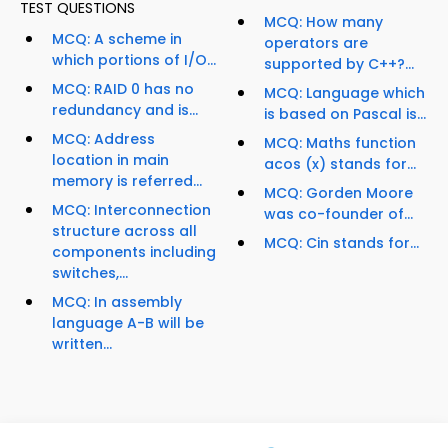
TEST QUESTIONS
MCQ: How many
MCQ: A scheme in
operators are
which portions of I/O...
supported by C++?...
MCQ: RAID 0 has no
MCQ: Language which
redundancy and is...
is based on Pascal is...
MCQ: Address
MCQ: Maths function
location in main
acos (x) stands for...
memory is referred...
MCQ: Gorden Moore
MCQ: Interconnection
was co-founder of...
structure across all
MCQ: Cin stands for...
components including
switches,...
MCQ: In assembly
language A-B will be
written...