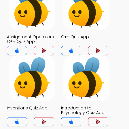
Assignment Operators
C++ Quiz App
C++ Quiz App
Inventions Quiz App
Introduction to
Psychology Quiz App