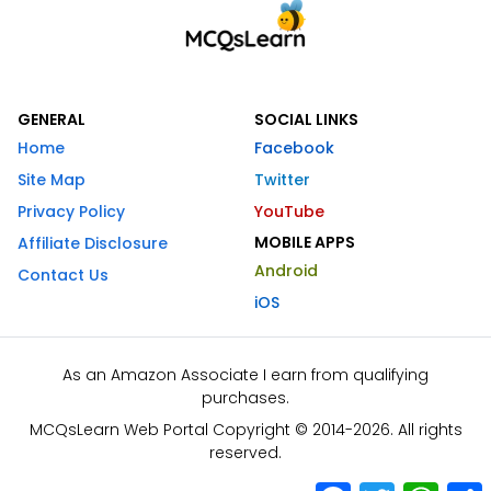
GENERAL
SOCIAL LINKS
Home
Facebook
Site Map
Twitter
Privacy Policy
YouTube
MOBILE APPS
Affiliate Disclosure
Android
Contact Us
iOS
As an Amazon Associate I earn from qualifying
purchases.
MCQsLearn Web Portal Copyright © 2014-2026. All rights
reserved.
Facebook
Twitter
What