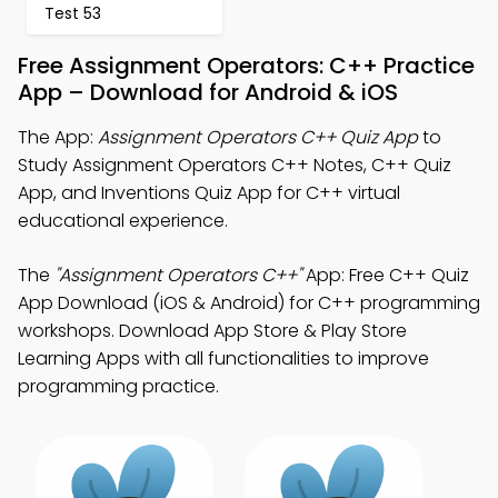
Test 53
Free Assignment Operators: C++ Practice
App – Download for Android & iOS
The App:
Assignment Operators C++ Quiz App
to
Study Assignment Operators C++ Notes, C++ Quiz
App, and Inventions Quiz App for C++ virtual
educational experience.
The
"Assignment Operators C++"
App: Free C++ Quiz
App Download (iOS & Android) for C++ programming
workshops. Download App Store & Play Store
Learning Apps with all functionalities to improve
programming practice.