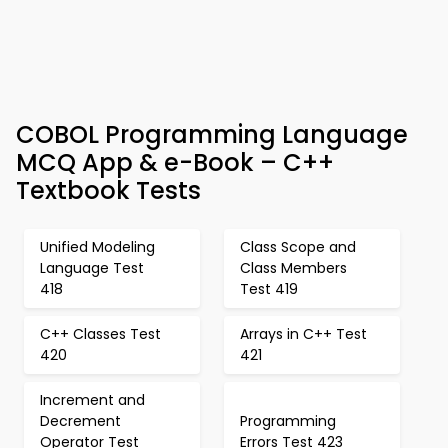
COBOL Programming Language
MCQ App & e-Book – C++
Textbook Tests
Unified Modeling
Class Scope and
Language Test
Class Members
418
Test 419
C++ Classes Test
Arrays in C++ Test
420
421
Increment and
Decrement
Programming
Operator Test
Errors Test 423