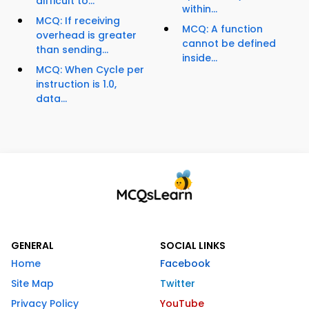
difficult to...
within...
MCQ: If receiving
MCQ: A function
overhead is greater
cannot be defined
than sending...
inside...
MCQ: When Cycle per
instruction is 1.0,
data...
GENERAL
SOCIAL LINKS
Home
Facebook
Site Map
Twitter
Privacy Policy
YouTube