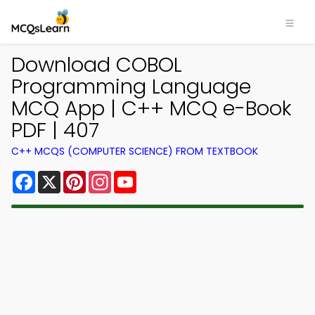
Download COBOL
Programming Language
MCQ App | C++ MCQ e-Book
PDF | 407
C++ MCQS (COMPUTER SCIENCE) FROM TEXTBOOK
Facebook
X
Pinterest
Instagram
YouTube