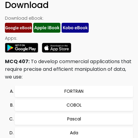
Download
Download eBook:
Apps:
MCQ 407:
To develop commercial applications that
require precise and efficient manipulation of data,
we use:
FORTRAN
COBOL
Pascal
Ada