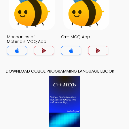
Mechanics of
C++ MCQ App
Materials MCQ App
DOWNLOAD COBOL PROGRAMMING LANGUAGE EBOOK