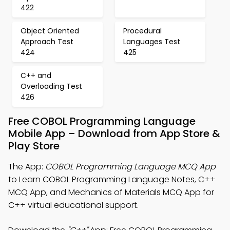
422
Object Oriented
Procedural
Approach Test
Languages Test
424
425
C++ and
Overloading Test
426
Free COBOL Programming Language
Mobile App – Download from App Store &
Play Store
The App:
COBOL Programming Language MCQ App
to Learn COBOL Programming Language Notes, C++
MCQ App, and Mechanics of Materials MCQ App for
C++ virtual educational support.