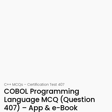
C++ MCQs – Certification Test 407
COBOL Programming
Language MCQ (Question
407) – App & e-Book