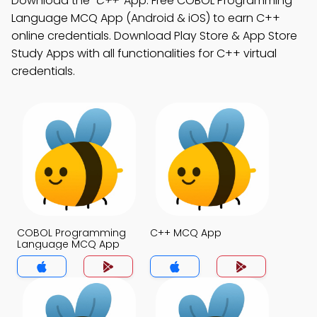
Download the
"C++"
App: Free COBOL Programming
Language MCQ App (Android & iOS) to earn C++
online credentials. Download Play Store & App Store
Study Apps with all functionalities for C++ virtual
credentials.
COBOL Programming
C++ MCQ App
Language MCQ App