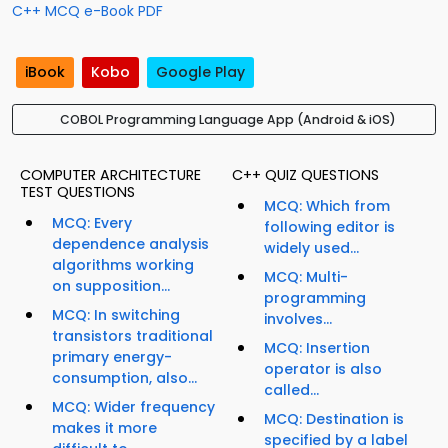
C++ MCQ e-Book PDF
iBook
Kobo
Google Play
COBOL Programming Language App (Android & iOS)
COMPUTER ARCHITECTURE
C++ QUIZ QUESTIONS
TEST QUESTIONS
MCQ: Which from
MCQ: Every
following editor is
dependence analysis
widely used...
algorithms working
MCQ: Multi-
on supposition...
programming
MCQ: In switching
involves...
transistors traditional
MCQ: Insertion
primary energy-
operator is also
consumption, also...
called...
MCQ: Wider frequency
MCQ: Destination is
makes it more
specified by a label