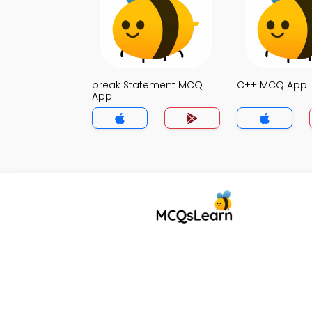
break Statement MCQ
C++ MCQ App
App