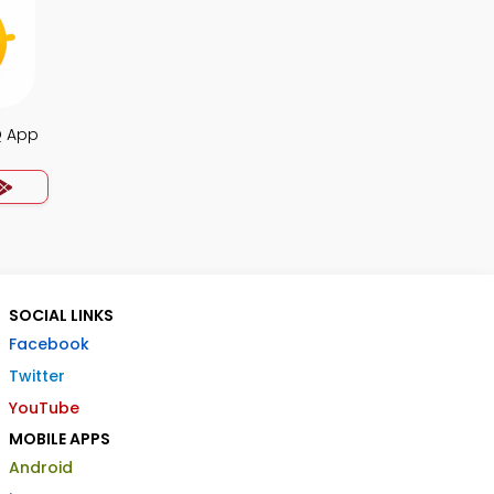
Q App
SOCIAL LINKS
Facebook
Twitter
YouTube
MOBILE APPS
Android