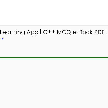
earning App | C++ MCQ e-Book PDF | 
OK