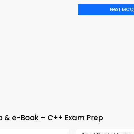
Next MCQ
 & e-Book – C++ Exam Prep