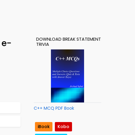
DOWNLOAD BREAK STATEMENT
 e-
TRIVIA
C++ MCQ PDF Book
iBook
Kobo