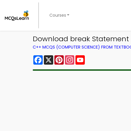
Courses
Download break Statement L
C++ MCQS (COMPUTER SCIENCE) FROM TEXTBO
Facebook
X
Pinterest
Instagram
YouTube