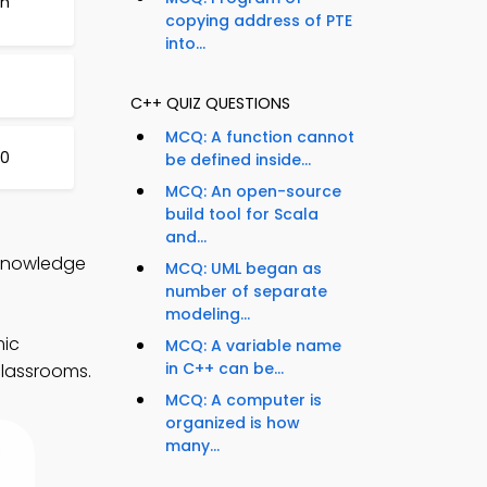
ch
copying address of PTE
into...
C++ QUIZ QUESTIONS
MCQ: A function cannot
30
be defined inside...
MCQ: An open-source
build tool for Scala
and...
 Knowledge
MCQ: UML began as
number of separate
modeling...
mic
MCQ: A variable name
in C++ can be...
classrooms.
MCQ: A computer is
organized is how
many...