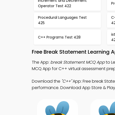
Increment and Decrement
P
Operator Test 422
Procedural Languages Test
C
425
4
i
C++ Programs Test 428
4
Free Break Statement Learning 
The App:
break Statement MCQ App
to L
MCQ App for C++ virtual assessment prep
Download the
"C++"
App: Free break Stat
performance. Download App Store & Play S