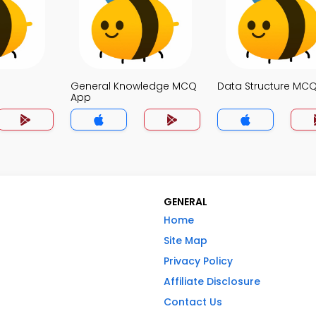
General Knowledge MCQ
Data Structure MC
App
GENERAL
Home
Site Map
Privacy Policy
Affiliate Disclosure
Contact Us