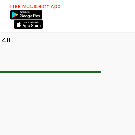
Free MCQsLearn App:
411