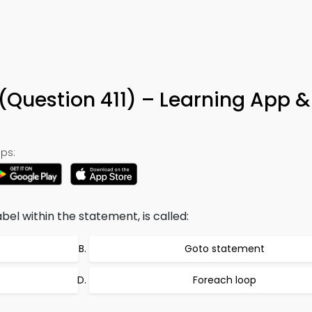
Question 411) – Learning App &
ps:
abel within the statement, is called:
Goto statement
Foreach loop