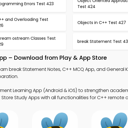
Object Oriented Approa
rogramming Errors Test 423
Test 424
++ and Overloading Test
Objects in C++ Test 427
26
stream ostream Classes Test
break Statement Test 4
29
App – Download from Play & App Store
earn break Statement Notes, C++ MCQ App, and General
aration.
ement Learning App (Android & iOS) to strengthen acade
tore Study Apps with all functionalities for C++ remote 