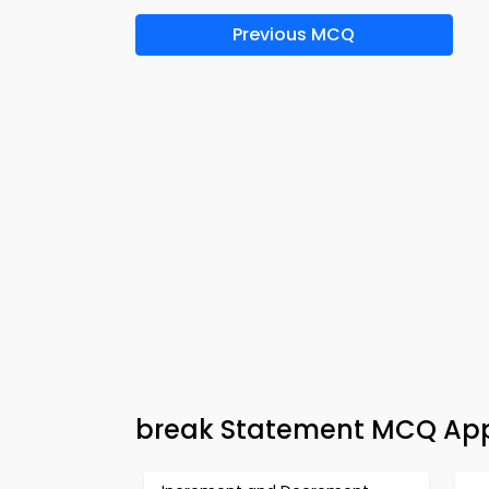
Previous MCQ
break Statement MCQ App