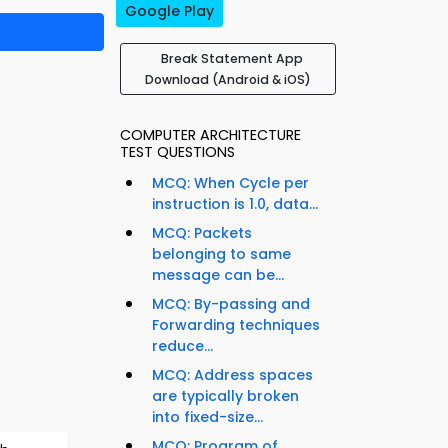
Google Play
Break Statement App
Download (Android & iOS)
COMPUTER ARCHITECTURE
TEST QUESTIONS
MCQ: When Cycle per
instruction is 1.0, data...
MCQ: Packets
belonging to same
message can be...
MCQ: By-passing and
Forwarding techniques
reduce...
MCQ: Address spaces
are typically broken
into fixed-size...
MCQ: Program of