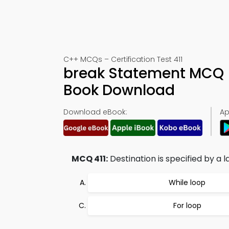
C++ MCQs – Certification Test 411
break Statement MCQ (
Book Download
Download eBook:
Ap
MCQ 411:
Destination is specified by a l
While loop
For loop