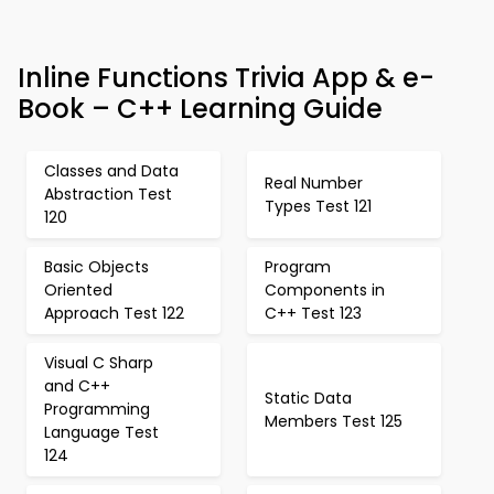
Inline Functions Trivia App & e-
Book – C++ Learning Guide
Classes and Data
Real Number
Abstraction Test
Types Test 121
120
Basic Objects
Program
Oriented
Components in
Approach Test 122
C++ Test 123
Visual C Sharp
and C++
Static Data
Programming
Members Test 125
Language Test
124