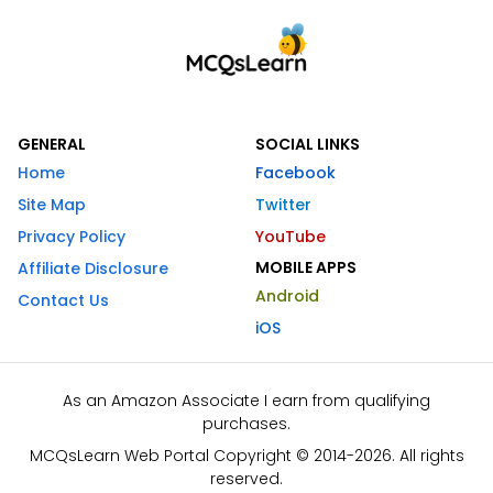
GENERAL
SOCIAL LINKS
Home
Facebook
Site Map
Twitter
Privacy Policy
YouTube
MOBILE APPS
Affiliate Disclosure
Android
Contact Us
iOS
As an Amazon Associate I earn from qualifying
purchases.
MCQsLearn Web Portal Copyright © 2014-2026. All rights
reserved.