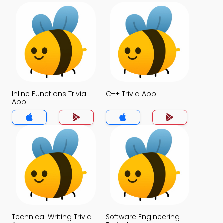
Inline Functions Trivia
C++ Trivia App
App
Technical Writing Trivia
Software Engineering