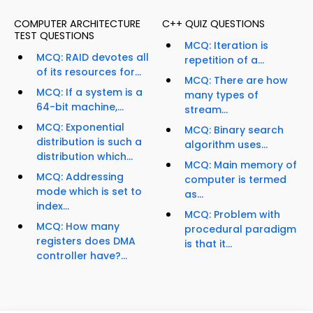
COMPUTER ARCHITECTURE
C++ QUIZ QUESTIONS
TEST QUESTIONS
MCQ: Iteration is
MCQ: RAID devotes all
repetition of a...
of its resources for...
MCQ: There are how
MCQ: If a system is a
many types of
64-bit machine,...
stream...
MCQ: Exponential
MCQ: Binary search
distribution is such a
algorithm uses...
distribution which...
MCQ: Main memory of
MCQ: Addressing
computer is termed
mode which is set to
as...
index...
MCQ: Problem with
MCQ: How many
procedural paradigm
registers does DMA
is that it...
controller have?...