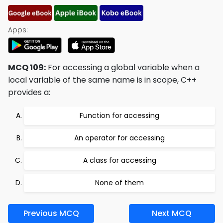
Apps:
MCQ 109:
For accessing a global variable when a
local variable of the same name is in scope, C++
provides a:
Function for accessing
An operator for accessing
A class for accessing
None of them
Previous MCQ
Next MCQ