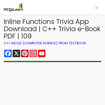
Inline Functions Trivia App
Download | C++ Trivia e-Book
PDF | 109
C++ MCQS (COMPUTER SCIENCE) FROM TEXTBOOK
Facebook
X
Pinterest
Instagram
YouTube