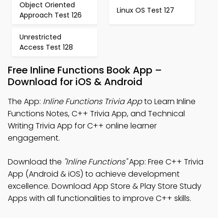
Object Oriented
Linux OS Test 127
Approach Test 126
Unrestricted
Access Test 128
Free Inline Functions Book App –
Download for iOS & Android
The App:
Inline Functions Trivia App
to Learn Inline
Functions Notes, C++ Trivia App, and Technical
Writing Trivia App for C++ online learner
engagement.
Download the
"Inline Functions"
App: Free C++ Trivia
App (Android & iOS) to achieve development
excellence. Download App Store & Play Store Study
Apps with all functionalities to improve C++ skills.