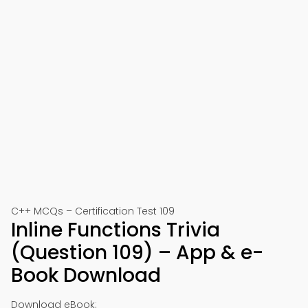
C++ MCQs – Certification Test 109
Inline Functions Trivia
(Question 109) – App & e-
Book Download
Download eBook: