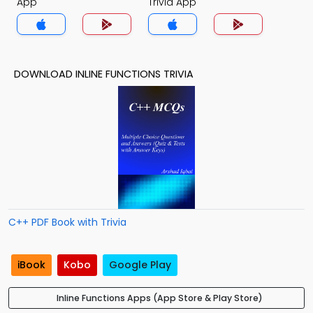
App
Trivia App
DOWNLOAD INLINE FUNCTIONS TRIVIA
C++ PDF Book with Trivia
iBook
Kobo
Google Play
Inline Functions Apps (App Store & Play Store)