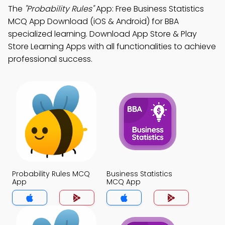
The
"Probability Rules"
App: Free Business Statistics
MCQ App Download (iOS & Android) for BBA
specialized learning. Download App Store & Play
Store Learning Apps with all functionalities to achieve
professional success.
Probability Rules MCQ
Business Statistics
App
MCQ App