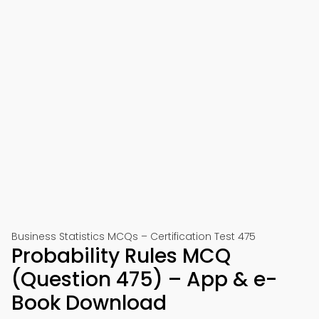
Business Statistics MCQs – Certification Test 475
Probability Rules MCQ
(Question 475) – App & e-
Book Download