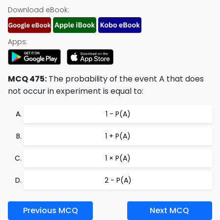
Download eBook:
Apps:
MCQ 475:
The probability of the event A that does
not occur in experiment is equal to:
1 - P(A)
1 + P(A)
1 × P(A)
2 - P(A)
Previous MCQ
Next MCQ