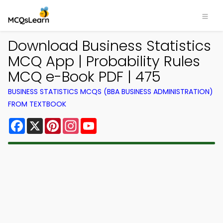
Download Business Statistics
MCQ App | Probability Rules
MCQ e-Book PDF | 475
BUSINESS STATISTICS MCQS (BBA BUSINESS ADMINISTRATION)
FROM TEXTBOOK
Facebook
X
Pinterest
Instagram
YouTube