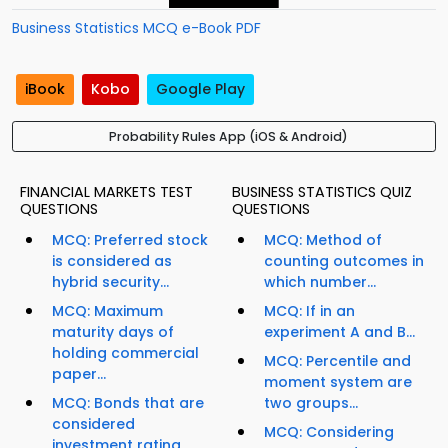
Business Statistics MCQ e-Book PDF
iBook
Kobo
Google Play
Probability Rules App (iOS & Android)
FINANCIAL MARKETS TEST
BUSINESS STATISTICS QUIZ
QUESTIONS
QUESTIONS
MCQ: Preferred stock
MCQ: Method of
is considered as
counting outcomes in
hybrid security...
which number...
MCQ: Maximum
MCQ: If in an
maturity days of
experiment A and B...
holding commercial
MCQ: Percentile and
paper...
moment system are
MCQ: Bonds that are
two groups...
considered
MCQ: Considering
investment rating