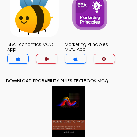
BBA Economics MCQ
Marketing Principles
App
MCQ App
DOWNLOAD PROBABILITY RULES TEXTBOOK MCQ