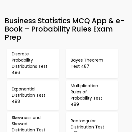
Business Statistics MCQ App & e-
Book – Probability Rules Exam
Prep
Discrete
Probability
Bayes Theorem
Distributions Test
Test 487
486
Multiplication
Exponential
Rules of
Distribution Test
Probability Test
488
489
Skewness and
Rectangular
Skewed
Distribution Test
Distribution Test