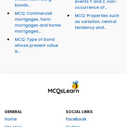
events Y and Z, non-
bonds...
occurrence of...
MCQ: Commercial
MCQ: Properties such
mortgages, farm
as variation, central
mortgages and home
tendency and...
mortgages...
MCQ: Type of bond
whose present value
is...
GENERAL
SOCIAL LINKS
Home
Facebook