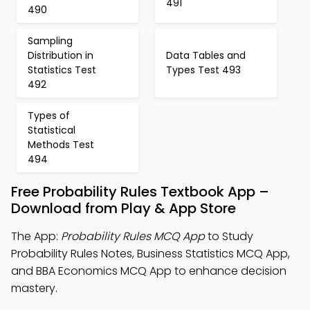
491
490
Sampling
Distribution in
Data Tables and
Statistics Test
Types Test 493
492
Types of
Statistical
Methods Test
494
Free Probability Rules Textbook App –
Download from Play & App Store
The App:
Probability Rules MCQ App
to Study
Probability Rules Notes, Business Statistics MCQ App,
and BBA Economics MCQ App to enhance decision
mastery.